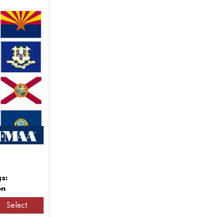
gs:
on
Select
8.856,25