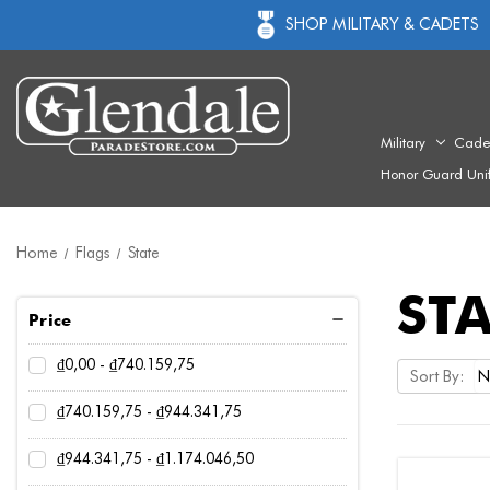
SHOP MILITARY & CADETS
Military
Cade
Honor Guard Uni
Home
Flags
State
STA
Price
₫0,00 - ₫740.159,75
Sort By:
₫740.159,75 - ₫944.341,75
₫944.341,75 - ₫1.174.046,50