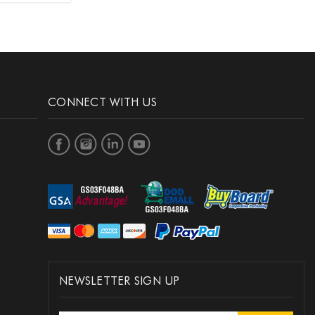
CONNECT WITH US
NEWSLETTER SIGN UP