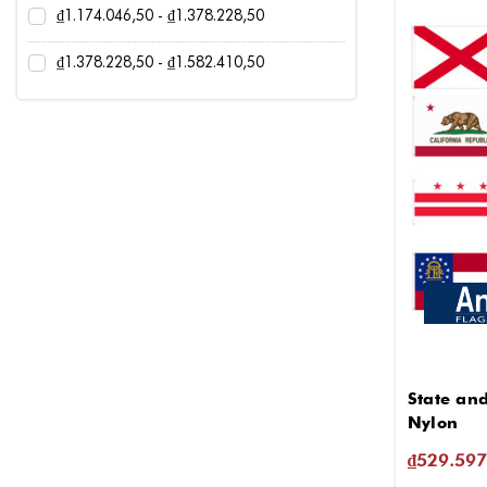
₫1.174.046,50 - ₫1.378.228,50
₫1.378.228,50 - ₫1.582.410,50
State and
Nylon
₫529.597