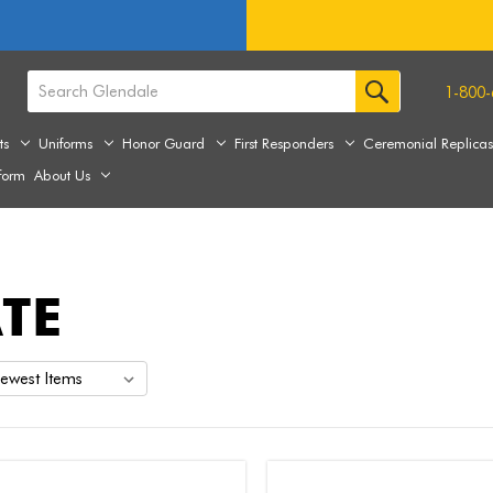
1-800-
ts
Uniforms
Honor Guard
First Responders
Ceremonial Replica
form
About Us
TE