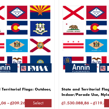
 Territorial Flags: Outdoor,
State and Territorial Fla
Indoor/Parade Use, Nyl
Select
,06 - ₫209.261.027,25
₫1.530.088,86 - ₫119.31