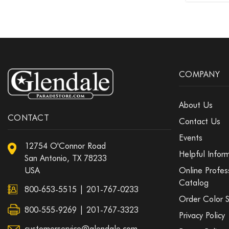
COMPANY
About Us
CONTACT
Contact Us
Events
12754 O'Connor Road
Helpful Infor
San Antonio, TX 78233
USA
Online Profes
Catalog
800-653-5515
|
201-767-0233
Order Color 
800-555-9269 | 201-767-3323
Privacy Policy
customerservice@glendale.com