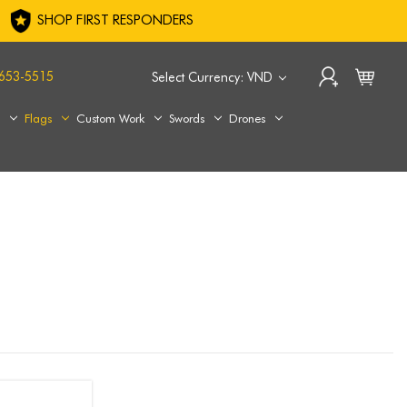
SHOP FIRST RESPONDERS
653-5515
Select Currency: VND
s
Flags
Custom Work
Swords
Drones