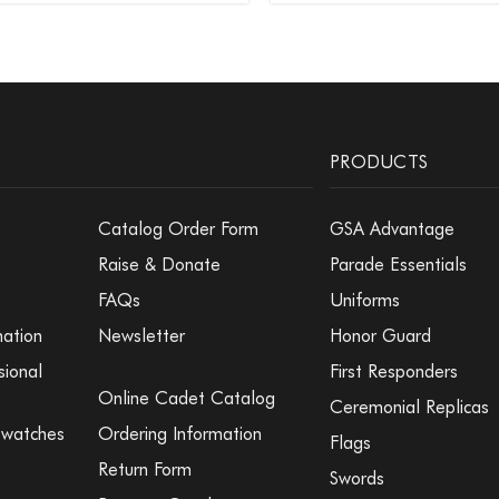
PRODUCTS
Catalog Order Form
GSA Advantage
Raise & Donate
Parade Essentials
FAQs
Uniforms
mation
Newsletter
Honor Guard
sional
First Responders
Online Cadet Catalog
Ceremonial Replicas
Swatches
Ordering Information
Flags
Return Form
Swords