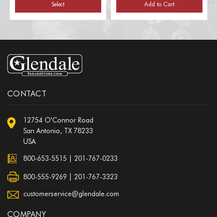
Select
Add to Cart
CONTACT
12754 O'Connor Road
San Antonio, TX 78233
USA
800-653-5515
|
201-767-0233
800-555-9269 | 201-767-3323
customerservice@glendale.com
COMPANY