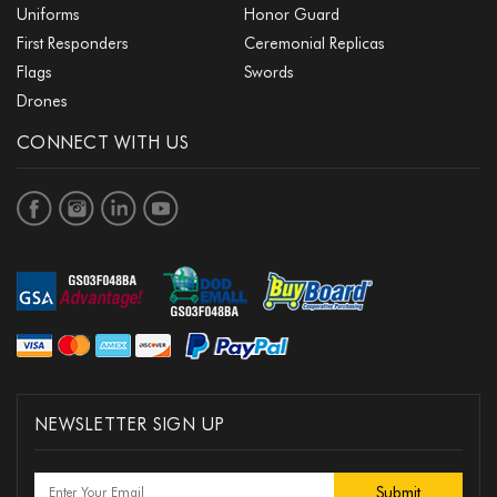
Uniforms
Honor Guard
First Responders
Ceremonial Replicas
Flags
Swords
Drones
CONNECT WITH US
NEWSLETTER SIGN UP