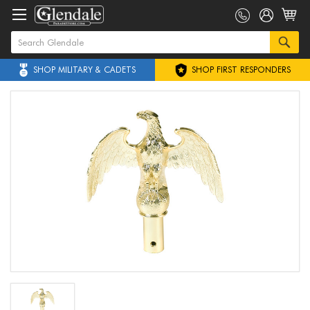
SHOP MILITARY & CADETS
SHOP FIRST RESPONDERS