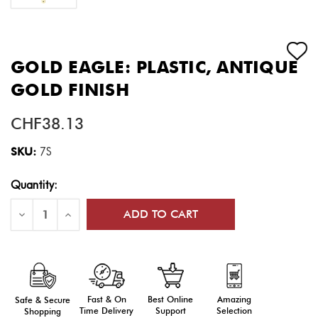
GOLD EAGLE: PLASTIC, ANTIQUE
GOLD FINISH
CHF38.13
SKU:
7S
Current
Quantity:
Stock:
Decrease
Increase
Quantity
Quantity
of
of
Gold
Gold
Eagle:
Eagle:
Plastic,
Plastic,
Antique
Antique
Gold
Gold
Finish
Finish
Fast & On
Amazing
Best Online
Safe & Secure
Time Delivery
Selection
Support
Shopping