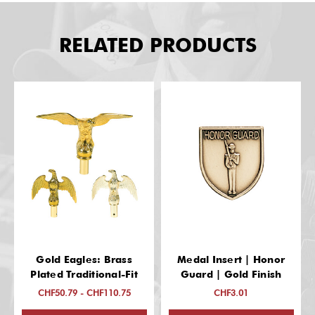
RELATED PRODUCTS
Gold Eagles: Brass
Medal Insert | Honor
Plated Traditional-Fit
Guard | Gold Finish
CHF50.79 - CHF110.75
CHF3.01