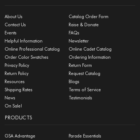
About Us
Catalog Order Form
Contact Us
Raise & Donate
Events
FAQs
Helpful Information
Newsletter
Online Professional Catalog
Online Cadet Catalog
Order Color Swatches
Ordering Information
Privacy Policy
Return Form
Return Policy
Request Catalog
Resources
Blogs
Shipping Rates
Terms of Service
News
Testimonials
On Sale!
PRODUCTS
GSA Advantage
Parade Essentials