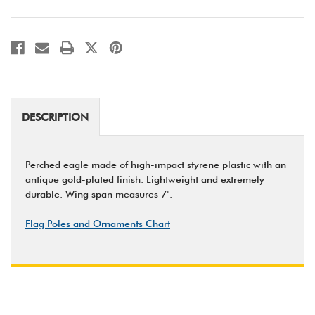
DESCRIPTION
Perched eagle made of high-impact styrene plastic with an
antique gold-plated finish. Lightweight and extremely
durable. Wing span measures 7".
Flag Poles and Ornaments Chart