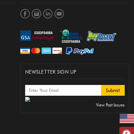
NEWSLETTER SIGN UP
View Past Issues