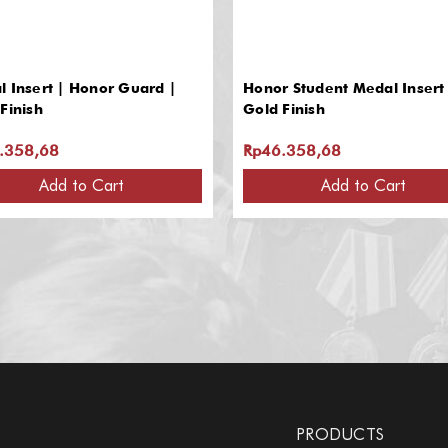
 Insert | Honor Guard |
Honor Student Medal Insert 
Finish
Gold Finish
.358,68
Rp46.358,68
Add to Cart
Add to Cart
PRODUCTS