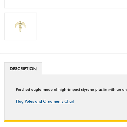
DESCRIPTION
Perched eagle made of high-impact styrene plastic with an an
Flag Poles and Ornaments Chart