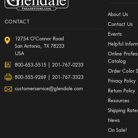
About Us
CONTACT
Contact Us
Events
12754 O'Connor Road
Helpful Infor
San Antonio, TX 78233
USA
Online Profes
Catalog
800-653-5515
|
201-767-0233
Order Color 
800-555-9269 | 201-767-3323
Privacy Policy
customerservice@glendale.com
Return Policy
Resources
Shipping Rate
News
On Sale!