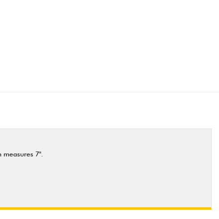
n measures 7".