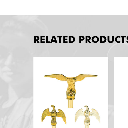
RELATED PRODUCT