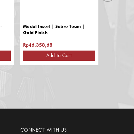
-
Medal Insert | Sabre Team |
Medal Inser
Gold Finish
Design | Gol
Rp46.358,68
Rp46.358,
Add to Cart
A
CONNECT WITH US