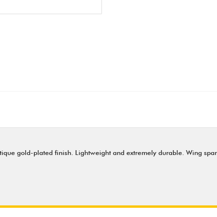
tique gold-plated finish. Lightweight and extremely durable. Wing spa