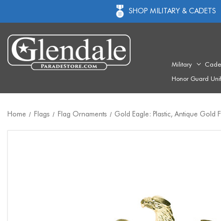
SHOP MILITARY & CADETS
Military
Cade
Honor Guard Uni
Home
Flags
Flag Ornaments
Gold Eagle: Plastic, Antique Gold F