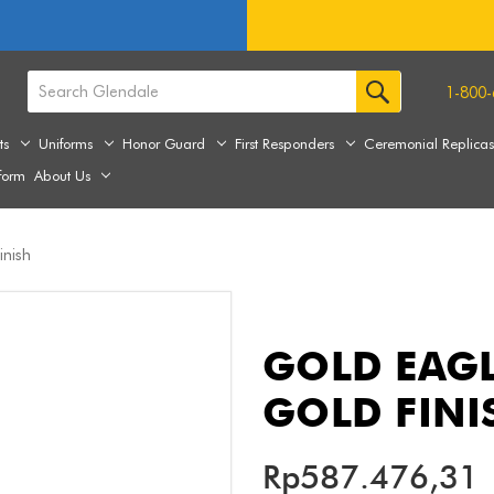
1-800-
ts
Uniforms
Honor Guard
First Responders
Ceremonial Replica
form
About Us
inish
GOLD EAGL
GOLD FINI
Rp587.476,31