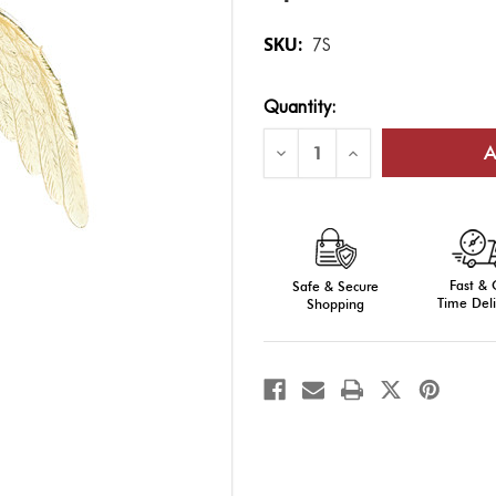
SKU:
7S
Current
Quantity:
Stock:
Decrease
Increase
Quantity
Quantity
of
of
Gold
Gold
Eagle:
Eagle:
Plastic,
Plastic,
Antique
Antique
Gold
Gold
Finish
Finish
Fast &
Safe & Secure
Time Deli
Shopping