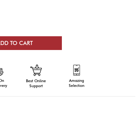
 On
Amazing
Best Online
very
Selection
Support