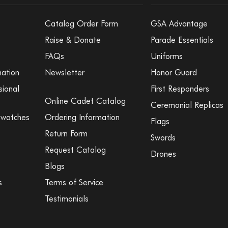
Catalog Order Form
GSA Advantage
Raise & Donate
Parade Essentials
FAQs
Uniforms
mation
Newsletter
Honor Guard
sional
First Responders
Online Cadet Catalog
Ceremonial Replicas
Swatches
Ordering Information
Flags
Return Form
Swords
Request Catalog
Drones
Blogs
s
Terms of Service
Testimonials