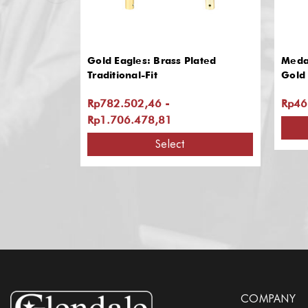
Gold Eagles: Brass Plated
Medal
Traditional-Fit
Gold 
Rp782.502,46 -
Rp46
Rp1.706.478,81
Select
COMPANY