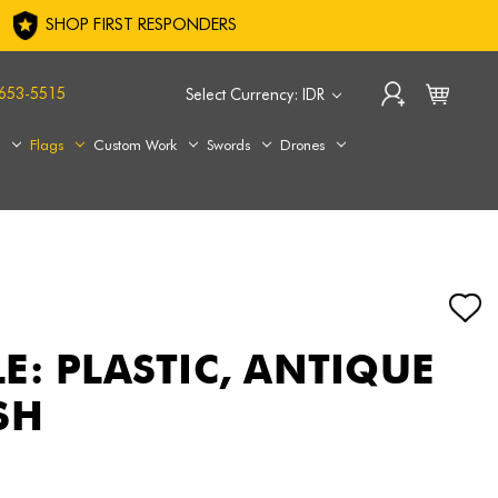
SHOP FIRST RESPONDERS
653-5515
Select Currency: IDR
s
Flags
Custom Work
Swords
Drones
E: PLASTIC, ANTIQUE
SH