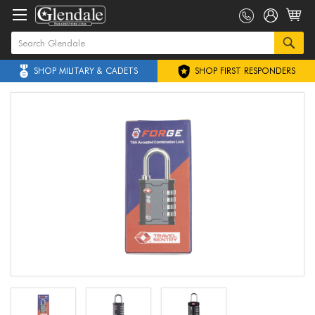
SHOP MILITARY & CADETS
SHOP FIRST RESPONDERS