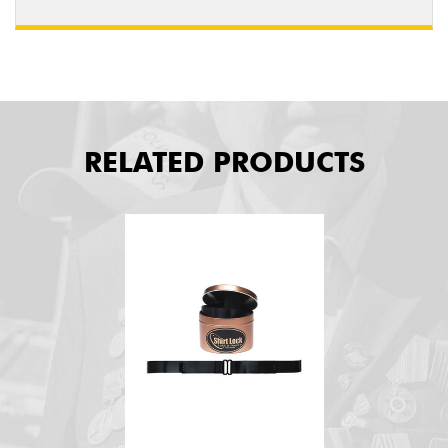
RELATED PRODUCTS