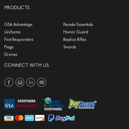
PRODUCTS
GSA Advantage
Parade Essentials
Uniforms
Honor Guard
First Responders
Replica Rifles
Flags
Swords
Drones
CONNECT WITH US