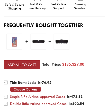
Fast & On
Amazing
Best Online
Safe & Secure
Time Delivery
Selection
Support
Shopping
FREQUENTLY BOUGHT TOGETHER
Total Price:
$135,329.00
ADD ALL TO CART
This Item:
Locks
kr76,92
Choose Options
Single Rifle Airline-approved Cases
kr473,83
Double Rifle Airline-approved Cases
kr802,54