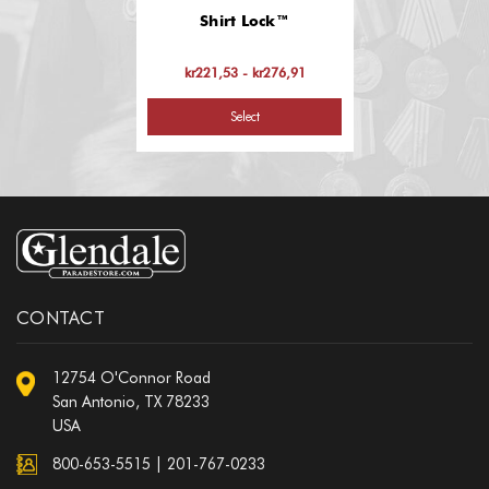
Shirt Lock™
kr221,53 - kr276,91
Select
CONTACT
12754 O'Connor Road
San Antonio, TX 78233
USA
800-653-5515
|
201-767-0233