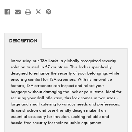
DESCRIPTION
Introducing our
TSA Locks
, a globally recognized security
solution trusted in 57 countries. This lock is specifically
designed to enhance the security of your belongings while
ensuring comfort for TSA screeners. With its innovative
feature, TSA screeners can inspect and relock your
baggage without damaging the lock or your items. Ideal for
securing your drill rifle case, this lock comes in two sizes -
large and small catering to various needs and preferences.
Its construction and user-friendly design make it an
essential accessory for travelers seeking reliable and
hassle-free security for their valuable equipment.