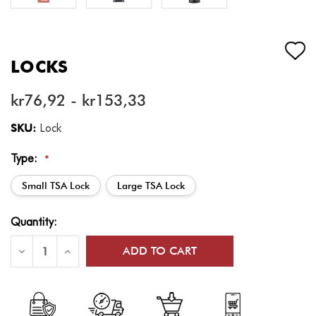
LOCKS
kr76,92 - kr153,33
SKU:
Lock
Type:
*
Small TSA Lock
Large TSA Lock
Current
Quantity:
Stock:
Decrease
Increase
Quantity
Quantity
of
of
Locks
Locks