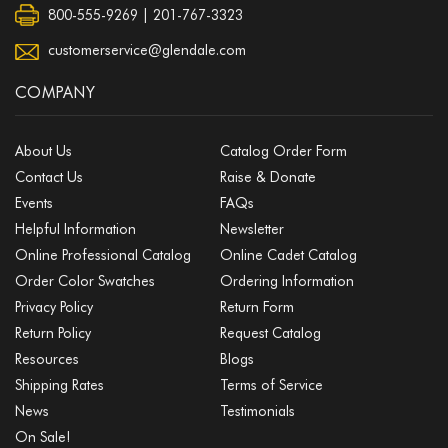
800-555-9269 | 201-767-3323
customerservice@glendale.com
COMPANY
About Us
Catalog Order Form
Contact Us
Raise & Donate
Events
FAQs
Helpful Information
Newsletter
Online Professional Catalog
Online Cadet Catalog
Order Color Swatches
Ordering Information
Privacy Policy
Return Form
Return Policy
Request Catalog
Resources
Blogs
Shipping Rates
Terms of Service
News
Testimonials
On Sale!