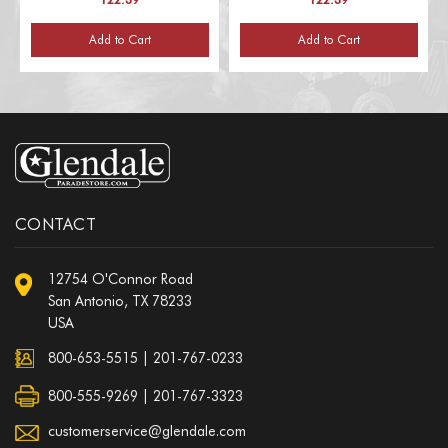
Add to Cart
Add to Cart
CONTACT
12754 O'Connor Road
San Antonio, TX 78233
USA
800-653-5515
|
201-767-0233
800-555-9269 | 201-767-3323
customerservice@glendale.com