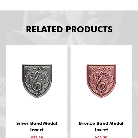
RELATED PRODUCTS
Silver Band Medal
Bronze Band Medal
Insert
Insert
¥22.39
¥22.39