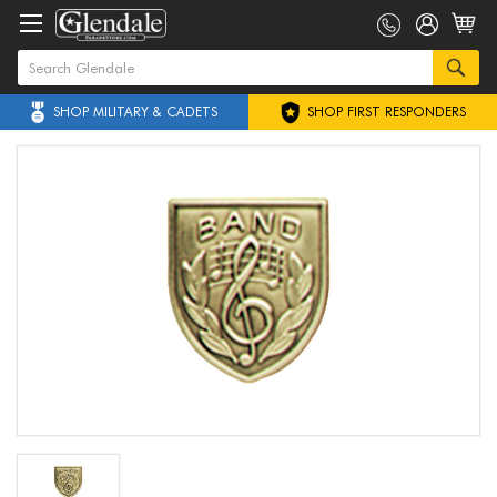
SHOP MILITARY & CADETS
SHOP FIRST RESPONDERS