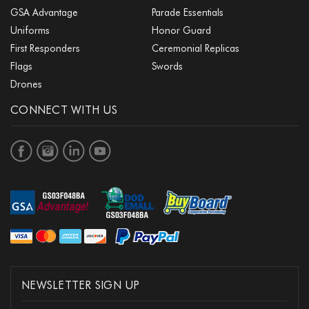
GSA Advantage
Parade Essentials
Uniforms
Honor Guard
First Responders
Ceremonial Replicas
Flags
Swords
Drones
CONNECT WITH US
NEWSLETTER SIGN UP