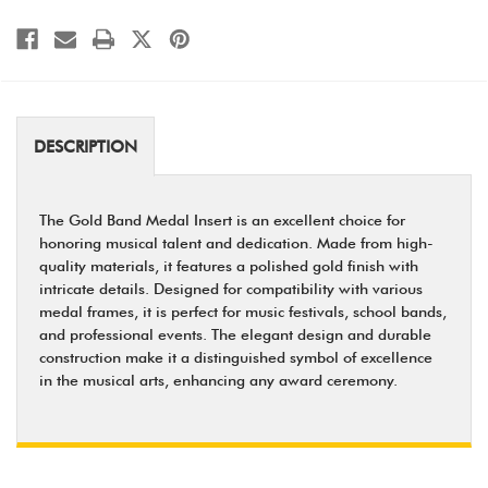
DESCRIPTION
The Gold Band Medal Insert is an excellent choice for
honoring musical talent and dedication. Made from high-
quality materials, it features a polished gold finish with
intricate details. Designed for compatibility with various
medal frames, it is perfect for music festivals, school bands,
and professional events. The elegant design and durable
construction make it a distinguished symbol of excellence
in the musical arts, enhancing any award ceremony.