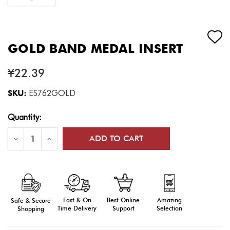
GOLD BAND MEDAL INSERT
¥22.39
SKU:
ES762GOLD
Current
Quantity:
Stock:
Decrease
Increase
Quantity
Quantity
of
of
Gold
Gold
Band
Band
Medal
Medal
Insert
Insert
Fast & On
Amazing
Best Online
Safe & Secure
Time Delivery
Selection
Support
Shopping