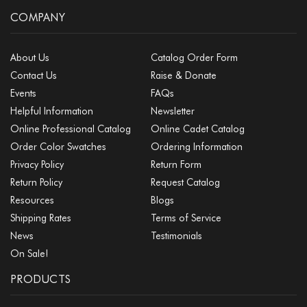
COMPANY
About Us
Catalog Order Form
Contact Us
Raise & Donate
Events
FAQs
Helpful Information
Newsletter
Online Professional Catalog
Online Cadet Catalog
Order Color Swatches
Ordering Information
Privacy Policy
Return Form
Return Policy
Request Catalog
Resources
Blogs
Shipping Rates
Terms of Service
News
Testimonials
On Sale!
PRODUCTS