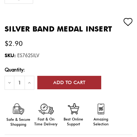
SILVER BAND MEDAL INSERT
$2.90
SKU:
ES762SILV
Current
Quantity:
Stock:
Decrease
Increase
Quantity
Quantity
of
of
Silver
Silver
Band
Band
Medal
Medal
Insert
Insert
Fast & On
Amazing
Best Online
Safe & Secure
Time Delivery
Selection
Support
Shopping