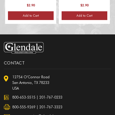
$2.90
$2.90
Add to Cart
Add to Cart
CONTACT
12754 O'Connor Road
San Antonio, TX 78233
USA
800-653-5515
|
201-767-0233
800-555-9269 | 201-767-3323