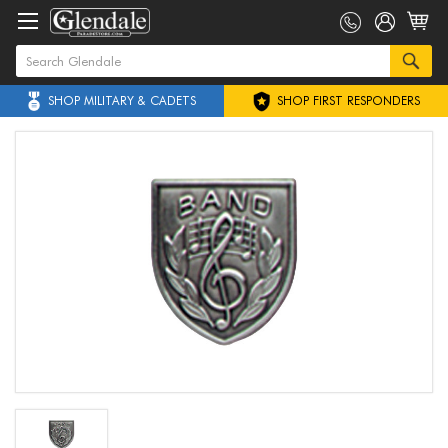
SHOP MILITARY & CADETS
SHOP FIRST RESPONDERS