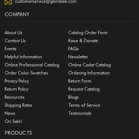
customerservice@glendale.com
COMPANY
About Us
Catalog Order Form
Contact Us
Raise & Donate
Events
FAQs
Helpful Information
Newsletter
Online Professional Catalog
Online Cadet Catalog
Order Color Swatches
Ordering Information
Privacy Policy
Return Form
Return Policy
Request Catalog
Resources
Blogs
Shipping Rates
Terms of Service
News
Testimonials
On Sale!
PRODUCTS