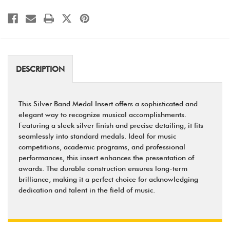
DESCRIPTION
This Silver Band Medal Insert offers a sophisticated and
elegant way to recognize musical accomplishments.
Featuring a sleek silver finish and precise detailing, it fits
seamlessly into standard medals. Ideal for music
competitions, academic programs, and professional
performances, this insert enhances the presentation of
awards. The durable construction ensures long-term
brilliance, making it a perfect choice for acknowledging
dedication and talent in the field of music.