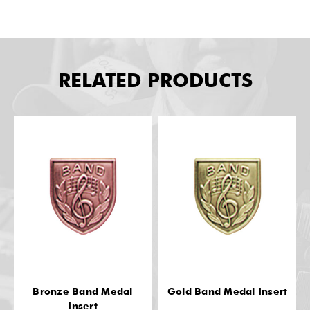
RELATED PRODUCTS
Bronze Band Medal
Gold Band Medal Insert
Insert