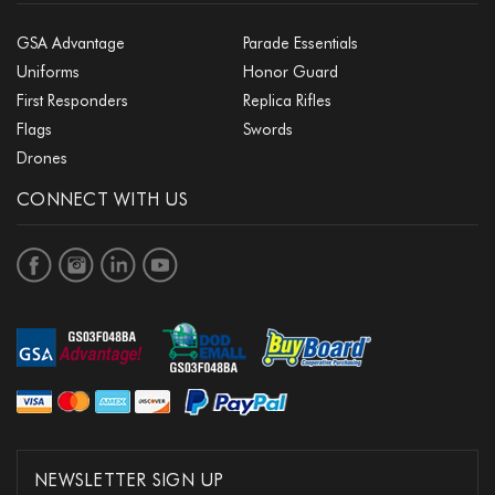
GSA Advantage
Parade Essentials
Uniforms
Honor Guard
First Responders
Replica Rifles
Flags
Swords
Drones
CONNECT WITH US
NEWSLETTER SIGN UP