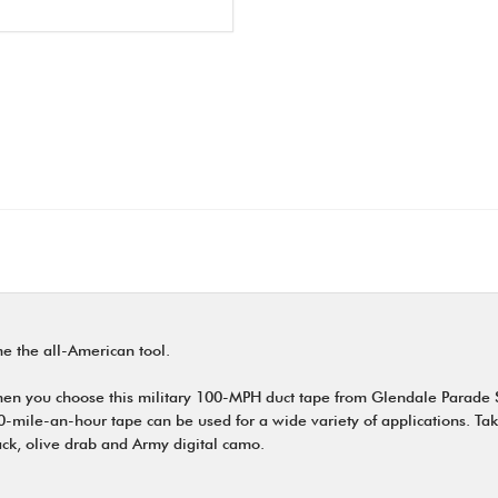
e the all-American tool.
when you choose this military 100-MPH duct tape from Glendale Parade
0-mile-an-hour tape can be used for a wide variety of applications. Take
ack, olive drab and Army digital camo.