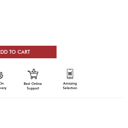
 On
Amazing
Best Online
very
Selection
Support