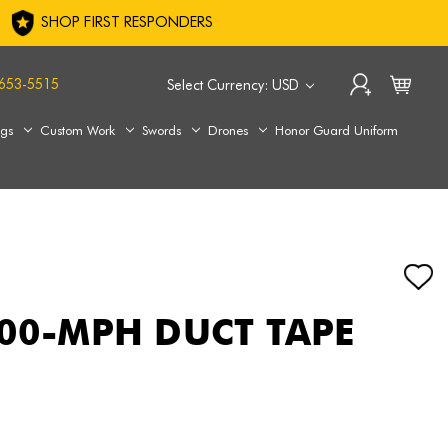
SHOP FIRST RESPONDERS
653-5515
Select Currency: USD
ags
Custom Work
Swords
Drones
Honor Guard Uniform
100-MPH DUCT TAPE