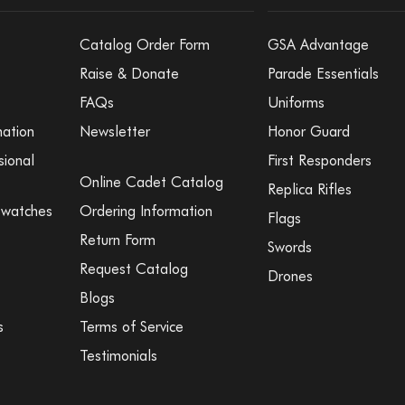
Catalog Order Form
GSA Advantage
Raise & Donate
Parade Essentials
FAQs
Uniforms
mation
Newsletter
Honor Guard
sional
First Responders
Online Cadet Catalog
Replica Rifles
Swatches
Ordering Information
Flags
Return Form
Swords
Request Catalog
Drones
Blogs
s
Terms of Service
Testimonials