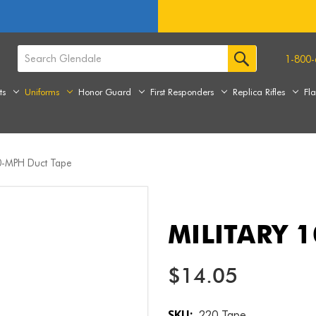
1-800-
ts
Uniforms
Honor Guard
First Responders
Replica Rifles
Fl
00-MPH Duct Tape
MILITARY 
$14.05
SKU:
220 Tape