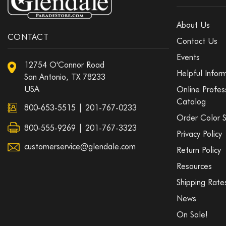
About Us
CONTACT
Contact Us
Events
12754 O'Connor Road
Helpful Infor
San Antonio, TX 78233
USA
Online Profes
Catalog
800-653-5515
|
201-767-0233
Order Color 
800-555-9269 | 201-767-3323
Privacy Policy
customerservice@glendale.com
Return Policy
Resources
Shipping Rate
News
On Sale!