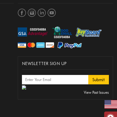
NEWSLETTER SIGN UP
View Past Issues