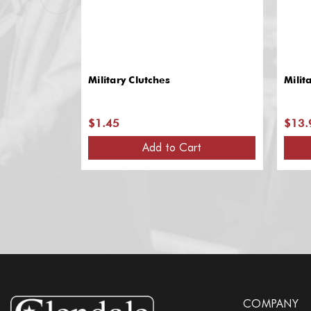
Military Clutches
Milit
$1.45
$13.
Add to Cart
COMPANY