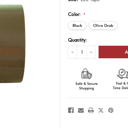
Color:
*
Black
Olive Drab
Current
Quantity:
Stock:
Decrease
Increase
Quantity
Quantity
of
of
Military
Military
100-
100-
MPH
MPH
Duct
Duct
Tape
Tape
Fast &
Safe & Secure
Time Deli
Shopping