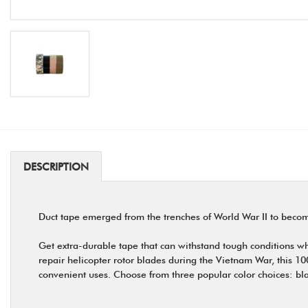
DESCRIPTION
Duct tape emerged from the trenches of World War II to becom
Get extra-durable tape that can withstand tough conditions 
repair helicopter rotor blades during the Vietnam War, this 10
convenient uses. Choose from three popular color choices: bl