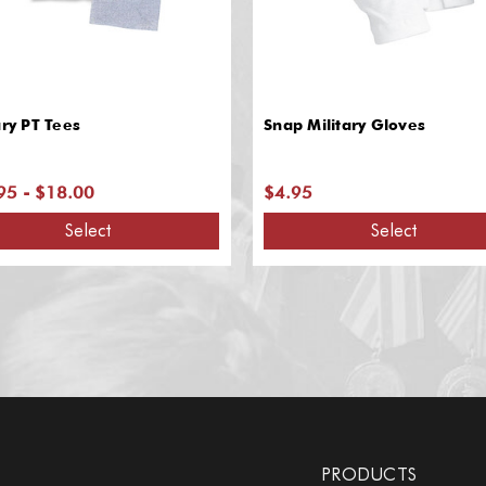
ary PT Tees
Snap Military Gloves
95 - $18.00
$4.95
Select
Select
PRODUCTS