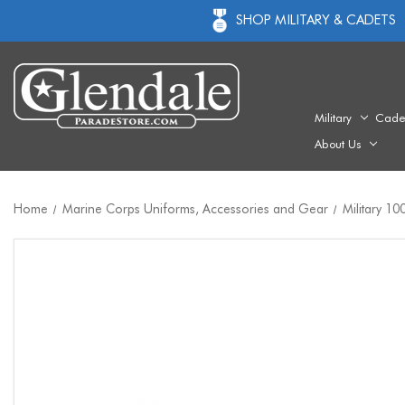
SHOP MILITARY & CADETS
Military
Cade
About Us
Home
Marine Corps Uniforms, Accessories and Gear
Military 1