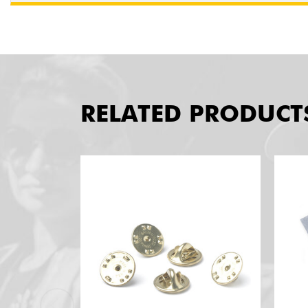
RELATED PRODUCT