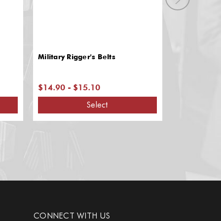
Military Rigger's Belts
Slip-on Mili
$14.90 - $15.10
$4.20 - $5
Select
CONNECT WITH US