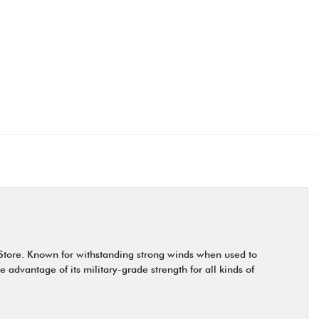
 Store. Known for withstanding strong winds when used to
 advantage of its military-grade strength for all kinds of