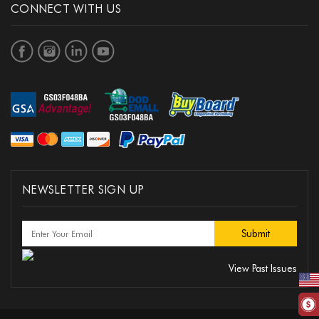
CONNECT WITH US
NEWSLETTER SIGN UP
View Past Issues