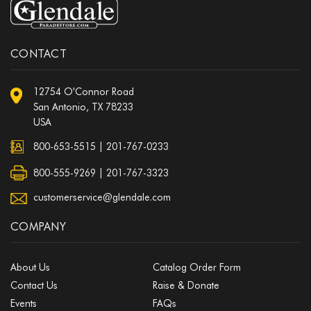
CONTACT
12754 O'Connor Road
San Antonio, TX 78233
USA
800-653-5515
|
201-767-0233
800-555-9269 | 201-767-3323
customerservice@glendale.com
COMPANY
About Us
Catalog Order Form
Contact Us
Raise & Donate
Events
FAQs