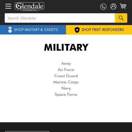
SHOP MILITARY & CADETS
SHOP FIRST RESPONDERS
MILITARY
Army
Air Force
Coast Guard
Marine Corps
Navy
Space Force