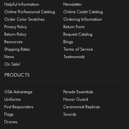
Helpful Information
Newsletter
Online Professional Catalog
Online Cadet Catalog
Order Color Swatches
Ordering Information
Privacy Policy
Return Form
Return Policy
Request Catalog
Resources
Blogs
Shipping Rates
Terms of Service
News
Testimonials
On Sale!
PRODUCTS
GSA Advantage
Parade Essentials
Uniforms
Honor Guard
First Responders
Ceremonial Replicas
Flags
Swords
Drones