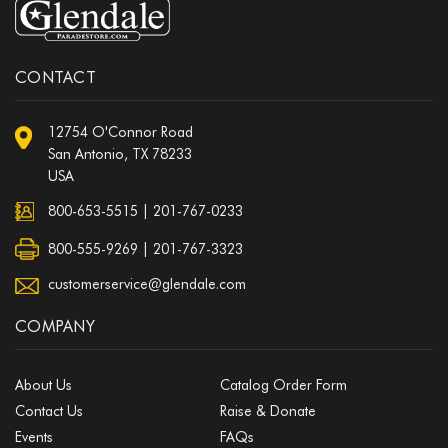
CONTACT
12754 O'Connor Road
San Antonio, TX 78233
USA
800-653-5515
|
201-767-0233
800-555-9269 | 201-767-3323
customerservice@glendale.com
COMPANY
About Us
Catalog Order Form
Contact Us
Raise & Donate
Events
FAQs