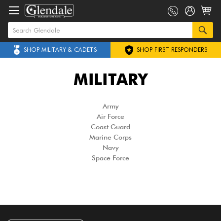
SHOP MILITARY & CADETS
SHOP FIRST RESPONDERS
MILITARY
Army
Air Force
Coast Guard
Marine Corps
Navy
Space Force