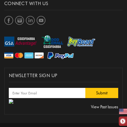
CONNECT WITH US
NEWSLETTER SIGN UP
View Past Issues