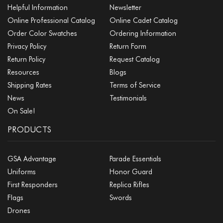
Helpful Information
Newsletter
Online Professional Catalog
Online Cadet Catalog
Order Color Swatches
Ordering Information
Privacy Policy
Return Form
Return Policy
Request Catalog
Resources
Blogs
Shipping Rates
Terms of Service
News
Testimonials
On Sale!
PRODUCTS
GSA Advantage
Parade Essentials
Uniforms
Honor Guard
First Responders
Replica Rifles
Flags
Swords
Drones