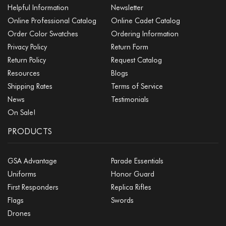
Helpful Information
Newsletter
Online Professional Catalog
Online Cadet Catalog
Order Color Swatches
Ordering Information
Privacy Policy
Return Form
Return Policy
Request Catalog
Resources
Blogs
Shipping Rates
Terms of Service
News
Testimonials
On Sale!
PRODUCTS
GSA Advantage
Parade Essentials
Uniforms
Honor Guard
First Responders
Replica Rifles
Flags
Swords
Drones