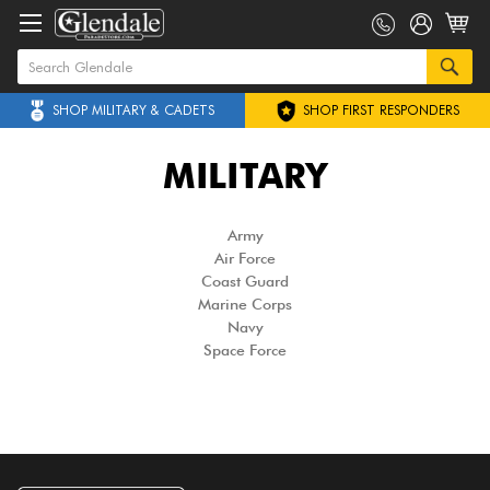
SHOP MILITARY & CADETS
SHOP FIRST RESPONDERS
MILITARY
Army
Air Force
Coast Guard
Marine Corps
Navy
Space Force