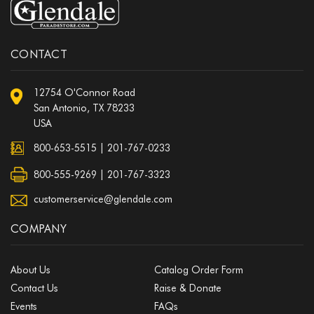
CONTACT
12754 O'Connor Road
San Antonio, TX 78233
USA
800-653-5515
|
201-767-0233
800-555-9269 | 201-767-3323
customerservice@glendale.com
COMPANY
About Us
Catalog Order Form
Contact Us
Raise & Donate
Events
FAQs