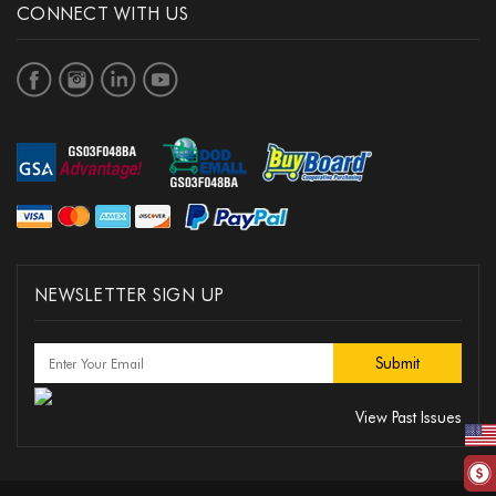
CONNECT WITH US
NEWSLETTER SIGN UP
View Past Issues