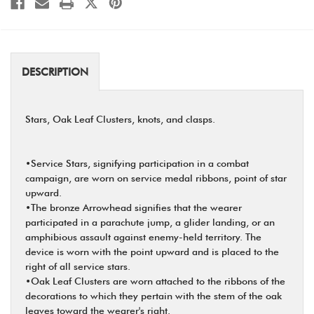
DESCRIPTION
Stars, Oak Leaf Clusters, knots, and clasps.
•Service Stars, signifying participation in a combat
campaign, are worn on service medal ribbons, point of star
upward.
•The bronze Arrowhead signifies that the wearer
participated in a parachute jump, a glider landing, or an
amphibious assault against enemy-held territory. The
device is worn with the point upward and is placed to the
right of all service stars.
•Oak Leaf Clusters are worn attached to the ribbons of the
decorations to which they pertain with the stem of the oak
leaves toward the wearer's right.