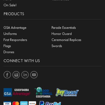
On Sale!
PRODUCTS
GSA Advantage
Parade Essentials
Uniforms
Honor Guard
First Responders
Ceremonial Replicas
Flags
Swords
Drones
CONNECT WITH US