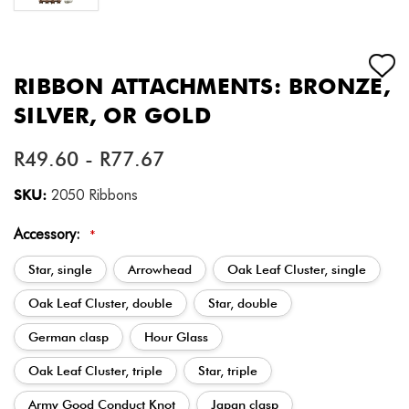
RIBBON ATTACHMENTS: BRONZE,
SILVER, OR GOLD
R49.60 - R77.67
SKU:
2050 Ribbons
Accessory:
*
Star, single
Arrowhead
Oak Leaf Cluster, single
Oak Leaf Cluster, double
Star, double
German clasp
Hour Glass
Oak Leaf Cluster, triple
Star, triple
Army Good Conduct Knot
Japan clasp