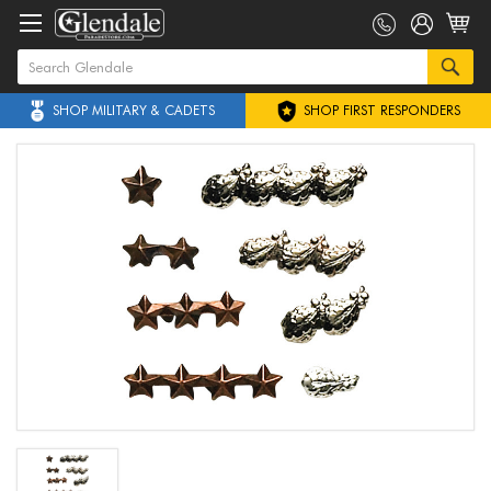
SHOP MILITARY & CADETS
SHOP FIRST RESPONDERS