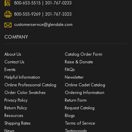
800-653-5515
|
201-767-0233
800-555-9269 | 201-767-3323
customerservice@glendale.com
COMPANY
About Us
Catalog Order Form
Contact Us
Raise & Donate
Events
FAQs
Helpful Information
Newsletter
Online Professional Catalog
Online Cadet Catalog
Order Color Swatches
Ordering Information
Privacy Policy
Return Form
Return Policy
Request Catalog
Resources
Blogs
Shipping Rates
Terms of Service
News
Testimonials