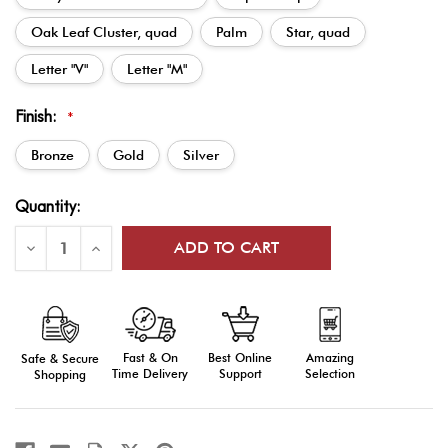
Oak Leaf Cluster, quad
Palm
Star, quad
Letter "V"
Letter "M"
Finish:
*
Bronze
Gold
Silver
Current
Quantity:
Stock:
Decrease
Increase
Quantity
Quantity
of
of
Ribbon
Ribbon
Attachments:
Attachments:
Bronze,
Bronze,
Silver,
Silver,
or
or
Fast & On
Amazing
Best Online
Safe & Secure
Gold
Gold
Time Delivery
Selection
Support
Shopping