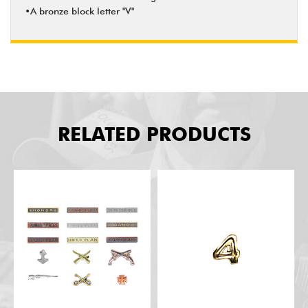
•A bronze block letter "V"
RELATED PRODUCTS