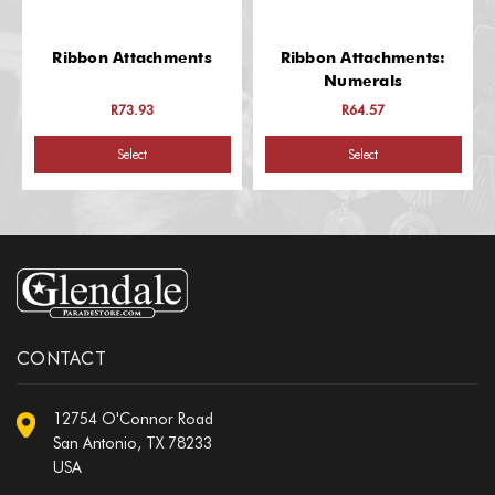
Ribbon Attachments
Ribbon Attachments:
Numerals
R73.93
R64.57
Select
Select
CONTACT
12754 O'Connor Road
San Antonio, TX 78233
USA