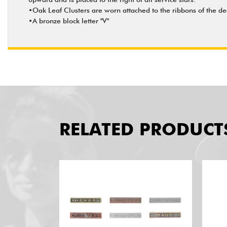
•Oak Leaf Clusters are worn attached to the ribbons of the dec
•A bronze block letter "V"
RELATED PRODUCT