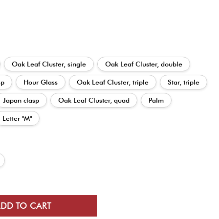
Oak Leaf Cluster, single
Oak Leaf Cluster, double
sp
Hour Glass
Oak Leaf Cluster, triple
Star, triple
Japan clasp
Oak Leaf Cluster, quad
Palm
Letter "M"