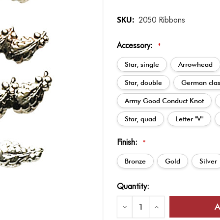
SKU:
2050 Ribbons
Accessory:
*
Star, single
Arrowhead
Star, double
German cla
Army Good Conduct Knot
Star, quad
Letter "V"
Finish:
*
Bronze
Gold
Silver
Current
Quantity:
Stock:
Decrease
Increase
Quantity
Quantity