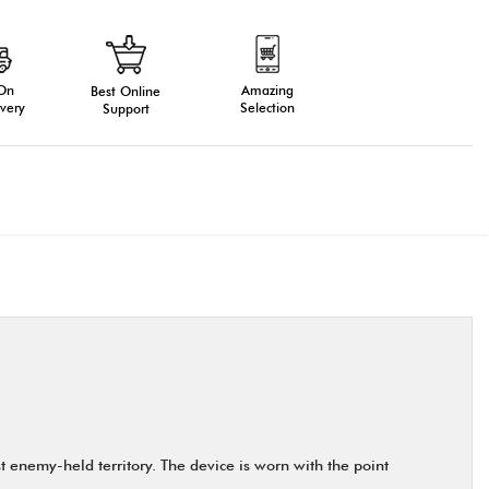
 On
Amazing
Best Online
very
Selection
Support
 enemy-held territory. The device is worn with the point