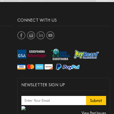
CONNECT WITH US
NEWSLETTER SIGN UP
View Past Issues