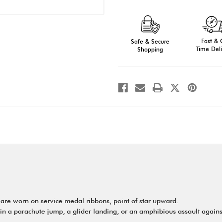
of
of
Ribbon
Ribbon
Attachments:
Attachments:
Bronze,
Bronze,
Silver,
Silver,
or
or
Fast &
Gold
Safe & Secure
Gold
Time Deli
Shopping
 are worn on service medal ribbons, point of star upward.
in a parachute jump, a glider landing, or an amphibious assault against