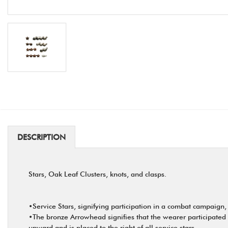
DESCRIPTION
Stars, Oak Leaf Clusters, knots, and clasps.
•Service Stars, signifying participation in a combat campaign,
•The bronze Arrowhead signifies that the wearer participated 
upward and is placed to the right of all service stars.