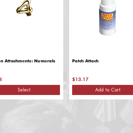
on Attachments: Numerals
Patch Attach
8
$13.17
Select
Add to Cart