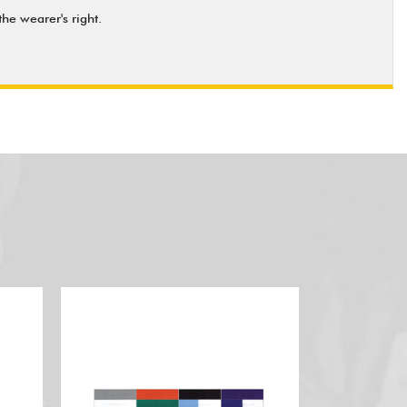
he wearer's right.