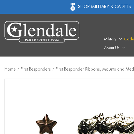
SHOP MILITARY & CADETS
Military
Cade
About Us
Home
First Responders
First Responder Ribbons, Mounts and Med