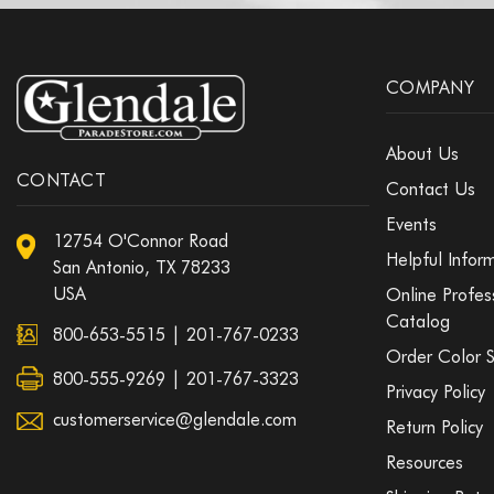
COMPANY
About Us
CONTACT
Contact Us
Events
12754 O'Connor Road
Helpful Infor
San Antonio, TX 78233
USA
Online Profes
Catalog
800-653-5515
|
201-767-0233
Order Color 
800-555-9269 | 201-767-3323
Privacy Policy
customerservice@glendale.com
Return Policy
Resources