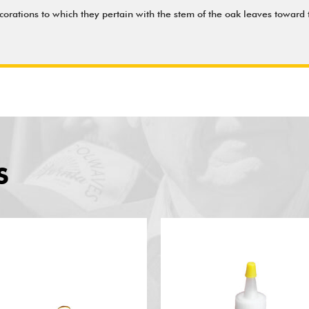
orations to which they pertain with the stem of the oak leaves toward t
S