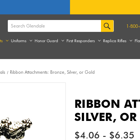
1-800-
ts
Uniforms
Honor Guard
First Responders
Replica Rifles
Fl
als
Ribbon Attachments: Bronze, Silver, or Gold
RIBBON AT
SILVER, O
$4.06 - $6.35