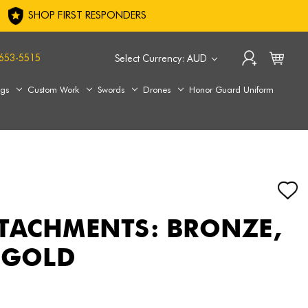
SHOP FIRST RESPONDERS
653-5515
Select Currency: AUD
ags
Custom Work
Swords
Drones
Honor Guard Uniform
TACHMENTS: BRONZE,
R GOLD