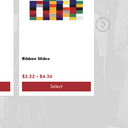
Ribbon Slides
Ribbon Dra
$2.22 - $4.36
$6.35
Select