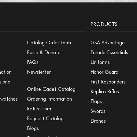
PRODUCTS
Catalog Order Form
GSA Advantage
Raise & Donate
Parade Essentials
FAQs
Uniforms
mation
Newsletter
Honor Guard
sional
First Responders
Online Cadet Catalog
Replica Rifles
Swatches
Ordering Information
Flags
Return Form
Swords
Request Catalog
Drones
Blogs