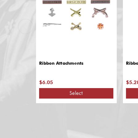
Ribbon Attachments
Ribb
$6.05
$5.2
Select