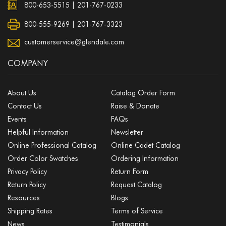
800-653-5515
|
201-767-0233
800-555-9269 | 201-767-3323
customerservice@glendale.com
COMPANY
About Us
Catalog Order Form
Contact Us
Raise & Donate
Events
FAQs
Helpful Information
Newsletter
Online Professional Catalog
Online Cadet Catalog
Order Color Swatches
Ordering Information
Privacy Policy
Return Form
Return Policy
Request Catalog
Resources
Blogs
Shipping Rates
Terms of Service
News
Testimonials