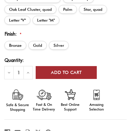
Oak Leaf Cluster, quad
Palm
Star, quad
Letter "V"
Letter "M"
Finish:
*
Bronze
Gold
Silver
Current
Quantity:
Stock:
Decrease
Increase
Quantity
Quantity
of
of
Ribbon
Ribbon
Attachments:
Attachments:
Bronze,
Bronze,
Silver,
Silver,
or
or
Fast & On
Amazing
Best Online
Safe & Secure
Gold
Gold
Time Delivery
Selection
Support
Shopping