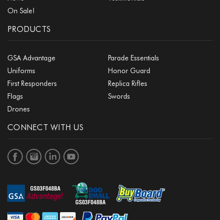
On Sale!
PRODUCTS
GSA Advantage
Parade Essentials
Uniforms
Honor Guard
First Responders
Replica Rifles
Flags
Swords
Drones
CONNECT WITH US