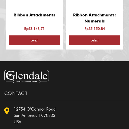
Ribbon Attachments
Ribbon Attachments:
Numerals
Rp63.143,71
Rp55.150,84
Select
Select
CONTACT
12754 O'Connor Road
San Antonio, TX 78233
USA