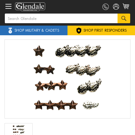
SHOP MILITARY & CADETS
SHOP FIRST RESPONDERS