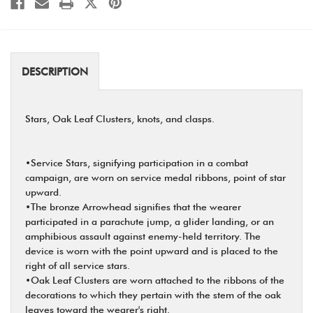
DESCRIPTION
Stars, Oak Leaf Clusters, knots, and clasps.
•Service Stars, signifying participation in a combat
campaign, are worn on service medal ribbons, point of star
upward.
•The bronze Arrowhead signifies that the wearer
participated in a parachute jump, a glider landing, or an
amphibious assault against enemy-held territory. The
device is worn with the point upward and is placed to the
right of all service stars.
•Oak Leaf Clusters are worn attached to the ribbons of the
decorations to which they pertain with the stem of the oak
leaves toward the wearer's right.