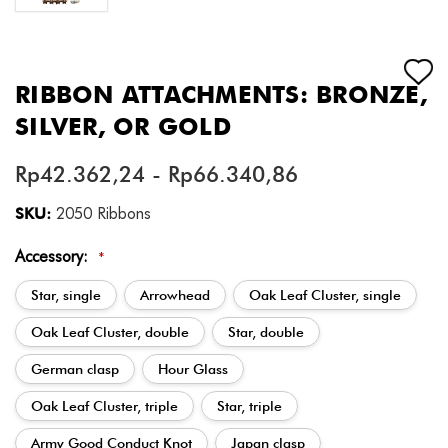
RIBBON ATTACHMENTS: BRONZE,
SILVER, OR GOLD
Rp42.362,24 - Rp66.340,86
SKU:
2050 Ribbons
Accessory:
*
Star, single
Arrowhead
Oak Leaf Cluster, single
Oak Leaf Cluster, double
Star, double
German clasp
Hour Glass
Oak Leaf Cluster, triple
Star, triple
Army Good Conduct Knot
Japan clasp