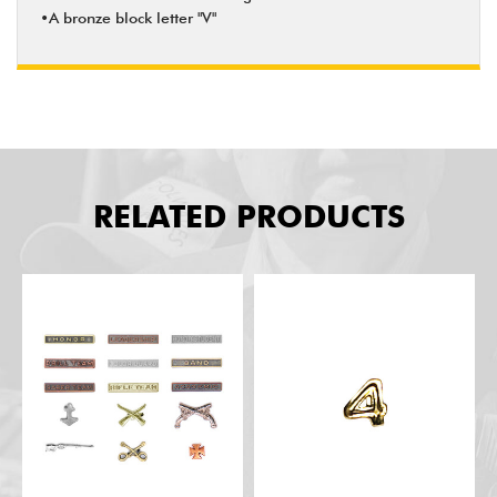
•A bronze block letter "V"
RELATED PRODUCTS