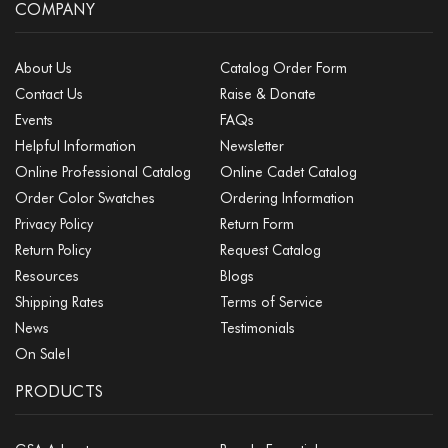
COMPANY
About Us
Catalog Order Form
Contact Us
Raise & Donate
Events
FAQs
Helpful Information
Newsletter
Online Professional Catalog
Online Cadet Catalog
Order Color Swatches
Ordering Information
Privacy Policy
Return Form
Return Policy
Request Catalog
Resources
Blogs
Shipping Rates
Terms of Service
News
Testimonials
On Sale!
PRODUCTS