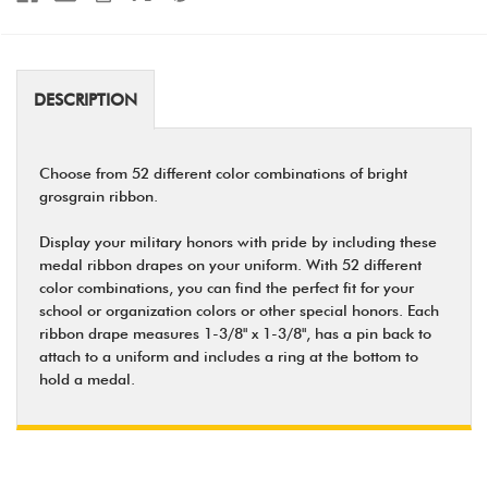
DESCRIPTION
Choose from 52 different color combinations of bright
grosgrain ribbon.
Display your military honors with pride by including these
medal ribbon drapes on your uniform. With 52 different
color combinations, you can find the perfect fit for your
school or organization colors or other special honors. Each
ribbon drape measures 1-3/8" x 1-3/8", has a pin back to
attach to a uniform and includes a ring at the bottom to
hold a medal.