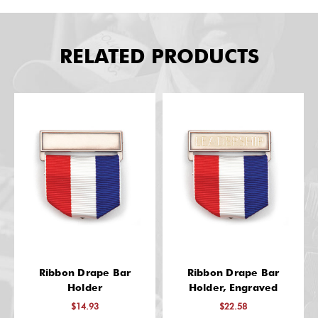
RELATED PRODUCTS
Ribbon Drape Bar
Ribbon Drape Bar
Holder
Holder, Engraved
$14.93
$22.58