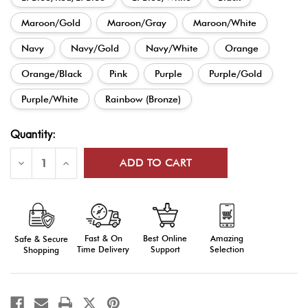
Maroon/Gold
Maroon/Gray
Maroon/White
Navy
Navy/Gold
Navy/White
Orange
Orange/Black
Pink
Purple
Purple/Gold
Purple/White
Rainbow (Bronze)
Current
Quantity:
Stock:
Decrease
Increase
Quantity
Quantity
of
of
Ribbon
Ribbon
Drapes
Drapes
Fast & On
Amazing
Best Online
Safe & Secure
Time Delivery
Selection
Support
Shopping