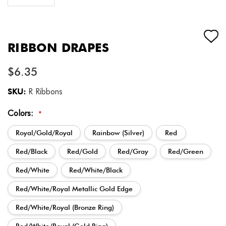
RIBBON DRAPES
$6.35
SKU:
R Ribbons
Colors:
*
Royal/Gold/Royal
Rainbow (Silver)
Red
Red/Black
Red/Gold
Red/Gray
Red/Green
Red/White
Red/White/Black
Red/White/Royal Metallic Gold Edge
Red/White/Royal (Bronze Ring)
Red/White/Royal (Gold Ring)