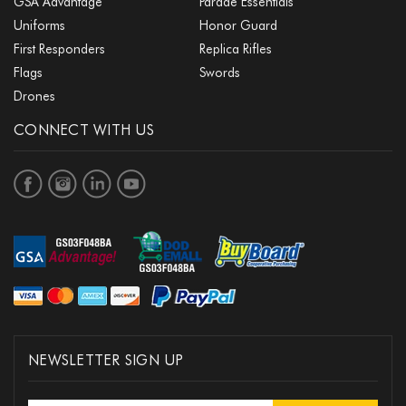
GSA Advantage
Parade Essentials
Uniforms
Honor Guard
First Responders
Replica Rifles
Flags
Swords
Drones
CONNECT WITH US
NEWSLETTER SIGN UP