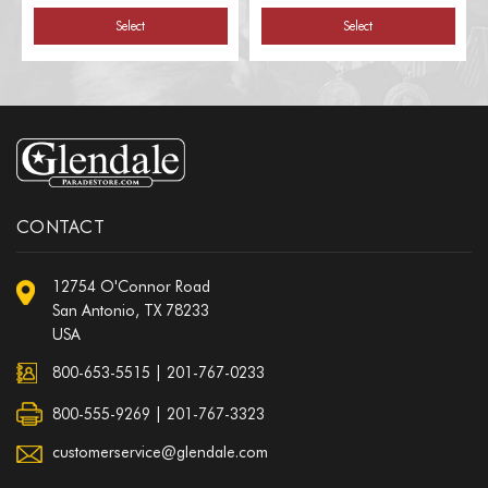
Select
Select
CONTACT
12754 O'Connor Road
San Antonio, TX 78233
USA
800-653-5515
|
201-767-0233
800-555-9269 | 201-767-3323
customerservice@glendale.com