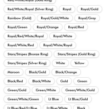
Red/White/Royal (Silver Ring)
Royal
Royal/Gold
Rainbow (Gold)
Royal/Gold/White
Royal/Gray
Royal/Green
Royal/Orange
Royal/Red
Royal/Red/White/Royal
Royal/White
Royal/White/Red
Royal/White/Royal
Stars/Stripes (Bronze Ring)
Stars/Stripes (Gold Ring)
Stars/Stripes (Silver Ring)
White
Yellow
Maroon
Black/Gold
Black/Orange
Black/Red
Black/White
Gold
Green
Green/Gold
Green/White
Green/White/Gold
Green/White/Green
Lt Blue
Lt Blue/Gold
Lt Blue/Red/Lt Blue
Lt Blue/White
Black