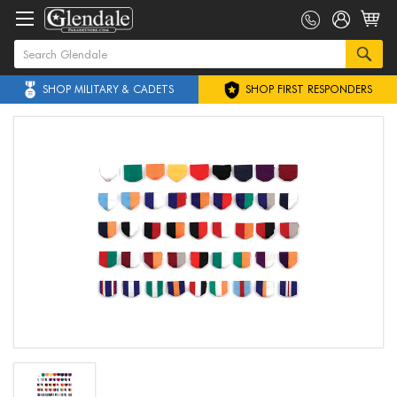
SHOP MILITARY & CADETS
SHOP FIRST RESPONDERS