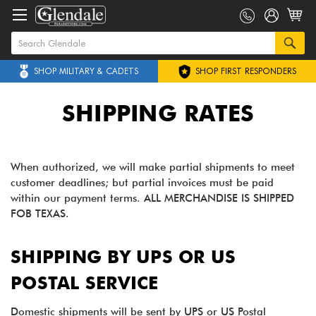
SHOP MILITARY & CADETS
SHOP FIRST RESPONDERS
SHIPPING RATES
When authorized, we will make partial shipments to meet
customer deadlines; but partial invoices must be paid
within our payment terms. ALL MERCHANDISE IS SHIPPED
FOB TEXAS.
SHIPPING BY UPS OR US
POSTAL SERVICE
Domestic shipments will be sent by UPS or US Postal