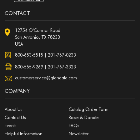
CONTACT
12754 O'Connor Road
San Antonio, TX 78233
USA
800-653-5515
|
201-767-0233
800-555-9269 | 201-767-3323
customerservice@glendale.com
COMPANY
About Us
Catalog Order Form
Contact Us
Raise & Donate
Events
FAQs
Helpful Information
Newsletter