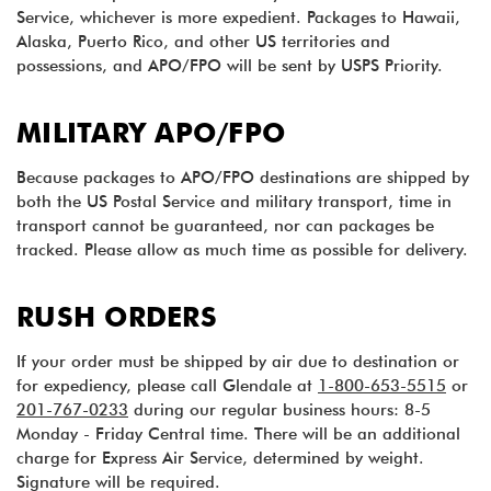
Service, whichever is more expedient. Packages to Hawaii,
Alaska, Puerto Rico, and other US territories and
possessions, and APO/FPO will be sent by USPS Priority.
MILITARY APO/FPO
Because packages to APO/FPO destinations are shipped by
both the US Postal Service and military transport, time in
transport cannot be guaranteed, nor can packages be
tracked. Please allow as much time as possible for delivery.
RUSH ORDERS
If your order must be shipped by air due to destination or
for expediency, please call Glendale at
1-800-653-5515
or
201-767-0233
during our regular business hours: 8-5
Monday - Friday Central time. There will be an additional
charge for Express Air Service, determined by weight.
Signature will be required.