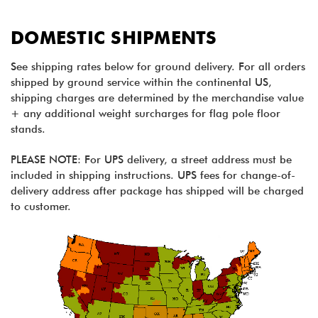
DOMESTIC SHIPMENTS
See shipping rates below for ground delivery. For all orders
shipped by ground service within the continental US,
shipping charges are determined by the merchandise value
+ any additional weight surcharges for flag pole floor
stands.
PLEASE NOTE: For UPS delivery, a street address must be
included in shipping instructions. UPS fees for change-of-
delivery address after package has shipped will be charged
to customer.