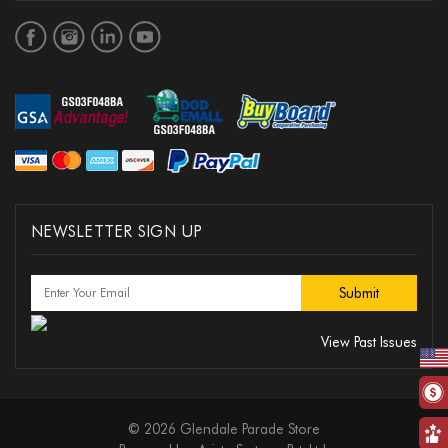
NEWSLETTER SIGN UP
View Past Issues
© 2026 Glendale Parade Store