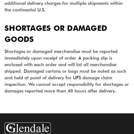
additional delivery charges for multiple shipments within
the continental U.S.
SHORTAGES OR DAMAGED
GOODS
Shortages or damaged merchandise must be reported
immediately upon receipt of order. A packing slip is
enclosed with each order and will list all merchandise
shipped. Damaged cartons or bags must be noted as such
and held at point of delivery for UPS damage claim
inspection. We cannot accept responsibility for shortages or
damages reported more than 48 hours after delivery.