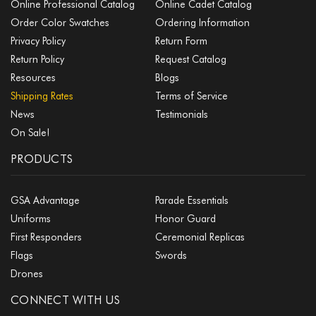
Online Professional Catalog
Online Cadet Catalog
Order Color Swatches
Ordering Information
Privacy Policy
Return Form
Return Policy
Request Catalog
Resources
Blogs
Shipping Rates
Terms of Service
News
Testimonials
On Sale!
PRODUCTS
GSA Advantage
Parade Essentials
Uniforms
Honor Guard
First Responders
Ceremonial Replicas
Flags
Swords
Drones
CONNECT WITH US