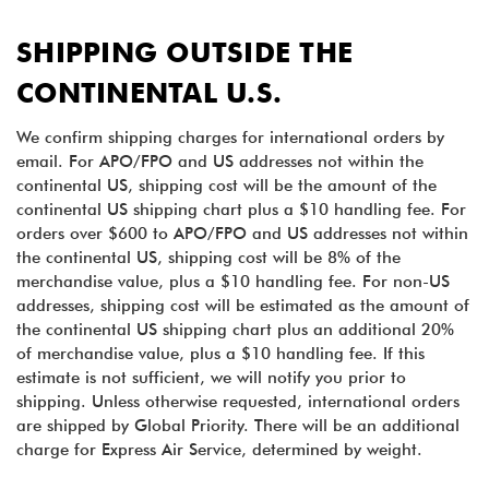
SHIPPING OUTSIDE THE
CONTINENTAL U.S.
We confirm shipping charges for international orders by
email. For APO/FPO and US addresses not within the
continental US, shipping cost will be the amount of the
continental US shipping chart plus a $10 handling fee. For
orders over $600 to APO/FPO and US addresses not within
the continental US, shipping cost will be 8% of the
merchandise value, plus a $10 handling fee. For non-US
addresses, shipping cost will be estimated as the amount of
the continental US shipping chart plus an additional 20%
of merchandise value, plus a $10 handling fee. If this
estimate is not sufficient, we will notify you prior to
shipping. Unless otherwise requested, international orders
are shipped by Global Priority. There will be an additional
charge for Express Air Service, determined by weight.