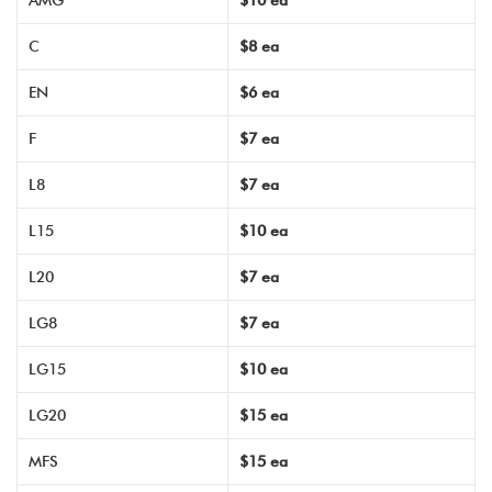
AMG
$10 ea
C
$8 ea
EN
$6 ea
F
$7 ea
L8
$7 ea
L15
$10 ea
L20
$7 ea
LG8
$7 ea
LG15
$10 ea
LG20
$15 ea
MFS
$15 ea