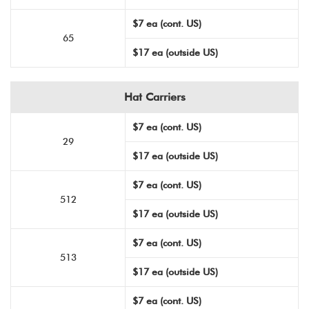
$7 ea (cont. US)
65
$17 ea (outside US)
Hat Carriers
$7 ea (cont. US)
29
$17 ea (outside US)
$7 ea (cont. US)
512
$17 ea (outside US)
$7 ea (cont. US)
513
$17 ea (outside US)
$7 ea (cont. US)