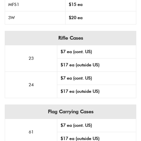
MFS1
$15 ea
3W
$20 ea
Rifle Cases
$7 ea (cont. US)
23
$17 ea (outside US)
$7 ea (cont. US)
24
$17 ea (outside US)
Flag Carrying Cases
$7 ea (cont. US)
61
$17 ea (outside US)