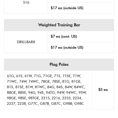
516
$17 ea (outside US)
Weighted Training Bar
$7 ea (cont. US)
DRILLBAR8
$17 ea (outside US)
Flag Poles
61G, 61S, 61W, 71G, 71GE, 71S, 71SE, 71W,
71WC, 74W, 74WC, 78GE, 78SE, 81G, 81GE,
81S, 81SE, 81W, 81WC, 84G, 84S, 84W, 84WC,
$5 ea
88GE, 88SE, 94G, 94S, 94TG, 94W, 94WC, 95W,
98GE, 98SE, 98TGE, 2215, 2216, 2233, 2234,
2237, 2238, G77C, G87B, G87C, G98B, G98C