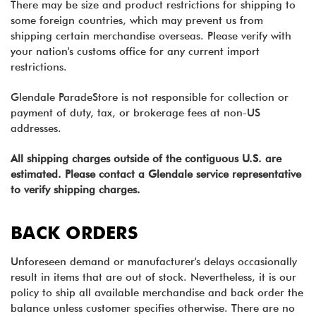
There may be size and product restrictions for shipping to
some foreign countries, which may prevent us from
shipping certain merchandise overseas. Please verify with
your nation's customs office for any current import
restrictions.
Glendale ParadeStore is not responsible for collection or
payment of duty, tax, or brokerage fees at non-US
addresses.
All shipping charges outside of the contiguous U.S. are
estimated. Please contact a Glendale service representative
to verify shipping charges.
BACK ORDERS
Unforeseen demand or manufacturer's delays occasionally
result in items that are out of stock. Nevertheless, it is our
policy to ship all available merchandise and back order the
balance unless customer specifies otherwise. There are no