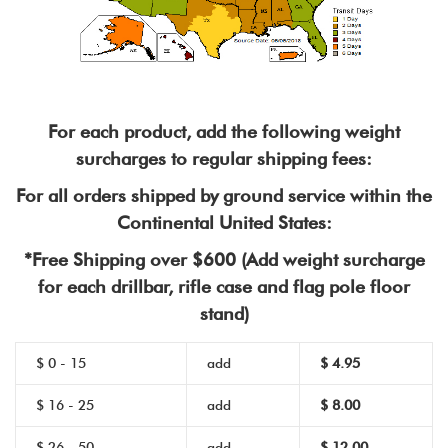
For each product, add the following weight
surcharges to regular shipping fees:
For all orders shipped by ground service within the
Continental United States:
*Free Shipping over $600 (Add weight surcharge
for each drillbar, rifle case and flag pole floor
stand)
$ 0 - 15
add
$
4.95
$ 16 - 25
add
$ 8.00
$ 26 - 50
add
$ 12.00