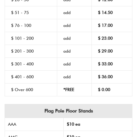
$ 51 - 75
add
$ 14.50
$ 76 - 100
add
$ 17.00
$ 101 - 200
add
$ 23.00
$ 201 - 300
add
$ 29.00
$ 301 - 400
add
$ 33.00
$ 401 - 600
add
$ 36.00
$ Over 600
*FREE
$ 0.00
Flag Pole Floor Stands
AAA
$10 ea