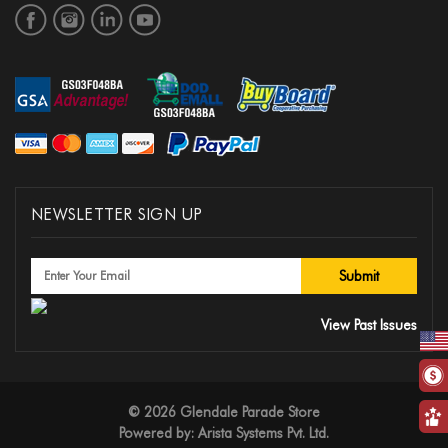
NEWSLETTER SIGN UP
View Past Issues
© 2026 Glendale Parade Store
Powered by:
Arista Systems Pvt. Ltd.