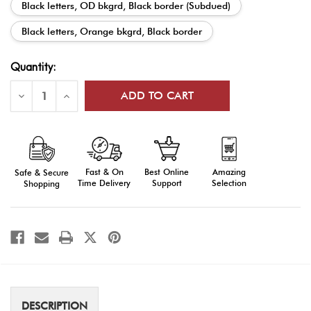
Black letters, OD bkgrd, Black border (Subdued)
Black letters, Orange bkgrd, Black border
Current
Quantity:
Stock:
Decrease
Increase
Quantity
Quantity
of
of
Shoulder
Shoulder
Tabs
Tabs
Fast & On
Amazing
Best Online
Safe & Secure
Time Delivery
Selection
Support
Shopping
DESCRIPTION