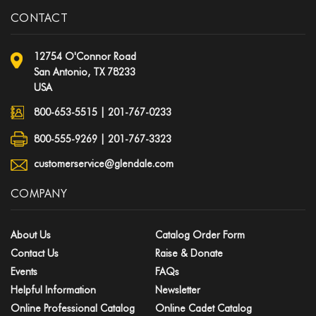
CONTACT
12754 O'Connor Road
San Antonio, TX 78233
USA
800-653-5515
|
201-767-0233
800-555-9269 | 201-767-3323
customerservice@glendale.com
COMPANY
About Us
Catalog Order Form
Contact Us
Raise & Donate
Events
FAQs
Helpful Information
Newsletter
Online Professional Catalog
Online Cadet Catalog