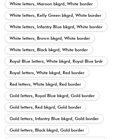
White letters, Maroon bkgrd, White border
White letters, Kelly Green bkgrd, White border
White letters, Infantry Blue bkgrd, White border
White letters, Brown bkgrd, White border
White letters, Black bkgrd, White border
Royal Blue letters, White bkgrd, Royal Blue brdr
Royal letters, White bkgrd, Red border
Red letters, White bkgrd, Red border
Gold letters, Royal Blue bkgrd, Gold border
Gold letters, Red bkgrd, Gold border
Gold letters, Infantry Blue bkgrd, Gold border
Gold letters, Black bkgrd, Gold border