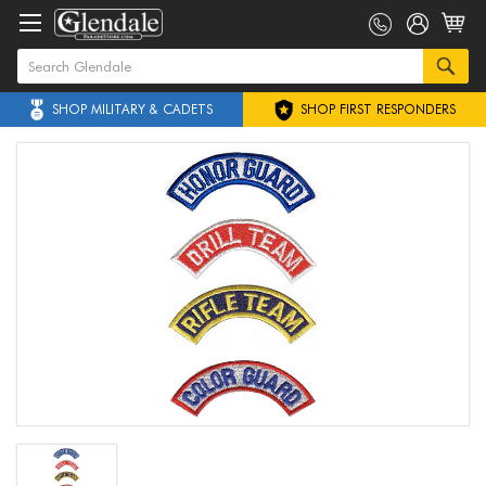
SHOP MILITARY & CADETS
SHOP FIRST RESPONDERS