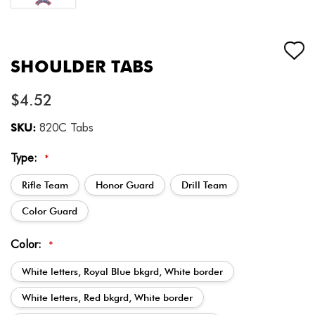
SHOULDER TABS
$4.52
SKU:
820C Tabs
Type:
*
Rifle Team
Honor Guard
Drill Team
Color Guard
Color:
*
White letters, Royal Blue bkgrd, White border
White letters, Red bkgrd, White border