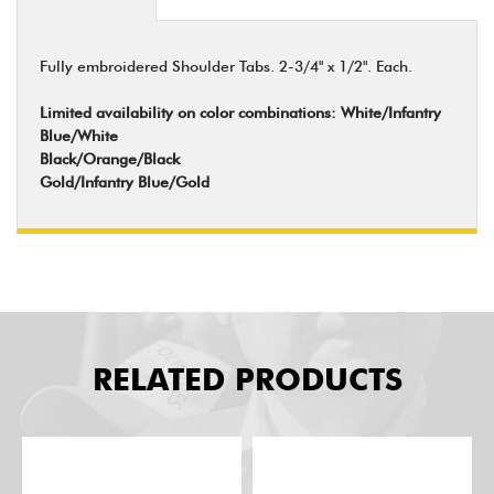
Fully embroidered Shoulder Tabs. 2-3/4" x 1/2". Each.
Limited availability on color combinations: White/Infantry
Blue/White
Black/Orange/Black
Gold/Infantry Blue/Gold
RELATED PRODUCTS