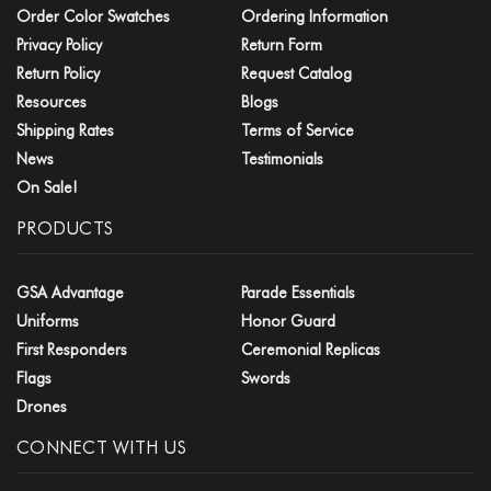
Order Color Swatches
Ordering Information
Privacy Policy
Return Form
Return Policy
Request Catalog
Resources
Blogs
Shipping Rates
Terms of Service
News
Testimonials
On Sale!
PRODUCTS
GSA Advantage
Parade Essentials
Uniforms
Honor Guard
First Responders
Ceremonial Replicas
Flags
Swords
Drones
CONNECT WITH US