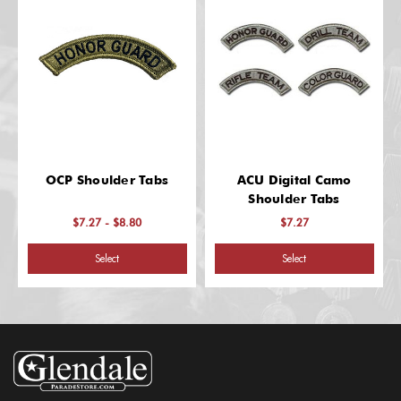
OCP Shoulder Tabs
ACU Digital Camo
Shoulder Tabs
$7.27 - $8.80
$7.27
Select
Select