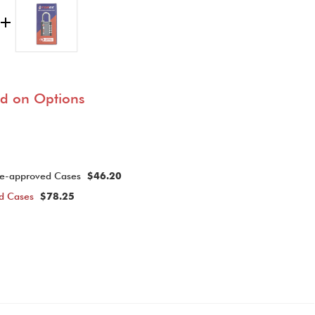
ed on Options
ine-approved Cases
$46.20
ed Cases
$78.25