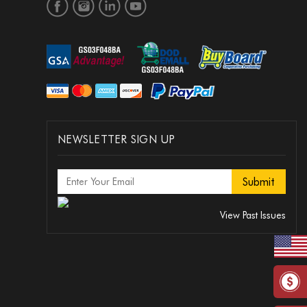
NEWSLETTER SIGN UP
View Past Issues