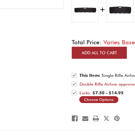
Total Price:
Varies Bas
ADD ALL TO CART
This Item:
Single Rifle Airl
Double Rifle Airline-approv
Locks
$7.50 - $14.95
Choose Options