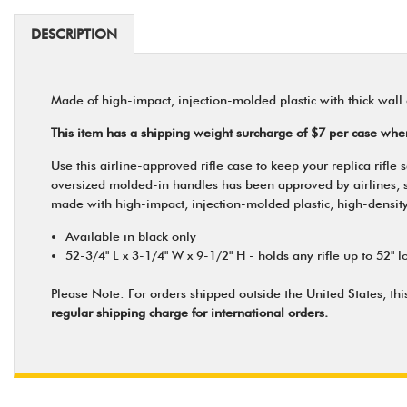
DESCRIPTION
Made of high-impact, injection-molded plastic with thick wall 
This item has a shipping weight surcharge of $7 per case wh
Use this airline-approved rifle case to keep your replica rif
oversized molded-in handles has been approved by airlines, so yo
made with high-impact, injection-molded plastic, high-density 
Available in black only
52-3/4" L x 3-1/4" W x 9-1/2" H - holds any rifle up to 52" l
Please Note: For orders shipped outside the United States, thi
regular shipping charge for international orders.