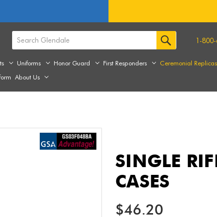
1-800-
ts
Uniforms
Honor Guard
First Responders
Ceremonial Replica
form
About Us
SINGLE RI
CASES
$46.20