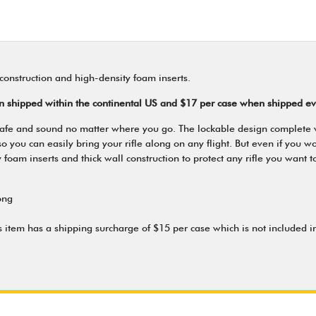
construction and high-density foam inserts.
en shipped within the continental US and $17 per case when shipped e
le safe and sound no matter where you go. The lockable design complete
u can easily bring your rifle along on any flight. But even if you won't 
foam inserts and thick wall construction to protect any rifle you want t
ong
s item has a shipping surcharge of $15 per case which is not included in