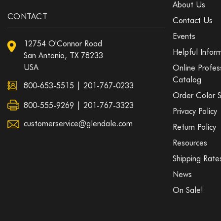
About Us
CONTACT
Contact Us
Events
12754 O'Connor Road
Helpful Infor
San Antonio, TX 78233
USA
Online Profes
Catalog
800-653-5515
|
201-767-0233
Order Color 
800-555-9269 | 201-767-3323
Privacy Policy
customerservice@glendale.com
Return Policy
Resources
Shipping Rate
News
On Sale!