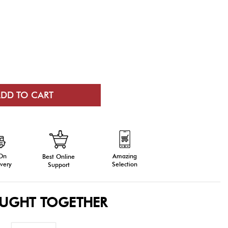
 On
Amazing
Best Online
very
Selection
Support
OUGHT TOGETHER