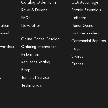
Catalog Order Form
GSA Advantage
Raise & Donate
Parade Essentials
FAQs
Uniforms
mation
Newsletter
Honor Guard
sional
First Responders
Online Cadet Catalog
Ceremonial Replicas
Swatches
Ordering Information
Flags
Return Form
Swords
Request Catalog
Drones
Blogs
s
Terms of Service
Testimonials