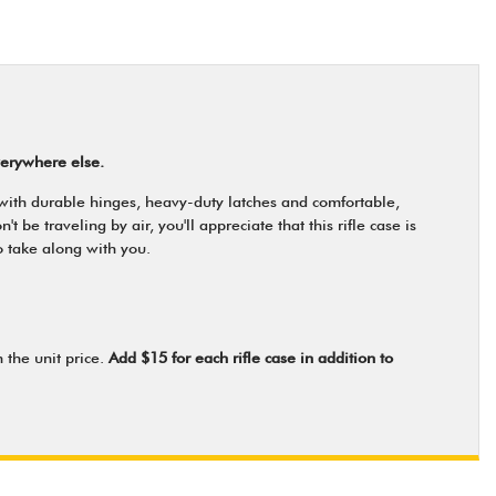
verywhere else.
 with durable hinges, heavy-duty latches and comfortable,
be traveling by air, you'll appreciate that this rifle case is
o take along with you.
 the unit price.
Add $15 for each rifle case in addition to