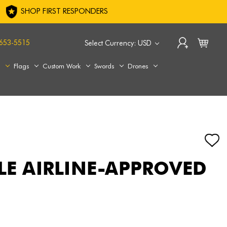
SHOP FIRST RESPONDERS
653-5515
Select Currency: USD
s
Flags
Custom Work
Swords
Drones
FLE AIRLINE-APPROVED