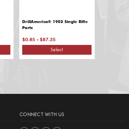
DrillAmerica® 1903 Single Rifle
Pershing Rif
Parts
$0.85 - $87.35
$22.80
Select
CONNECT WITH US