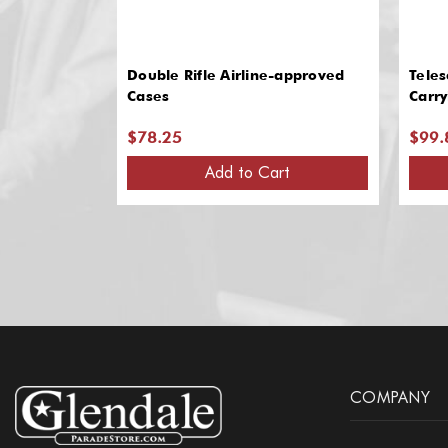
Double Rifle Airline-approved
Teles
Cases
Carry
$78.25
$99.
Add to Cart
COMPANY