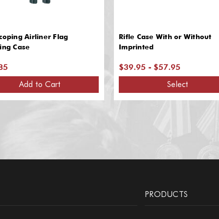
coping Airliner Flag
Rifle Case With or Without
ing Case
Imprinted
85
$39.95 - $57.95
Add to Cart
Select
PRODUCTS