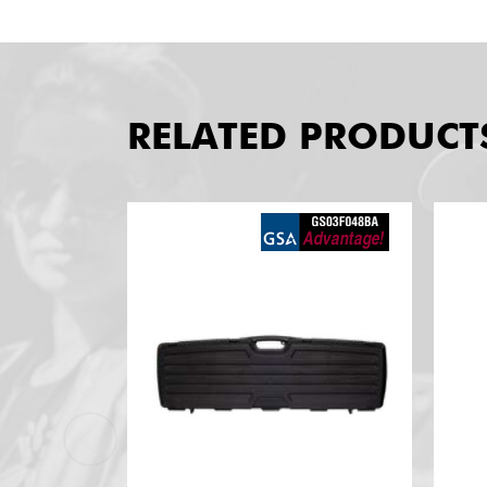
RELATED PRODUCT