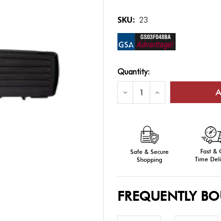
SKU:
23
Current
Quantity:
Stock:
Decrease
Increase
Quantity
Quantity
of
of
Single
Single
Rifle
Rifle
Airline-
Airline-
approved
approved
Cases
Cases
Fast &
Safe & Secure
Time Deli
Shopping
FREQUENTLY B