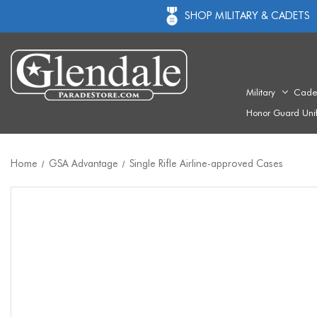
SHOP MILITARY & CADETS
Military
Cade
Honor Guard Uni
Home
GSA Advantage
Single Rifle Airline-approved Cases