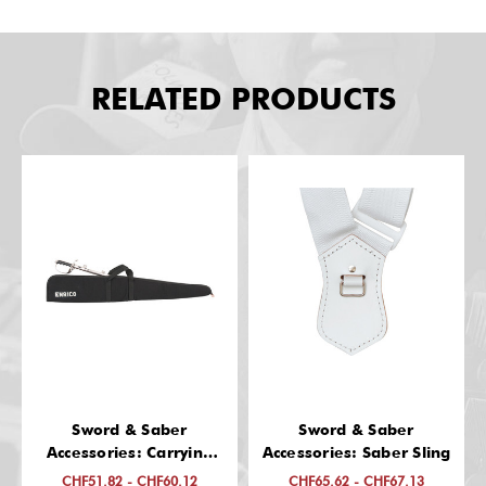
RELATED PRODUCTS
Sword & Saber
Sword & Saber
Accessories: Carrying
Accessories: Saber Sling
Case, Imprinted
CHF51.82 - CHF60.12
CHF65.62 - CHF67.13