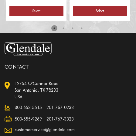
Select
Select
CONTACT
12754 O'Connor Road
San Antonio, TX 78233
USA
800-653-5515
|
201-767-0233
800-555-9269 | 201-767-3323
customerservice@glendale.com