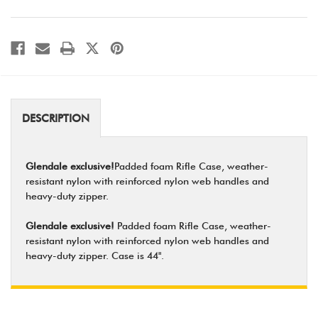
DESCRIPTION
Glendale exclusive!
Padded foam Rifle Case, weather-
resistant nylon with reinforced nylon web handles and
heavy-duty zipper.
Glendale exclusive!
Padded foam Rifle Case, weather-
resistant nylon with reinforced nylon web handles and
heavy-duty zipper. Case is 44".