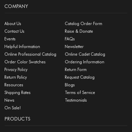
COMPANY
About Us
Catalog Order Form
Contact Us
Raise & Donate
Events
FAQs
Helpful Information
Newsletter
Online Professional Catalog
Online Cadet Catalog
Order Color Swatches
Ordering Information
Privacy Policy
Return Form
Return Policy
Request Catalog
Resources
Blogs
Shipping Rates
Terms of Service
News
Testimonials
On Sale!
PRODUCTS