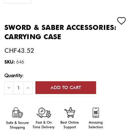
SWORD & SABER ACCESSORIES:
CARRYING CASE
CHF43.52
SKU:
646
Current
Quantity:
Stock:
Decrease
Increase
Quantity
Quantity
of
of
Sword
Sword
&
&
Saber
Saber
Accessories:
Accessories:
Carrying
Carrying
Case
Case
Fast & On
Amazing
Best Online
Safe & Secure
Time Delivery
Selection
Support
Shopping