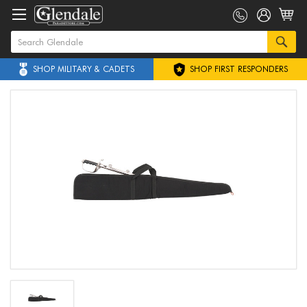
SHOP MILITARY & CADETS
SHOP FIRST RESPONDERS