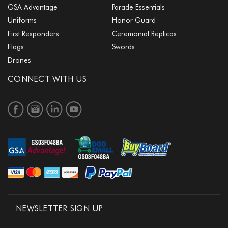
GSA Advantage
Parade Essentials
Uniforms
Honor Guard
First Responders
Ceremonial Replicas
Flags
Swords
Drones
CONNECT WITH US
NEWSLETTER SIGN UP