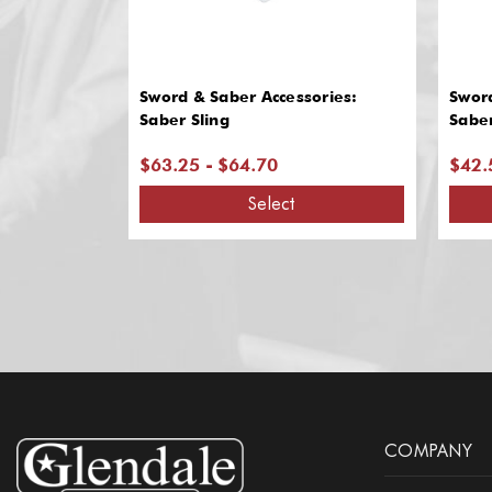
Sword & Saber Accessories:
Sword
Saber Sling
Sabe
$63.25 - $64.70
$42.
Select
COMPANY