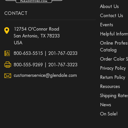
About Us
CONTACT
Contact Us
Events
12754 O'Connor Road
Helpful Infor
San Antonio, TX 78233
USA
Online Profes
Catalog
800-653-5515
|
201-767-0233
Order Color 
800-555-9269 | 201-767-3323
Privacy Policy
customerservice@glendale.com
Return Policy
Resources
Shipping Rate
News
On Sale!