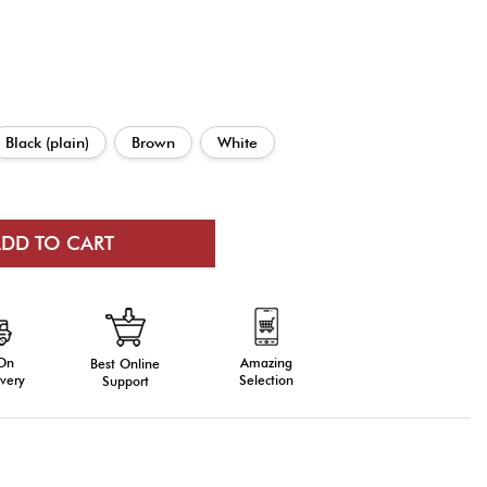
Black (plain)
Brown
White
 On
Amazing
Best Online
very
Selection
Support