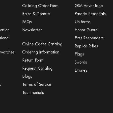
Catalog Order Form
GSA Advantage
Raise & Donate
Parade Essentials
FAQs
Uniforms
mation
Newsletter
Honor Guard
sional
First Responders
Online Cadet Catalog
Replica Rifles
Swatches
Ordering Information
Flags
Return Form
Swords
Request Catalog
Drones
Blogs
s
Terms of Service
Testimonials