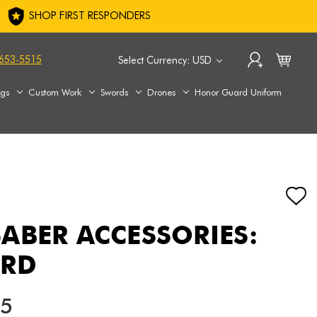
SHOP FIRST RESPONDERS
653-5515
Select Currency: USD
ags
Custom Work
Swords
Drones
Honor Guard Uniform
ABER ACCESSORIES:
ARD
75