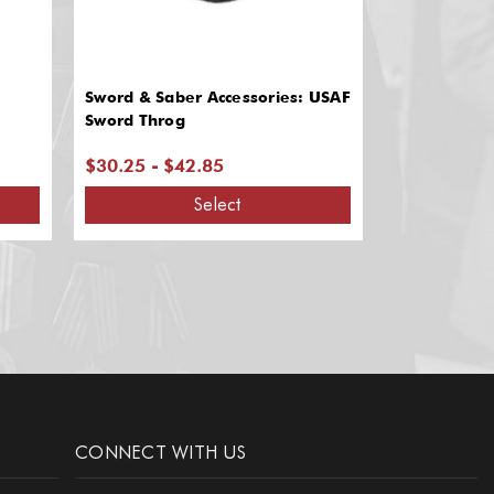
Sword & Saber Accessories: USAF
Sword & Sab
Sword Throg
Shoulder Sl
$30.25 - $42.85
$63.25
Select
CONNECT WITH US