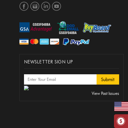
NEWSLETTER SIGN UP
View Past Issues