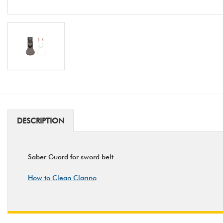
DESCRIPTION
Saber Guard for sword belt.
How to Clean Clarino