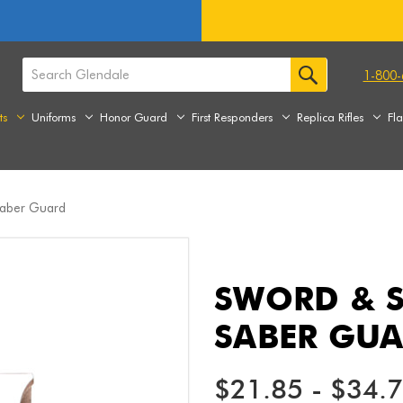
1-800-
ts
Uniforms
Honor Guard
First Responders
Replica Rifles
Fl
Saber Guard
SWORD & S
SABER GU
$21.85 - $34.