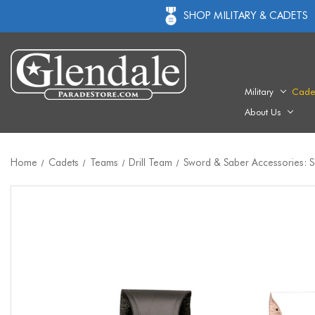
SHOP MILITARY & CADETS
Military
Cade
About Us
Home
Cadets
Teams
Drill Team
Sword & Saber Accessories: 