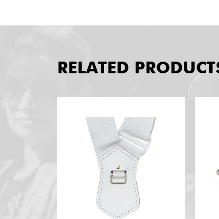
RELATED PRODUCT