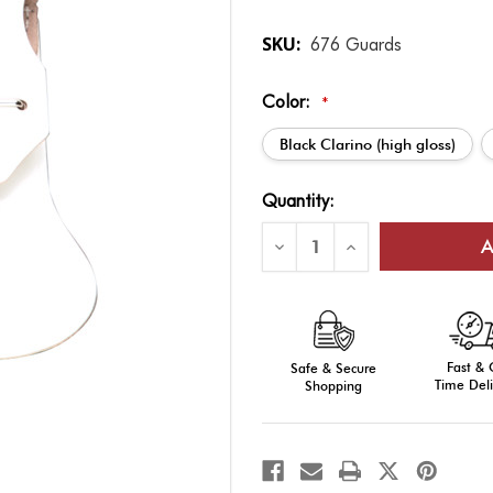
SKU:
676 Guards
Color:
*
Black Clarino (high gloss)
Current
Quantity:
Stock:
Decrease
Increase
Quantity
Quantity
of
of
Sword
Sword
&
&
Saber
Saber
Accessories:
Accessories:
Saber
Saber
Fast &
Guard
Safe & Secure
Guard
Time Deli
Shopping