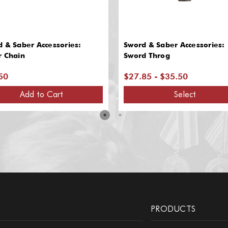
 & Saber Accessories:
Sword & Saber Accessories:
r Chain
Sword Throg
50
$27.85 - $35.50
Add to Cart
Select
PRODUCTS