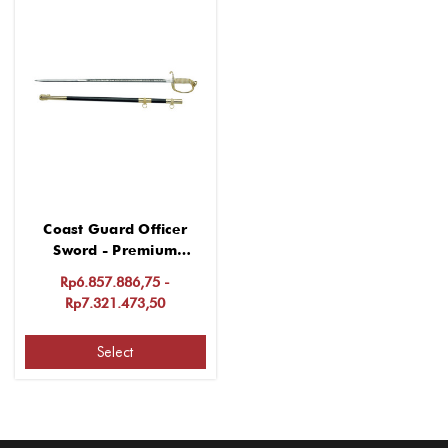
Coast Guard Officer
Sword - Premium
Stainless Steel
Rp6.857.886,75 -
Rp7.321.473,50
Select