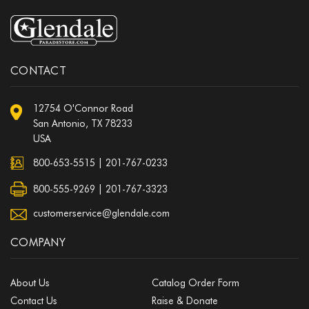
CONTACT
12754 O'Connor Road
San Antonio, TX 78233
USA
800-653-5515
|
201-767-0233
800-555-9269 | 201-767-3323
customerservice@glendale.com
COMPANY
About Us
Catalog Order Form
Contact Us
Raise & Donate