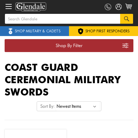
SHOP MILITARY & CADETS
SHOP FIRST RESPONDERS
Shop By Filter
COAST GUARD
CEREMONIAL MILITARY
SWORDS
Sort By: