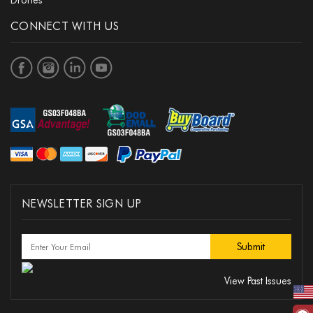
Drones
CONNECT WITH US
NEWSLETTER SIGN UP
View Past Issues