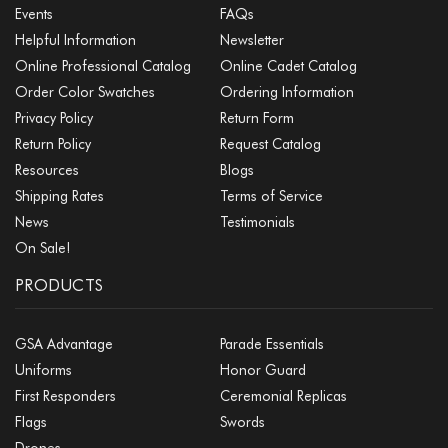
Events
FAQs
Helpful Information
Newsletter
Online Professional Catalog
Online Cadet Catalog
Order Color Swatches
Ordering Information
Privacy Policy
Return Form
Return Policy
Request Catalog
Resources
Blogs
Shipping Rates
Terms of Service
News
Testimonials
On Sale!
PRODUCTS
GSA Advantage
Parade Essentials
Uniforms
Honor Guard
First Responders
Ceremonial Replicas
Flags
Swords