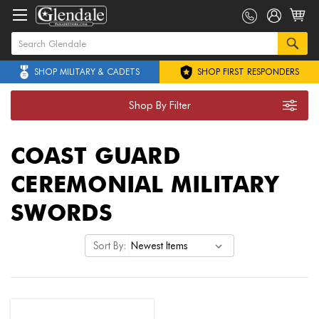
SHOP MILITARY & CADETS
SHOP FIRST RESPONDERS
Shop By Filter
COAST GUARD
CEREMONIAL MILITARY
SWORDS
Sort By: