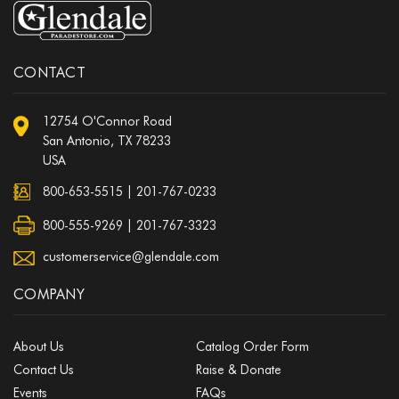
CONTACT
12754 O'Connor Road
San Antonio, TX 78233
USA
800-653-5515
|
201-767-0233
800-555-9269 | 201-767-3323
customerservice@glendale.com
COMPANY
About Us
Catalog Order Form
Contact Us
Raise & Donate
Events
FAQs