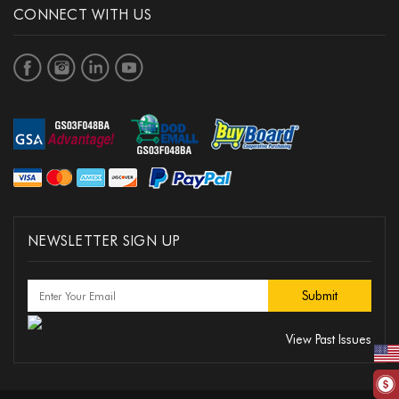
CONNECT WITH US
NEWSLETTER SIGN UP
View Past Issues