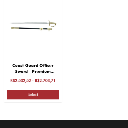
Coast Guard Officer
Sword - Premium
Stainless Steel
R$2.532,52 - R$2.703,71
Select