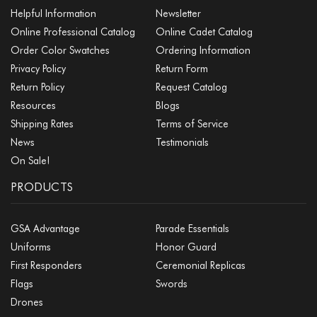
Helpful Information
Newsletter
Online Professional Catalog
Online Cadet Catalog
Order Color Swatches
Ordering Information
Privacy Policy
Return Form
Return Policy
Request Catalog
Resources
Blogs
Shipping Rates
Terms of Service
News
Testimonials
On Sale!
PRODUCTS
GSA Advantage
Parade Essentials
Uniforms
Honor Guard
First Responders
Ceremonial Replicas
Flags
Swords
Drones