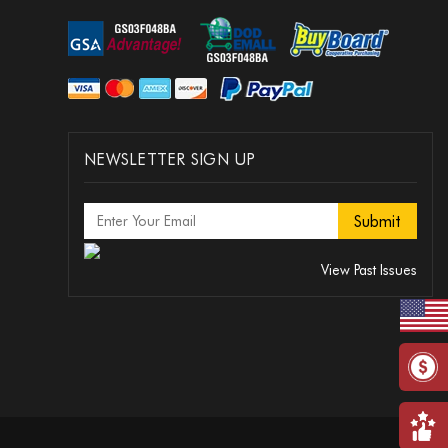
NEWSLETTER SIGN UP
View Past Issues