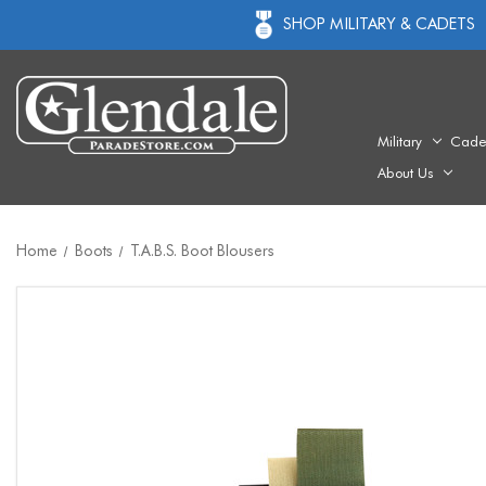
SHOP MILITARY & CADETS
Military
Cade
About Us
Home
Boots
T.A.B.S. Boot Blousers