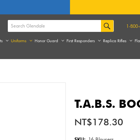
1-800-
ts
Uniforms
Honor Guard
First Responders
Replica Rifles
Fl
T.A.B.S. B
NT$178.30
SKU:
16 Blousers