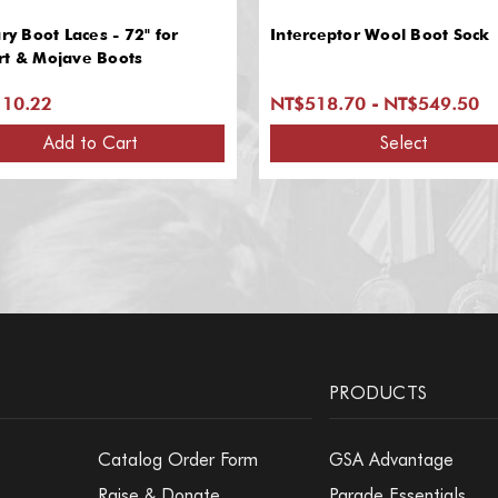
ary Boot Laces - 72" for
Interceptor Wool Boot Sock
rt & Mojave Boots
10.22
NT$518.70 - NT$549.50
Add to Cart
Select
PRODUCTS
Catalog Order Form
GSA Advantage
Raise & Donate
Parade Essentials