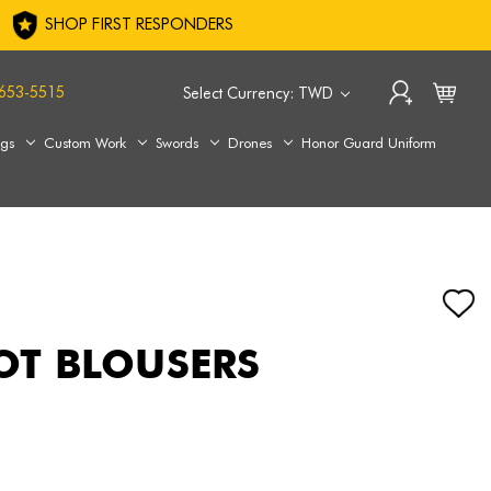
SHOP FIRST RESPONDERS
653-5515
Select Currency: TWD
ags
Custom Work
Swords
Drones
Honor Guard Uniform
OOT BLOUSERS