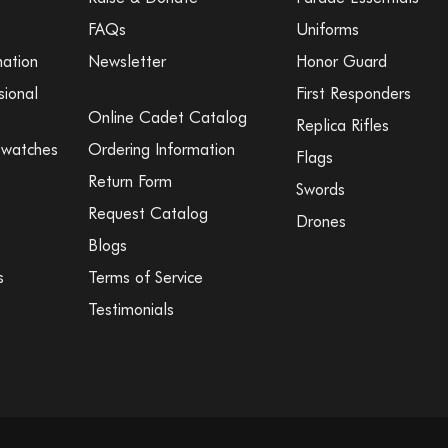
FAQs
Uniforms
mation
Newsletter
Honor Guard
sional
First Responders
Online Cadet Catalog
Replica Rifles
Swatches
Ordering Information
Flags
Return Form
Swords
Request Catalog
Drones
Blogs
s
Terms of Service
Testimonials