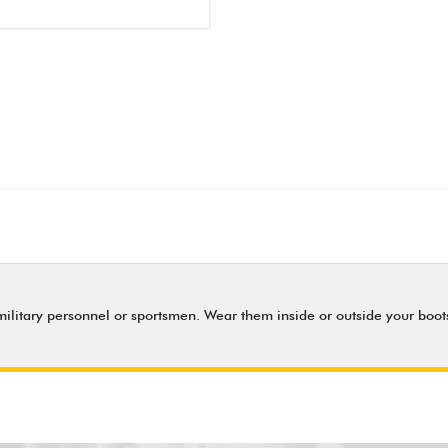
military personnel or sportsmen. Wear them inside or outside your boots