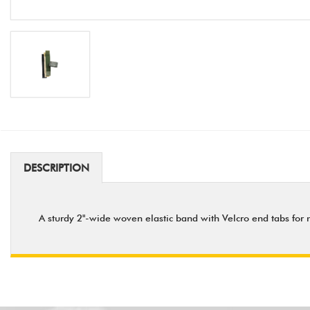
DESCRIPTION
A sturdy 2"-wide woven elastic band with Velcro end tabs for 