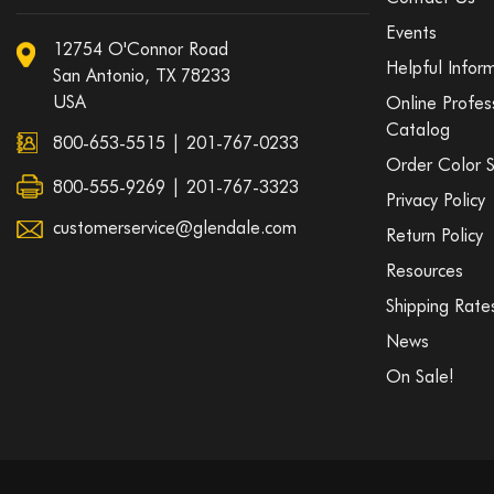
Events
12754 O'Connor Road
Helpful Infor
San Antonio, TX 78233
USA
Online Profes
Catalog
800-653-5515
|
201-767-0233
Order Color 
800-555-9269 | 201-767-3323
Privacy Policy
customerservice@glendale.com
Return Policy
Resources
Shipping Rate
News
On Sale!