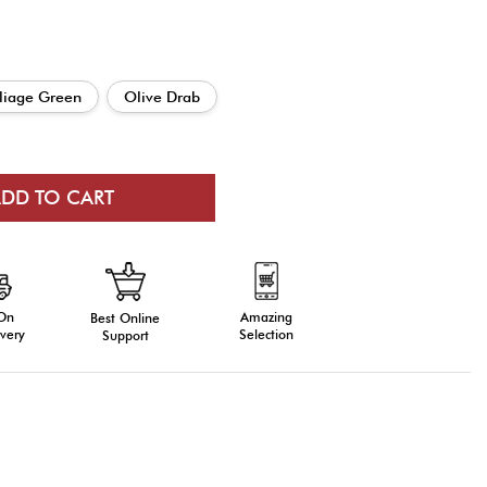
liage Green
Olive Drab
 On
Amazing
Best Online
very
Selection
Support