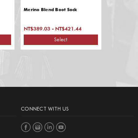
Merino Blend Boot Sock
NT$389.03 - NT$421.44
Select
CONNECT WITH US