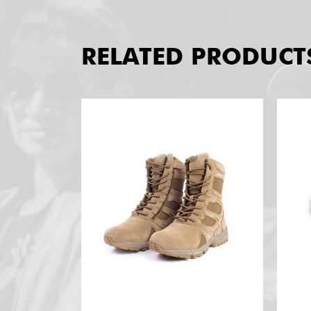
RELATED PRODUCT