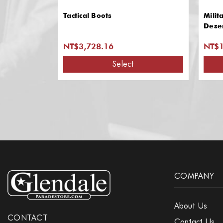
Tactical Boots
Milit
Dese
NT$3,728.16
NT$1
Select
COMPANY
About Us
CONTACT
Contact Us