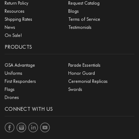
Return Policy
Request Catalog
Resources
Blogs
Shipping Rates
Terms of Service
News
Testimonials
On Sale!
PRODUCTS
GSA Advantage
Parade Essentials
Uniforms
Honor Guard
First Responders
Ceremonial Replicas
Flags
Swords
Drones
CONNECT WITH US