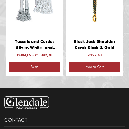
Tassels and Cords:
Black Jack Shoulder
Silver, White, and
Cord: Black & Gold
Red/White/Blue
kr384,09 - kr1.392,78
kr197,43
Select
Add to Cart
CONTACT