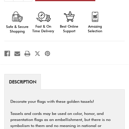
of
of
Tassels
Tassels
and
and
Cords:
Cords:
Gold
Gold
Fast & On
Amazing
Best Online
Safe & Secure
Time Delivery
Selection
Support
Shopping
DESCRIPTION
Decorate your flags with these golden tassels!
Tassels and cords may be used on color, honor, and
presentation flags as an embellishment, but there is no
symbolism to them and no meaning in national or