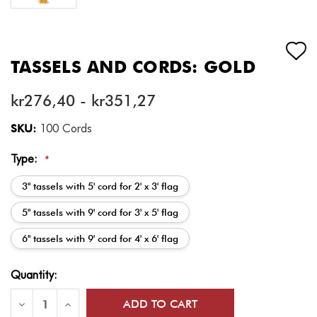
TASSELS AND CORDS: GOLD
kr276,40 - kr351,27
SKU:
100 Cords
Type:
*
3" tassels with 5' cord for 2' x 3' flag
5" tassels with 9' cord for 3' x 5' flag
6" tassels with 9' cord for 4' x 6' flag
Current
Quantity:
Stock:
Decrease
Increase
Quantity
Quantity