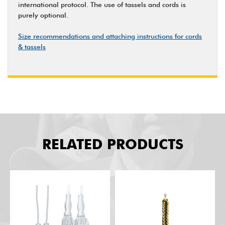
international protocol. The use of tassels and cords is
purely optional.
Size recommendations and attaching instructions for cords
& tassels
RELATED PRODUCTS