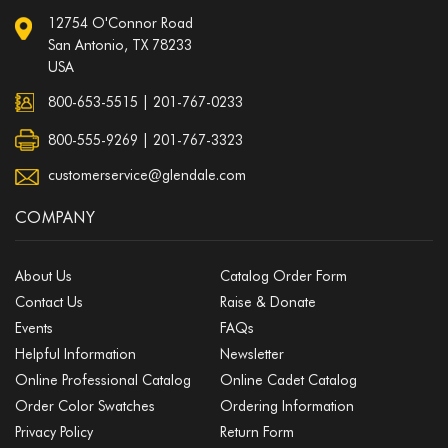
12754 O'Connor Road
San Antonio, TX 78233
USA
800-653-5515
|
201-767-0233
800-555-9269 | 201-767-3323
customerservice@glendale.com
COMPANY
About Us
Catalog Order Form
Contact Us
Raise & Donate
Events
FAQs
Helpful Information
Newsletter
Online Professional Catalog
Online Cadet Catalog
Order Color Swatches
Ordering Information
Privacy Policy
Return Form