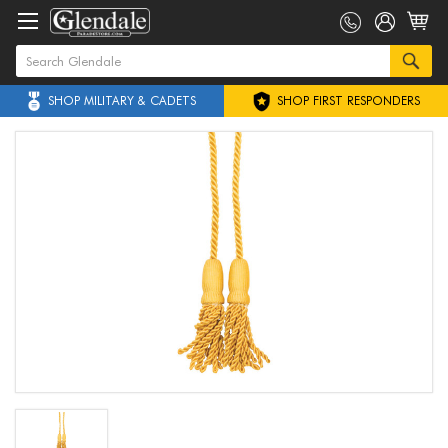
SHOP MILITARY & CADETS
SHOP FIRST RESPONDERS