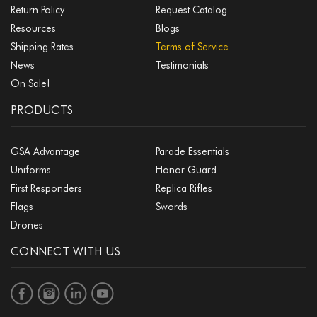
Return Policy
Request Catalog
Resources
Blogs
Shipping Rates
Terms of Service
News
Testimonials
On Sale!
PRODUCTS
GSA Advantage
Parade Essentials
Uniforms
Honor Guard
First Responders
Replica Rifles
Flags
Swords
Drones
CONNECT WITH US