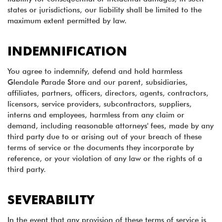
states or jurisdictions, our liability shall be limited to the
maximum extent permitted by law.
INDEMNIFICATION
You agree to indemnify, defend and hold harmless
Glendale Parade Store and our parent, subsidiaries,
affiliates, partners, officers, directors, agents, contractors,
licensors, service providers, subcontractors, suppliers,
interns and employees, harmless from any claim or
demand, including reasonable attorneys' fees, made by any
third party due to or arising out of your breach of these
terms of service or the documents they incorporate by
reference, or your violation of any law or the rights of a
third party.
SEVERABILITY
In the event that any provision of these terms of service is