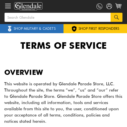
SHOP MILITARY & CADETS
SHOP FIRST RESPONDERS
TERMS OF SERVICE
OVERVIEW
This website is operated by Glendale Parade Store, LLC.
Throughout the site, the terms “we”, “us” and “our” refer
to Glendale Parade Store. Glendale Parade Store offers this
website, including all information, tools and services
available from this site to you, the user, conditioned upon
your acceptance of all terms, conditions, policies and
notices stated herein.