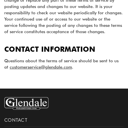
change or replace any part of these terms of service by
posting updates and changes to our website. It is your
responsibility to check our website periodically for changes.
Your continued use of or access to our website or the
service following the posting of any changes to these terms
of service constitutes acceptance of those changes.
CONTACT INFORMATION
Questions about the terms of service should be sent to us
at
customerservice@glendale.com
.
CONTACT