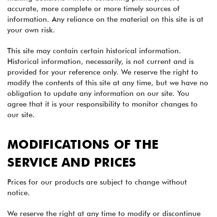
accurate, more complete or more timely sources of
information. Any reliance on the material on this site is at
your own risk.
This site may contain certain historical information.
Historical information, necessarily, is not current and is
provided for your reference only. We reserve the right to
modify the contents of this site at any time, but we have no
obligation to update any information on our site. You
agree that it is your responsibility to monitor changes to
our site.
MODIFICATIONS OF THE
SERVICE AND PRICES
Prices for our products are subject to change without
notice.
We reserve the right at any time to modify or discontinue