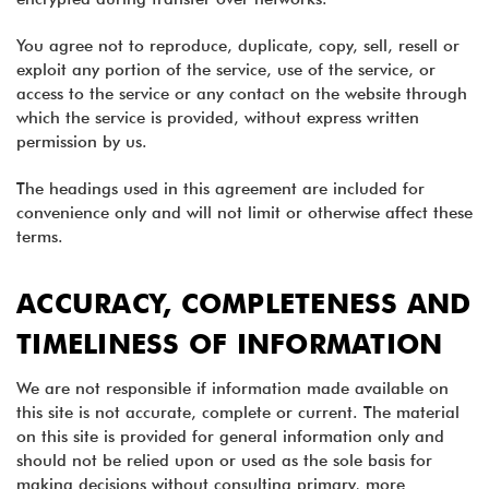
You agree not to reproduce, duplicate, copy, sell, resell or
exploit any portion of the service, use of the service, or
access to the service or any contact on the website through
which the service is provided, without express written
permission by us.
The headings used in this agreement are included for
convenience only and will not limit or otherwise affect these
terms.
ACCURACY, COMPLETENESS AND
TIMELINESS OF INFORMATION
We are not responsible if information made available on
this site is not accurate, complete or current. The material
on this site is provided for general information only and
should not be relied upon or used as the sole basis for
making decisions without consulting primary, more