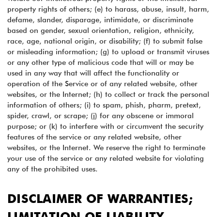
property rights of others; (e) to harass, abuse, insult, harm,
defame, slander, disparage, intimidate, or discriminate
based on gender, sexual orientation, religion, ethnicity,
race, age, national origin, or disability; (f) to submit false
or misleading information; (g) to upload or transmit viruses
or any other type of malicious code that will or may be
used in any way that will affect the functionality or
operation of the Service or of any related website, other
websites, or the Internet; (h) to collect or track the personal
information of others; (i) to spam, phish, pharm, pretext,
spider, crawl, or scrape; (j) for any obscene or immoral
purpose; or (k) to interfere with or circumvent the security
features of the service or any related website, other
websites, or the Internet. We reserve the right to terminate
your use of the service or any related website for violating
any of the prohibited uses.
DISCLAIMER OF WARRANTIES;
LIMITATION OF LIABILITY