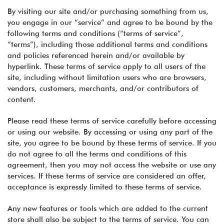
By visiting our site and/or purchasing something from us,
you engage in our “service” and agree to be bound by the
following terms and conditions (“terms of service”,
“terms”), including those additional terms and conditions
and policies referenced herein and/or available by
hyperlink. These terms of service apply to all users of the
site, including without limitation users who are browsers,
vendors, customers, merchants, and/or contributors of
content.
Please read these terms of service carefully before accessing
or using our website. By accessing or using any part of the
site, you agree to be bound by these terms of service. If you
do not agree to all the terms and conditions of this
agreement, then you may not access the website or use any
services. If these terms of service are considered an offer,
acceptance is expressly limited to these terms of service.
Any new features or tools which are added to the current
store shall also be subject to the terms of service. You can