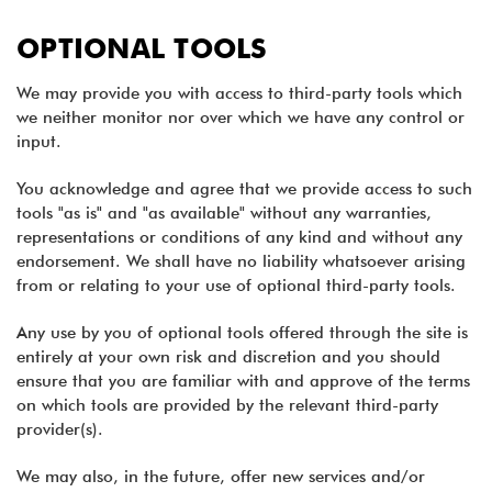
OPTIONAL TOOLS
We may provide you with access to third-party tools which
we neither monitor nor over which we have any control or
input.
You acknowledge and agree that we provide access to such
tools "as is" and "as available" without any warranties,
representations or conditions of any kind and without any
endorsement. We shall have no liability whatsoever arising
from or relating to your use of optional third-party tools.
Any use by you of optional tools offered through the site is
entirely at your own risk and discretion and you should
ensure that you are familiar with and approve of the terms
on which tools are provided by the relevant third-party
provider(s).
We may also, in the future, offer new services and/or