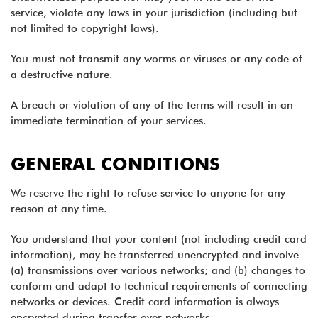
service, violate any laws in your jurisdiction (including but
not limited to copyright laws).
You must not transmit any worms or viruses or any code of
a destructive nature.
A breach or violation of any of the terms will result in an
immediate termination of your services.
GENERAL CONDITIONS
We reserve the right to refuse service to anyone for any
reason at any time.
You understand that your content (not including credit card
information), may be transferred unencrypted and involve
(a) transmissions over various networks; and (b) changes to
conform and adapt to technical requirements of connecting
networks or devices. Credit card information is always
encrypted during transfer over networks.