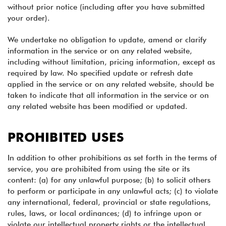
without prior notice (including after you have submitted
your order).
We undertake no obligation to update, amend or clarify
information in the service or on any related website,
including without limitation, pricing information, except as
required by law. No specified update or refresh date
applied in the service or on any related website, should be
taken to indicate that all information in the service or on
any related website has been modified or updated.
PROHIBITED USES
In addition to other prohibitions as set forth in the terms of
service, you are prohibited from using the site or its
content: (a) for any unlawful purpose; (b) to solicit others
to perform or participate in any unlawful acts; (c) to violate
any international, federal, provincial or state regulations,
rules, laws, or local ordinances; (d) to infringe upon or
violate our intellectual property rights or the intellectual