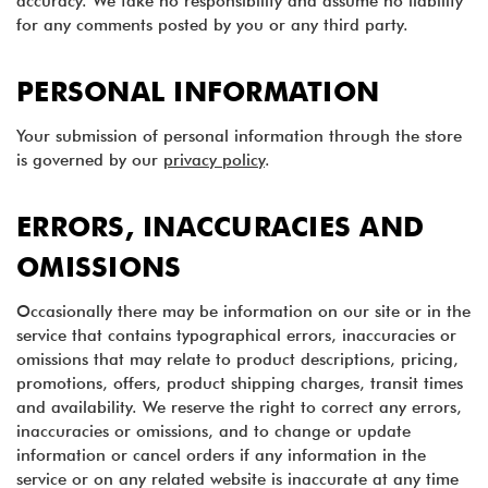
accuracy. We take no responsibility and assume no liability
for any comments posted by you or any third party.
PERSONAL INFORMATION
Your submission of personal information through the store
is governed by our
privacy policy
.
ERRORS, INACCURACIES AND
OMISSIONS
Occasionally there may be information on our site or in the
service that contains typographical errors, inaccuracies or
omissions that may relate to product descriptions, pricing,
promotions, offers, product shipping charges, transit times
and availability. We reserve the right to correct any errors,
inaccuracies or omissions, and to change or update
information or cancel orders if any information in the
service or on any related website is inaccurate at any time