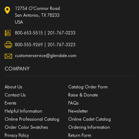
12754 O'Connor Road
San Antonio, TX 78233
USA
800-653-5515
|
201-767-0233
800-555-9269 | 201-767-3323
customerservice@glendale.com
COMPANY
About Us
Catalog Order Form
Contact Us
Raise & Donate
Events
FAQs
Helpful Information
Newsletter
Online Professional Catalog
Online Cadet Catalog
Order Color Swatches
Ordering Information
Privacy Policy
Return Form