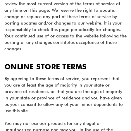
review the most current version of the terms of service at
any time on this page. We reserve the right to update,
change or replace any part of these terms of service by
posting updates and/or changes to our website. It is your
responsibility to check this page periodically for changes.
Your continued use of or access to the website following the
posting of any changes constitutes acceptance of those
changes.
ONLINE STORE TERMS
By agreeing to these terms of service, you represent that
you are at least the age of majority in your state or
province of residence, or that you are the age of majority
in your state or province of residence and you have given
us your consent to allow any of your minor dependents to
use this site.
You may not use our products for any illegal or
unauthorized purpose nor may you, in the use of the