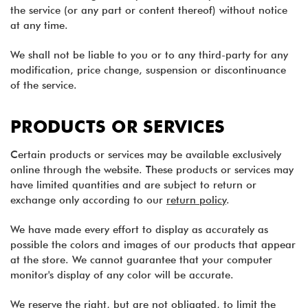
the service (or any part or content thereof) without notice
at any time.
We shall not be liable to you or to any third-party for any
modification, price change, suspension or discontinuance
of the service.
PRODUCTS OR SERVICES
Certain products or services may be available exclusively
online through the website. These products or services may
have limited quantities and are subject to return or
exchange only according to our
return policy
.
We have made every effort to display as accurately as
possible the colors and images of our products that appear
at the store. We cannot guarantee that your computer
monitor's display of any color will be accurate.
We reserve the right, but are not obligated, to limit the