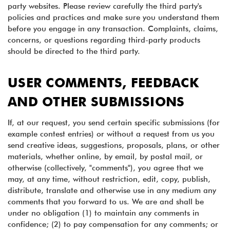
party websites. Please review carefully the third party's
policies and practices and make sure you understand them
before you engage in any transaction. Complaints, claims,
concerns, or questions regarding third-party products
should be directed to the third party.
USER COMMENTS, FEEDBACK
AND OTHER SUBMISSIONS
If, at our request, you send certain specific submissions (for
example contest entries) or without a request from us you
send creative ideas, suggestions, proposals, plans, or other
materials, whether online, by email, by postal mail, or
otherwise (collectively, "comments"), you agree that we
may, at any time, without restriction, edit, copy, publish,
distribute, translate and otherwise use in any medium any
comments that you forward to us. We are and shall be
under no obligation (1) to maintain any comments in
confidence; (2) to pay compensation for any comments; or