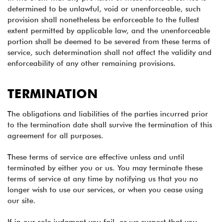
determined to be unlawful, void or unenforceable, such
provision shall nonetheless be enforceable to the fullest
extent permitted by applicable law, and the unenforceable
portion shall be deemed to be severed from these terms of
service, such determination shall not affect the validity and
enforceability of any other remaining provisions.
TERMINATION
The obligations and liabilities of the parties incurred prior
to the termination date shall survive the termination of this
agreement for all purposes.
These terms of service are effective unless and until
terminated by either you or us. You may terminate these
terms of service at any time by notifying us that you no
longer wish to use our services, or when you cease using
our site.