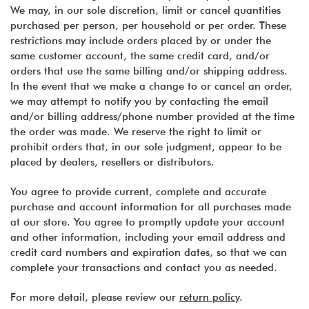
We may, in our sole discretion, limit or cancel quantities
purchased per person, per household or per order. These
restrictions may include orders placed by or under the
same customer account, the same credit card, and/or
orders that use the same billing and/or shipping address.
In the event that we make a change to or cancel an order,
we may attempt to notify you by contacting the email
and/or billing address/phone number provided at the time
the order was made. We reserve the right to limit or
prohibit orders that, in our sole judgment, appear to be
placed by dealers, resellers or distributors.
You agree to provide current, complete and accurate
purchase and account information for all purchases made
at our store. You agree to promptly update your account
and other information, including your email address and
credit card numbers and expiration dates, so that we can
complete your transactions and contact you as needed.
For more detail, please review our
return policy
.