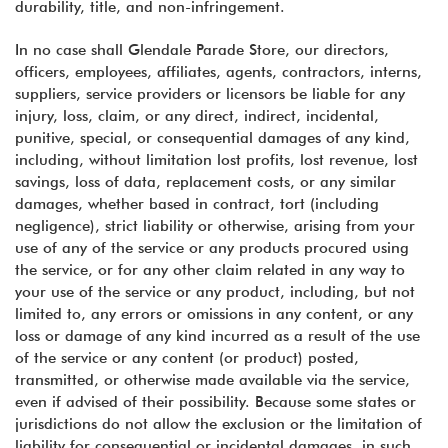
durability, title, and non-infringement.
In no case shall Glendale Parade Store, our directors,
officers, employees, affiliates, agents, contractors, interns,
suppliers, service providers or licensors be liable for any
injury, loss, claim, or any direct, indirect, incidental,
punitive, special, or consequential damages of any kind,
including, without limitation lost profits, lost revenue, lost
savings, loss of data, replacement costs, or any similar
damages, whether based in contract, tort (including
negligence), strict liability or otherwise, arising from your
use of any of the service or any products procured using
the service, or for any other claim related in any way to
your use of the service or any product, including, but not
limited to, any errors or omissions in any content, or any
loss or damage of any kind incurred as a result of the use
of the service or any content (or product) posted,
transmitted, or otherwise made available via the service,
even if advised of their possibility. Because some states or
jurisdictions do not allow the exclusion or the limitation of
liability for consequential or incidental damages, in such