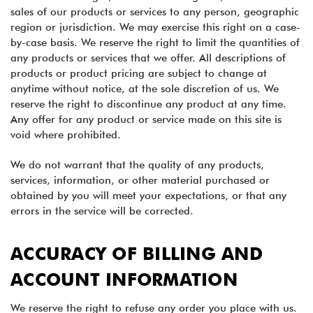
sales of our products or services to any person, geographic
region or jurisdiction. We may exercise this right on a case-
by-case basis. We reserve the right to limit the quantities of
any products or services that we offer. All descriptions of
products or product pricing are subject to change at
anytime without notice, at the sole discretion of us. We
reserve the right to discontinue any product at any time.
Any offer for any product or service made on this site is
void where prohibited.
We do not warrant that the quality of any products,
services, information, or other material purchased or
obtained by you will meet your expectations, or that any
errors in the service will be corrected.
ACCURACY OF BILLING AND
ACCOUNT INFORMATION
We reserve the right to refuse any order you place with us.