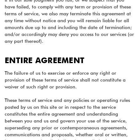
If in our sole judgment you fail, or we suspect that you
have failed, to comply with any term or provision of these
terms of service, we also may terminate this agreement at
any time without notice and you will remain liable for all
amounts due up to and including the date of termination;
and/or accordingly may deny you access to our services (or
any part thereof).
ENTIRE AGREEMENT
The failure of us to exercise or enforce any right or
provision of these terms of service shall not constitute a
waiver of such right or provision.
These terms of service and any policies or operating rules
posted by us on this site or in respect to the service
constitutes the entire agreement and understanding
between you and us and govern your use of the service,
superseding any prior or contemporaneous agreements,
communications and proposals, whether oral or written,