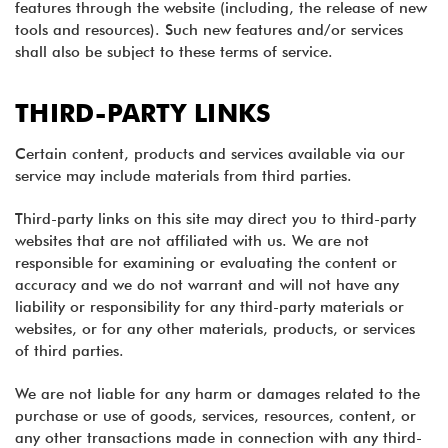
features through the website (including, the release of new
tools and resources). Such new features and/or services
shall also be subject to these terms of service.
THIRD-PARTY LINKS
Certain content, products and services available via our
service may include materials from third parties.
Third-party links on this site may direct you to third-party
websites that are not affiliated with us. We are not
responsible for examining or evaluating the content or
accuracy and we do not warrant and will not have any
liability or responsibility for any third-party materials or
websites, or for any other materials, products, or services
of third parties.
We are not liable for any harm or damages related to the
purchase or use of goods, services, resources, content, or
any other transactions made in connection with any third-