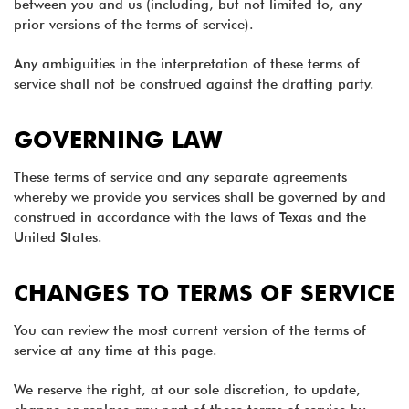
between you and us (including, but not limited to, any
prior versions of the terms of service).
Any ambiguities in the interpretation of these terms of
service shall not be construed against the drafting party.
GOVERNING LAW
These terms of service and any separate agreements
whereby we provide you services shall be governed by and
construed in accordance with the laws of Texas and the
United States.
CHANGES TO TERMS OF SERVICE
You can review the most current version of the terms of
service at any time at this page.
We reserve the right, at our sole discretion, to update,