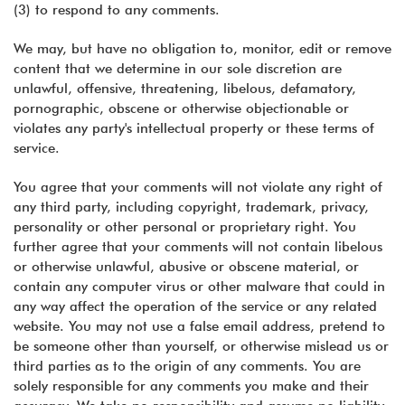
(3) to respond to any comments.
We may, but have no obligation to, monitor, edit or remove
content that we determine in our sole discretion are
unlawful, offensive, threatening, libelous, defamatory,
pornographic, obscene or otherwise objectionable or
violates any party's intellectual property or these terms of
service.
You agree that your comments will not violate any right of
any third party, including copyright, trademark, privacy,
personality or other personal or proprietary right. You
further agree that your comments will not contain libelous
or otherwise unlawful, abusive or obscene material, or
contain any computer virus or other malware that could in
any way affect the operation of the service or any related
website. You may not use a false email address, pretend to
be someone other than yourself, or otherwise mislead us or
third parties as to the origin of any comments. You are
solely responsible for any comments you make and their