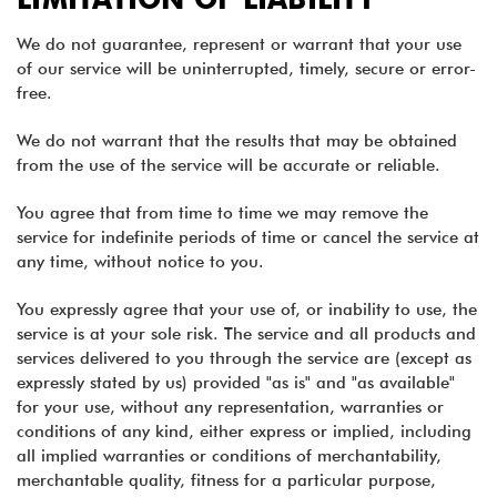
We do not guarantee, represent or warrant that your use
of our service will be uninterrupted, timely, secure or error-
free.
We do not warrant that the results that may be obtained
from the use of the service will be accurate or reliable.
You agree that from time to time we may remove the
service for indefinite periods of time or cancel the service at
any time, without notice to you.
You expressly agree that your use of, or inability to use, the
service is at your sole risk. The service and all products and
services delivered to you through the service are (except as
expressly stated by us) provided "as is" and "as available"
for your use, without any representation, warranties or
conditions of any kind, either express or implied, including
all implied warranties or conditions of merchantability,
merchantable quality, fitness for a particular purpose,