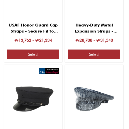
USAF Honor Guard Cap
Heavy-Duty Metal
Straps - Secure Fit for
Expansion Straps -
Headgear
Adjustable and Secure
₩13,762 - ₩21,334
₩28,708 - ₩31,540
Select
Select