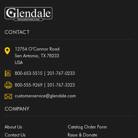
CONTACT
12754 O'Connor Road
San Antonio, TX 78233
USA
800-653-5515
|
201-767-0233
800-555-9269 | 201-767-3323
customerservice@glendale.com
COMPANY
About Us
Catalog Order Form
Contact Us
Raise & Donate