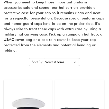
When you need to keep those important uniform
accessories safe and sound, our hat carriers provide a
protective case for your cap so it remains clean and neat
for a respectful presentation. Because special uniform caps
and honor guard caps tend to be on the pricier side, it’s
always wise to treat these caps with extra care by using a
military hat carrying case. Pick up a campaign hat trap, a
USMC cover bag or a cap rain cover to keep your cap
protected from the elements and potential bending or
folding.
Sort By: