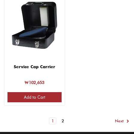
Service Cap Carrier
₩102,653
Add to Cart
1
2
Next