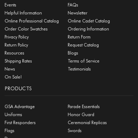
Events
FAQs
Helpful Information
Newsletter
Online Professional Catalog
Online Cadet Catalog
Order Color Swatches
Ordering Information
Privacy Policy
Return Form
Return Policy
Request Catalog
Resources
Blogs
Shipping Rates
Terms of Service
News
Testimonials
On Sale!
PRODUCTS
GSA Advantage
Parade Essentials
Uniforms
Honor Guard
First Responders
Ceremonial Replicas
Flags
Swords