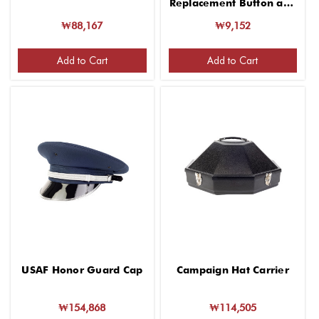
Replacement Button and
Screw
₩88,167
₩9,152
Add to Cart
Add to Cart
USAF Honor Guard Cap
Campaign Hat Carrier
₩154,868
₩114,505