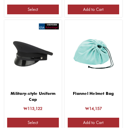
Select
Add to Cart
Military-style Uniform
Flannel Helmet Bag
Cap
₩113,122
₩14,157
Select
Add to Cart