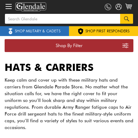
SHOP MILITARY & CADETS
SHOP FIRST RESPONDERS
Shop By Filter
HATS & CARRIERS
Keep calm and cover up with these military hats and
carriers from Glendale Parade Store. No matter what the
situation calls for, we have the right cover to fit your
uniform so you’ll look sharp and stay within military
regulations. From durable Army Ranger fatigue caps to Air
Force drill sergeant hats to the finest military-style uniform
caps, you’ll find a variety of styles to suit various events and
occasions.