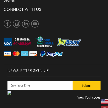
Drones
CONNECT WITH US
NEWSLETTER SIGN UP
View Past Issues