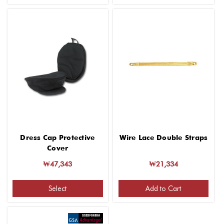
Dress Cap Protective
Wire Lace Double Straps
Cover
₩47,343
₩21,334
Select
Add to Cart