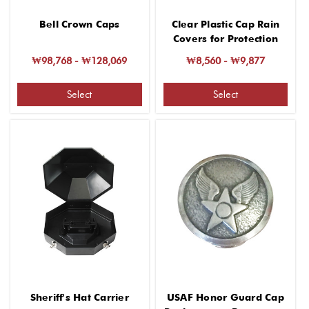
Bell Crown Caps
Clear Plastic Cap Rain
Covers for Protection
₩98,768 - ₩128,069
₩8,560 - ₩9,877
Select
Select
Sheriff's Hat Carrier
USAF Honor Guard Cap