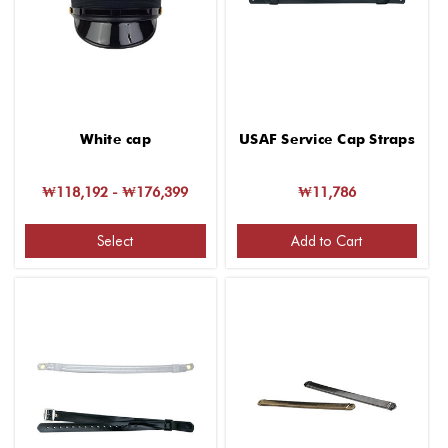
White cap
USAF Service Cap Straps
₩118,192 - ₩176,399
₩11,786
Select
Add to Cart