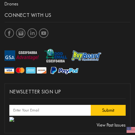
Drones
CONNECT WITH US
NEWSLETTER SIGN UP
View Past Issues