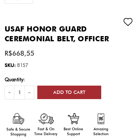
USAF HONOR GUARD
CEREMONIAL BELT, OFFICER
R$668,55
SKU:
8157
Current
Quantity:
Stock:
Decrease
Increase
Quantity
Quantity
of
of
USAF
USAF
Honor
Honor
Guard
Guard
Ceremonial
Ceremonial
Belt,
Belt,
Officer
Officer
Fast & On
Amazing
Best Online
Safe & Secure
Time Delivery
Selection
Support
Shopping