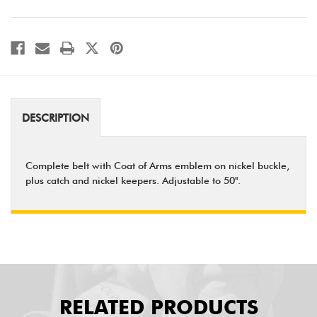
DESCRIPTION
Complete belt with Coat of Arms emblem on nickel buckle,
plus catch and nickel keepers. Adjustable to 50".
RELATED PRODUCTS