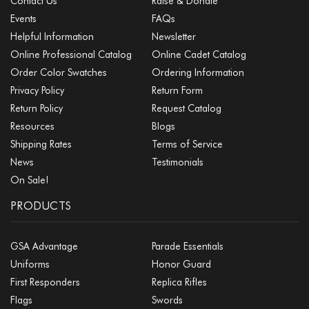
Contact Us
Raise & Donate
Events
FAQs
Helpful Information
Newsletter
Online Professional Catalog
Online Cadet Catalog
Order Color Swatches
Ordering Information
Privacy Policy
Return Form
Return Policy
Request Catalog
Resources
Blogs
Shipping Rates
Terms of Service
News
Testimonials
On Sale!
PRODUCTS
GSA Advantage
Parade Essentials
Uniforms
Honor Guard
First Responders
Replica Rifles
Flags
Swords