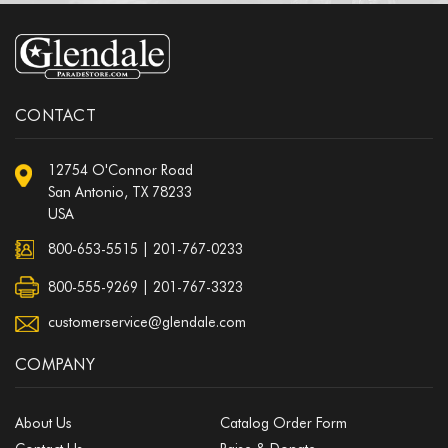
CONTACT
12754 O'Connor Road
San Antonio, TX 78233
USA
800-653-5515
|
201-767-0233
800-555-9269 | 201-767-3323
customerservice@glendale.com
COMPANY
About Us
Catalog Order Form