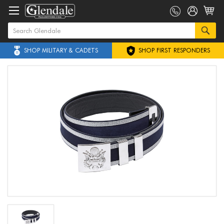
SHOP MILITARY & CADETS
SHOP FIRST RESPONDERS