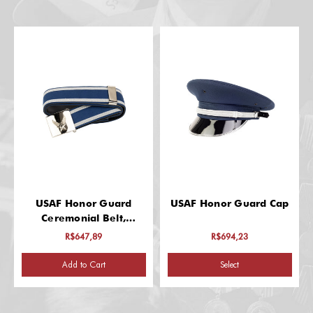
USAF Honor Guard
USAF Honor Guard Cap
Ceremonial Belt,
Enlisted
R$647,89
R$694,23
Add to Cart
Select