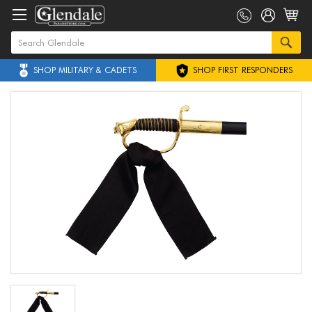
SHOP MILITARY & CADETS
SHOP FIRST RESPONDERS