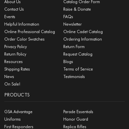
About Us
Catalog Order Form
Contact Us
Raise & Donate
Events
FAQs
Helpful Information
Newsletter
Online Professional Catalog
Online Cadet Catalog
Order Color Swatches
Ordering Information
Privacy Policy
Return Form
Return Policy
Request Catalog
Resources
Blogs
Shipping Rates
Terms of Service
News
Testimonials
On Sale!
PRODUCTS
GSA Advantage
Parade Essentials
Uniforms
Honor Guard
First Responders
Replica Rifles