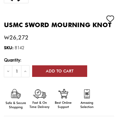
USMC SWORD MOURNING KNOT
₩26,272
SKU:
8142
Current
Quantity:
Stock:
Decrease
Increase
Quantity
Quantity
of
of
USMC
USMC
Sword
Sword
Mourning
Mourning
Knot
Knot
Fast & On
Amazing
Best Online
Safe & Secure
Time Delivery
Selection
Support
Shopping