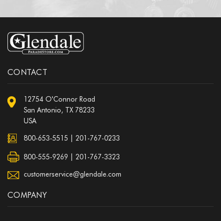
CONTACT
12754 O'Connor Road
San Antonio, TX 78233
USA
800-653-5515
|
201-767-0233
800-555-9269 | 201-767-3323
customerservice@glendale.com
COMPANY