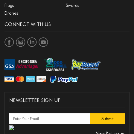
Flags
Swords
Drones
CONNECT WITH US
NEWSLETTER SIGN UP
View Past Issues