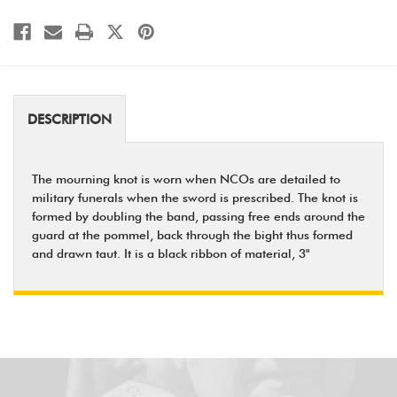
DESCRIPTION
The mourning knot is worn when NCOs are detailed to
military funerals when the sword is prescribed. The knot is
formed by doubling the band, passing free ends around the
guard at the pommel, back through the bight thus formed
and drawn taut. It is a black ribbon of material, 3"