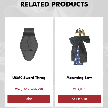
RELATED PRODUCTS
USMC Sword Throg
Mourning Bow
₩40,166 - ₩56,298
₩14,815
Select
Add to Cart