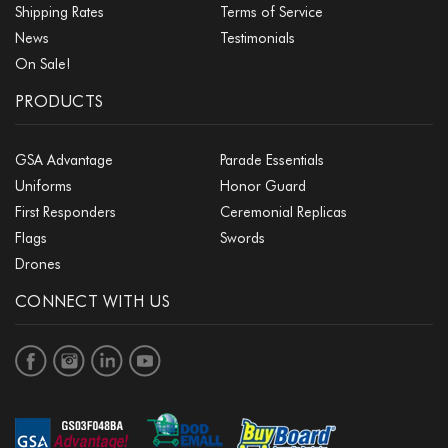
Shipping Rates
Terms of Service
News
Testimonials
On Sale!
PRODUCTS
GSA Advantage
Parade Essentials
Uniforms
Honor Guard
First Responders
Ceremonial Replicas
Flags
Swords
Drones
CONNECT WITH US