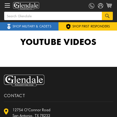
SHOP MILITARY & CADETS
SHOP FIRST RESPONDERS
YOUTUBE VIDEOS
CONTACT
12754 O'Connor Road
San Antonio, TX 78233