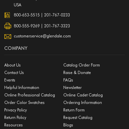
USA
800-653-5515
|
201-767-0233
800-555-9269 | 201-767-3323
customerservice@glendale.com
COMPANY
About Us
Catalog Order Form
Contact Us
Raise & Donate
Events
FAQs
Helpful Information
Newsletter
Online Professional Catalog
Online Cadet Catalog
Order Color Swatches
Ordering Information
Privacy Policy
Return Form
Return Policy
Request Catalog
Resources
Blogs