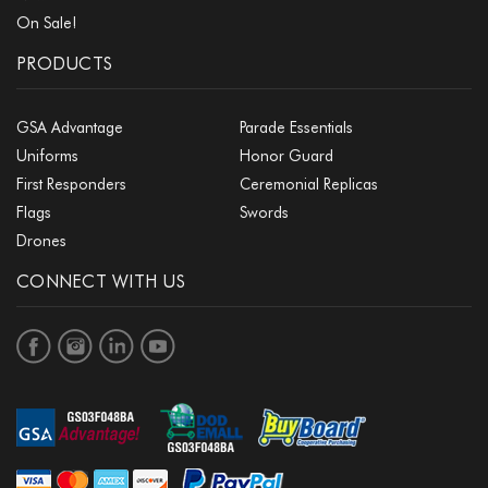
On Sale!
PRODUCTS
GSA Advantage
Parade Essentials
Uniforms
Honor Guard
First Responders
Ceremonial Replicas
Flags
Swords
Drones
CONNECT WITH US