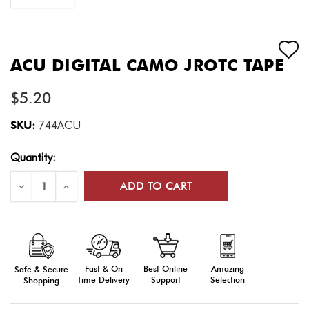
ACU DIGITAL CAMO JROTC TAPE
$5.20
SKU:
744ACU
Current
Quantity:
Stock:
Decrease
Increase
Quantity
Quantity
of
of
ACU
ACU
Digital
Digital
Camo
Camo
JROTC
JROTC
Tape
Tape
Fast & On
Amazing
Best Online
Safe & Secure
Time Delivery
Selection
Support
Shopping