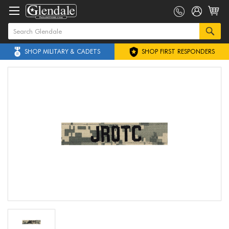
SHOP MILITARY & CADETS
SHOP FIRST RESPONDERS