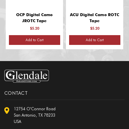
OCP Digital Camo
ACU Digital Camo ROTC
JROTC Tape
Tape
$5.20
$5.20
Add to Cart
Add to Cart
CONTACT
12754 O'Connor Road
San Antonio, TX 78233
USA