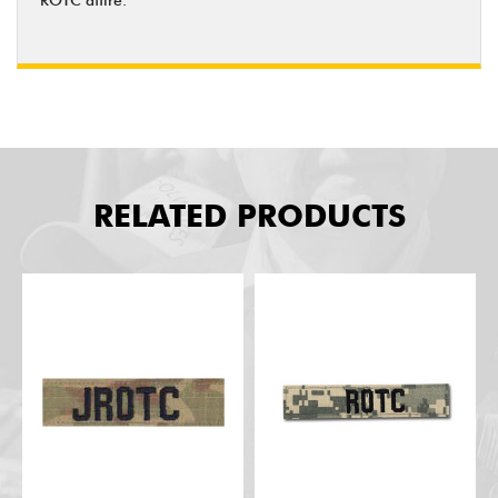
RELATED PRODUCTS