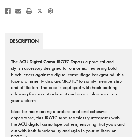
DESCRIPTION
The
ACU Digital Camo JROTC Tape
is a practical and
stylish accessory designed for uniforms. Featuring bold
black letters against a digital camouflage background, this
tape prominently displays "JROTC" to signify membership
and affiliation. The tape is equipped with hook backing,
allowing for easy attachment and secure placement on
your uniform.
Ideal for maintaining a professional and cohesive
appearance, this JROTC tape seamlessly integrates with
the
ACU digital camo tape
pattern, ensuring that you stand
out with both functionality and style in your military or
ROTC attire.