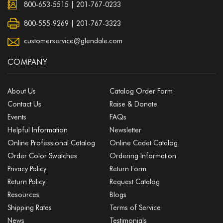
800-653-5515
|
201-767-0233
800-555-9269 | 201-767-3323
customerservice@glendale.com
COMPANY
About Us
Catalog Order Form
Contact Us
Raise & Donate
Events
FAQs
Helpful Information
Newsletter
Online Professional Catalog
Online Cadet Catalog
Order Color Swatches
Ordering Information
Privacy Policy
Return Form
Return Policy
Request Catalog
Resources
Blogs
Shipping Rates
Terms of Service
News
Testimonials