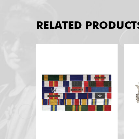
RELATED PRODUCT