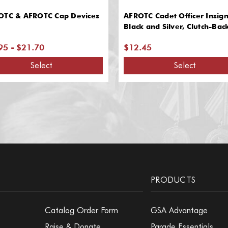
OTC & AFROTC Cap Devices
AFROTC Cadet Officer Insign
Black and Silver, Clutch-Bac
95 - $21.70
$12.45
Select
Select
PRODUCTS
Catalog Order Form
GSA Advantage
Raise & Donate
Parade Essentials