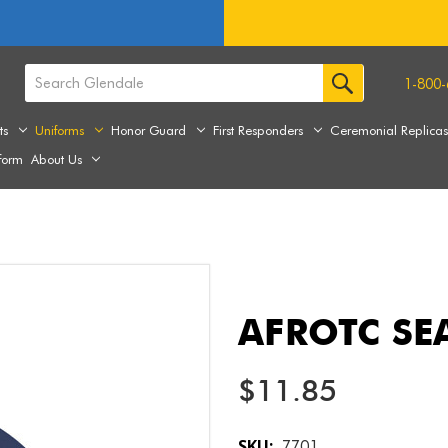
1-800-
ts
Uniforms
Honor Guard
First Responders
Ceremonial Replica
form
About Us
AFROTC SEA
$11.85
SKU:
7701