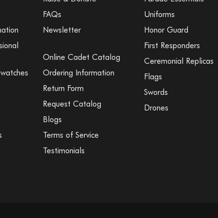
FAQs
Uniforms
mation
Newsletter
Honor Guard
sional
First Responders
Online Cadet Catalog
Ceremonial Replicas
Swatches
Ordering Information
Flags
Return Form
Swords
Request Catalog
Drones
Blogs
s
Terms of Service
Testimonials