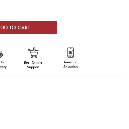
 On
Amazing
Best Online
very
Selection
Support