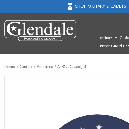
SHOP MILITARY & CADETS
Military
Cade
Honor Guard Uni
Home
Cadets
Air Force
AFROTC Seal, 8"