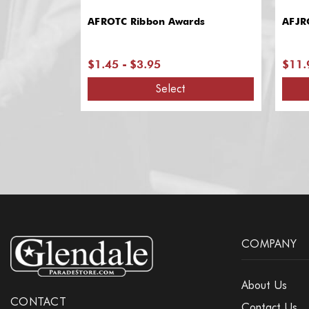
AFROTC Ribbon Awards
AFJR
$1.45 - $3.95
$11.
Select
COMPANY
About Us
CONTACT
Contact Us