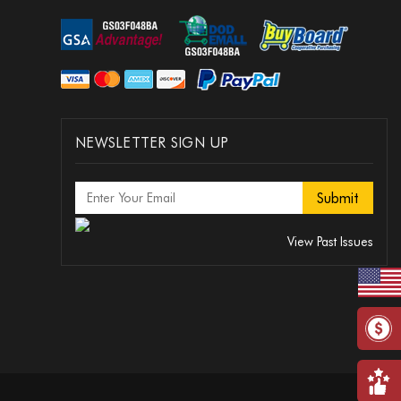
NEWSLETTER SIGN UP
View Past Issues