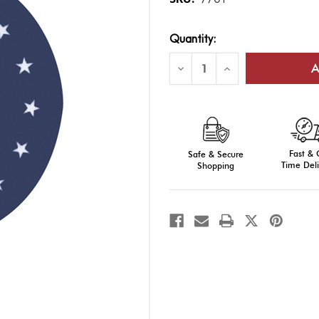
Current
Quantity:
Stock:
Decrease
Increase
Quantity
Quantity
of
of
AFROTC
AFROTC
Seal,
Seal,
8"
8"
Fast &
Safe & Secure
Time Deli
Shopping