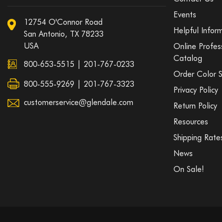
Events
12754 O'Connor Road
Helpful Infor
San Antonio, TX 78233
USA
Online Profes
Catalog
800-653-5515
|
201-767-0233
Order Color 
800-555-9269 | 201-767-3323
Privacy Policy
customerservice@glendale.com
Return Policy
Resources
Shipping Rate
News
On Sale!