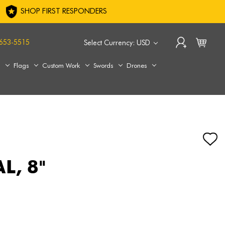
SHOP FIRST RESPONDERS
653-5515
Select Currency: USD
s
Flags
Custom Work
Swords
Drones
L, 8"