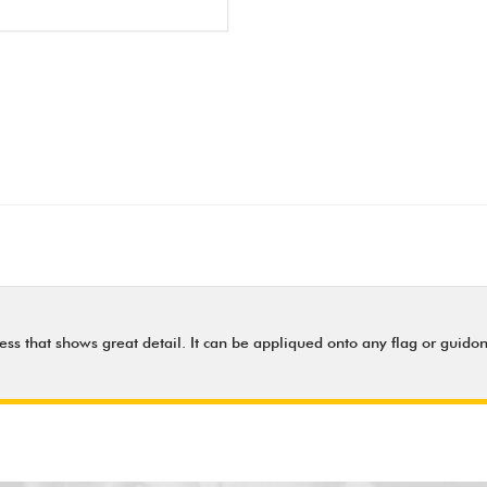
ess that shows great detail. It can be appliqued onto any flag or guidon