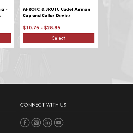
ia -
AFROTC & JROTC Cadet Airman
AFROTC & A
k
Cap and Collar Device
Officer Insi
Pair)
$10.75 - $28.85
$17.45
Select
CONNECT WITH US