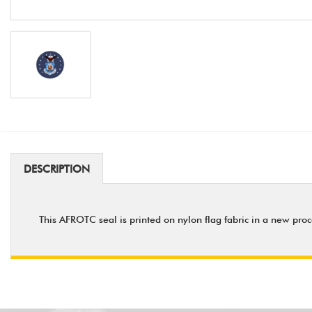
DESCRIPTION
This AFROTC seal is printed on nylon flag fabric in a new proc