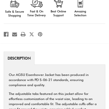
Eisenhower
Eisenhower
Jacket
Jacket
Fast & On
Amazing
Best Online
Safe & Secure
Time Delivery
Selection
Support
Shopping
DESCRIPTION
Our AGSU Eisenhower Jacket has been produced in
accordance with PD S-06-21 standards, ensuring
compliance and quality.
The adjustable tabs featured on this jacket allow for
effortless customization of the waist size, leading to an
improved and comfortable fit. The adjustable cuffs offer a
snug fit around the wrists, ensuring added comfort.