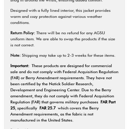
Designed with a fully lined interior, this jacket provides
warm and cozy protection against various weather
conditions.
Return Policy:
There will be no refund for any AGSU
uniform item. We are able to swap the products if the size
is not correct.
Note:
Shipping may take up to 2-3 weeks for these items.
Important:
These products are designed for commercial
sale and do not comply with Federal Acquisition Regulation
(FAR) or Berry Amendment requirements. They have not
been certified by the Natick Soldier Research,
Development and Engineering Center. Due to the Berry
amendment, they do not comply with Federal Acquisition
Regulation (FAR) that governs military purchases
FAR Part
25
, specifically
FAR 25.7
which covers the Berry
Amendment requirements, as the fabric is not
manufactured in the United States.