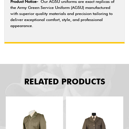
Product Notice-
Our AGSU uniforms are exact replicas of
the Army Green Service Uniform (AGSU) manufactured
with superior quality materials and precision tailoring to
deliver exceptional comfort, style, and professional
appearance.
RELATED PRODUCTS