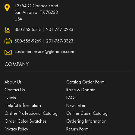
12754 O'Connor Road
San Antonio, TX 78233
USA
800-653-5515
|
201-767-0233
800-555-9269 | 201-767-3323
customerservice@glendale.com
COMPANY
About Us
Catalog Order Form
Contact Us
Raise & Donate
Events
FAQs
Helpful Information
Newsletter
Online Professional Catalog
Online Cadet Catalog
Order Color Swatches
Ordering Information
Privacy Policy
Return Form