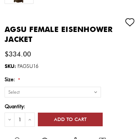
AGSU FEMALE EISENHOWER
JACKET
$334.00
SKU:
FAGSU16
Size:
*
Current
Quantity:
Stock:
Decrease
Increase
Quantity
Quantity
of
of
AGSU
AGSU
Female
Female