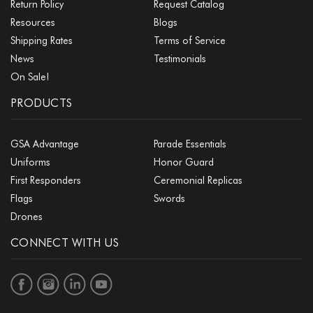
Return Policy
Request Catalog
Resources
Blogs
Shipping Rates
Terms of Service
News
Testimonials
On Sale!
PRODUCTS
GSA Advantage
Parade Essentials
Uniforms
Honor Guard
First Responders
Ceremonial Replicas
Flags
Swords
Drones
CONNECT WITH US