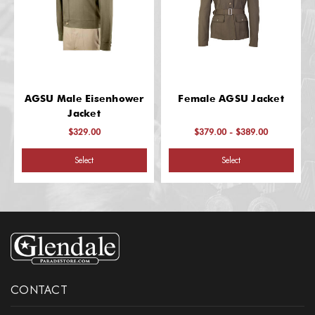
AGSU Male Eisenhower
Female AGSU Jacket
Jacket
$329.00
$379.00 - $389.00
Select
Select
CONTACT