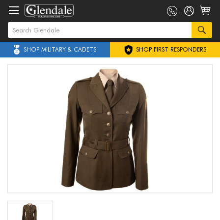
SHOP MILITARY & CADETS
SHOP FIRST RESPONDERS