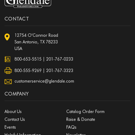
CONTACT
12754 O'Connor Road
San Antonio, TX 78233
USA
800-653-5515
|
201-767-0233
800-555-9269 | 201-767-3323
customerservice@glendale.com
COMPANY
About Us
Catalog Order Form
Contact Us
Raise & Donate
Events
FAQs
Helpful Information
Newsletter