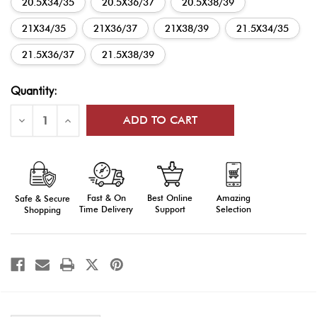
20.5X34/35
20.5X36/37
20.5X38/39
21X34/35
21X36/37
21X38/39
21.5X34/35
21.5X36/37
21.5X38/39
Current
Quantity:
Stock:
Decrease
Increase
Quantity
Quantity
of
of
AGSU
AGSU
Male
Male
Enlisted
Enlisted
Long
Long
Sleeve
Sleeve
Fast & On
Amazing
Best Online
Safe & Secure
Shirt
Shirt
Time Delivery
Selection
Support
Shopping