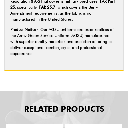
Regulation (FAR) that governs military purchases
FAR Part
25
, specifically
FAR 25.7
which covers the Berry
Amendment requirements, as the fabric is not
manufactured in the United States.
Product Notice-
Our AGSU uniforms are exact replicas of
the Army Green Service Uniform (AGSU) manufactured
with superior quality materials and precision tailoring to
deliver exceptional comfort, style, and professional
appearance.
RELATED PRODUCTS