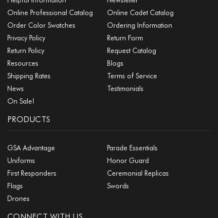
Online Professional Catalog
Online Cadet Catalog
Order Color Swatches
Ordering Information
Privacy Policy
Return Form
Return Policy
Request Catalog
Resources
Blogs
Shipping Rates
Terms of Service
News
Testimonials
On Sale!
PRODUCTS
GSA Advantage
Parade Essentials
Uniforms
Honor Guard
First Responders
Ceremonial Replicas
Flags
Swords
Drones
CONNECT WITH US