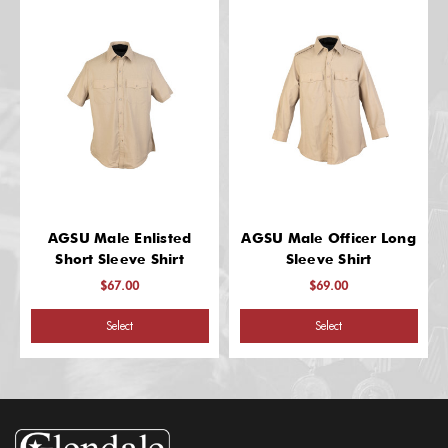
AGSU Male Enlisted
AGSU Male Officer Long
Short Sleeve Shirt
Sleeve Shirt
$67.00
$69.00
Select
Select