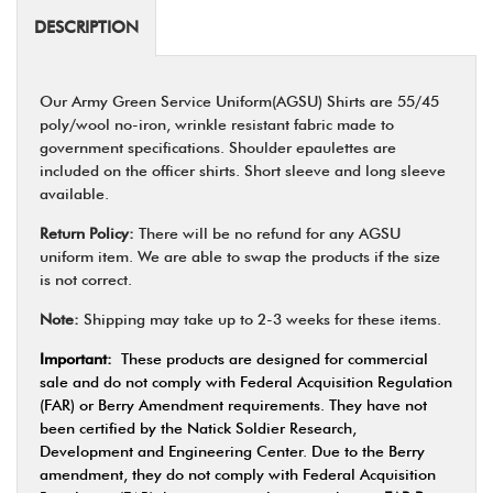
DESCRIPTION
Our Army Green Service Uniform(AGSU) Shirts are 55/45
poly/wool no-iron, wrinkle resistant fabric made to
government specifications. Shoulder epaulettes are
included on the officer shirts. Short sleeve and long sleeve
available.
Return Policy:
There will be no refund for any AGSU
uniform item. We are able to swap the products if the size
is not correct.
Note:
Shipping may take up to 2-3 weeks for these items.
Important:
These products are designed for commercial
sale and do not comply with Federal Acquisition Regulation
(FAR) or Berry Amendment requirements. They have not
been certified by the Natick Soldier Research,
Development and Engineering Center. Due to the Berry
amendment, they do not comply with Federal Acquisition