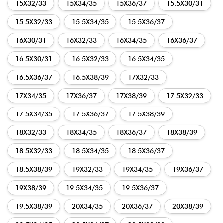
15X32/33
15X34/35
15X36/37
15.5X30/31
15.5X32/33
15.5X34/35
15.5X36/37
16X30/31
16X32/33
16X34/35
16X36/37
16.5X30/31
16.5X32/33
16.5X34/35
16.5X36/37
16.5X38/39
17X32/33
17X34/35
17X36/37
17X38/39
17.5X32/33
17.5X34/35
17.5X36/37
17.5X38/39
18X32/33
18X34/35
18X36/37
18X38/39
18.5X32/33
18.5X34/35
18.5X36/37
18.5X38/39
19X32/33
19X34/35
19X36/37
19X38/39
19.5X34/35
19.5X36/37
19.5X38/39
20X34/35
20X36/37
20X38/39