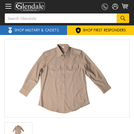
SHOP MILITARY & CADETS
SHOP FIRST RESPONDERS