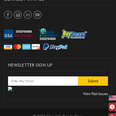
NEWSLETTER SIGN UP
View Past Issues