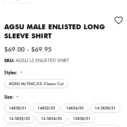
AGSU MALE ENLISTED LONG
SLEEVE SHIRT
$69.00 - $69.95
SKU:
AGSU LS ENLISTED SHIRT
Styles:
*
AGSU-M/1EAC/LS-Classic Cut
Size:
*
14X30/31
14X32/33
14X34/35
14.5X30/31
14.5X32/33
14.5X34/35
15X30/31