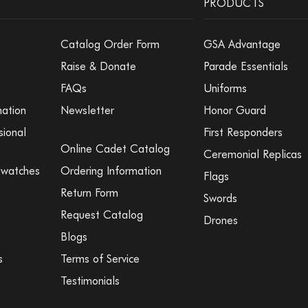
PRODUCTS
Catalog Order Form
GSA Advantage
Raise & Donate
Parade Essentials
FAQs
Uniforms
mation
Newsletter
Honor Guard
sional
First Responders
Online Cadet Catalog
Ceremonial Replicas
Swatches
Ordering Information
Flags
Return Form
Swords
Request Catalog
Drones
Blogs
s
Terms of Service
Testimonials