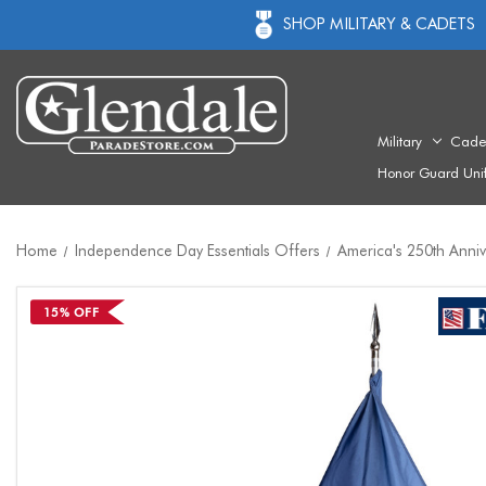
SHOP MILITARY & CADETS
Military
Cade
Honor Guard Uni
Home
Independence Day Essentials Offers
America's 250th Anni
15% OFF