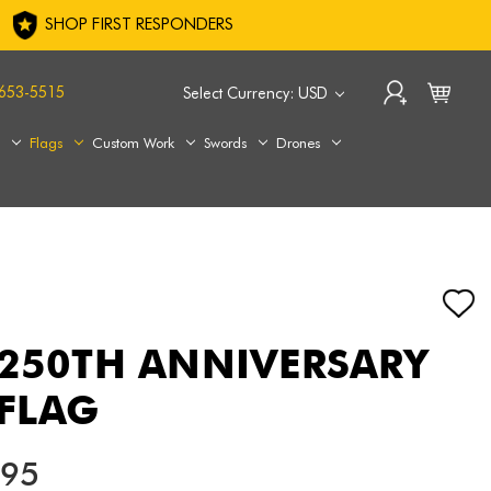
SHOP FIRST RESPONDERS
653-5515
Select Currency: USD
s
Flags
Custom Work
Swords
Drones
 250TH ANNIVERSARY
FLAG
.95