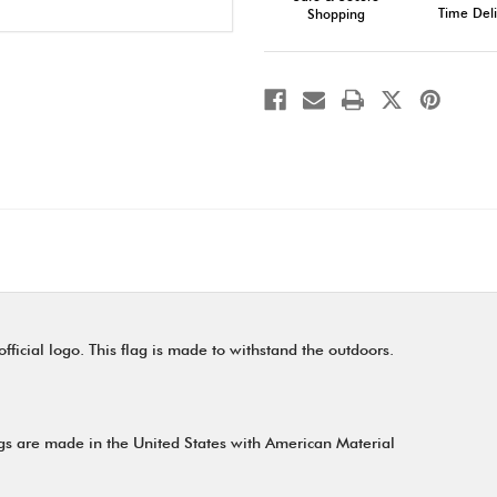
Time Deli
Shopping
ficial logo. This flag is made to withstand the outdoors.
gs are made in the United States with American Material