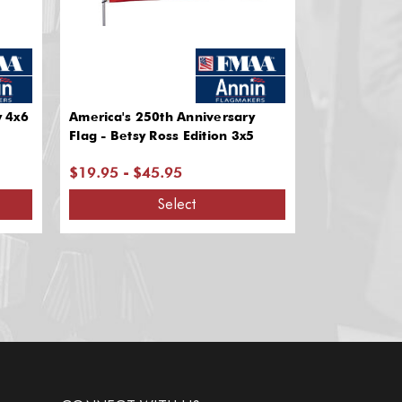
y 4x6
America's 250th Anniversary
Flag - Betsy Ross Edition 3x5
$19.95 - $45.95
Select