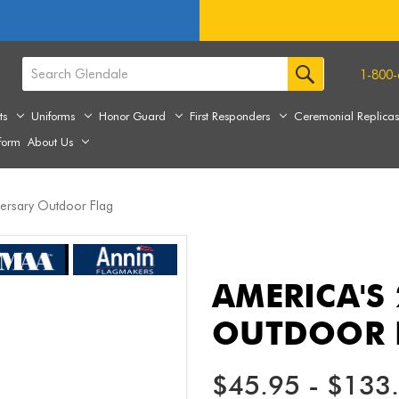
1-800-
ts
Uniforms
Honor Guard
First Responders
Ceremonial Replica
form
About Us
versary Outdoor Flag
AMERICA'S
OUTDOOR 
$45.95 - $133