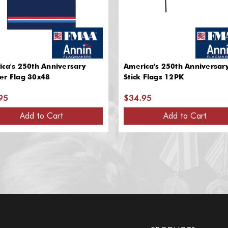
ca's 250th Anniversary
America's 250th Anniversar
er Flag 30x48
Stick Flags 12PK
95
$34.95
Add to Cart
Add to Cart