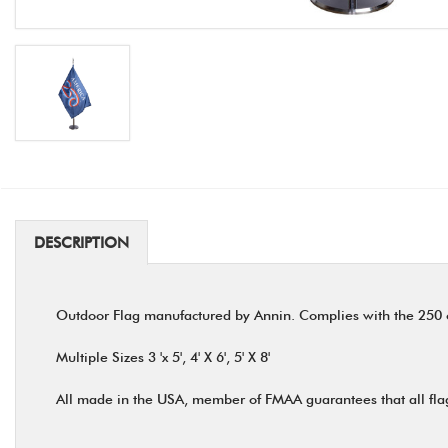
DESCRIPTION
Outdoor Flag manufactured by Annin. Complies with the 250 of
Multiple Sizes 3 'x 5', 4' X 6', 5' X 8'
All made in the USA, member of FMAA guarantees that all fla