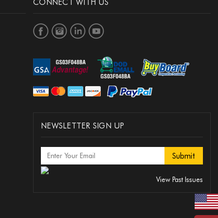
CONNECT WITH US
NEWSLETTER SIGN UP
View Past Issues