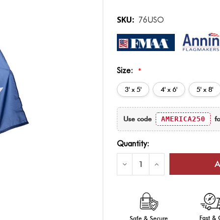
SKU:
76USO
Size:
*
3' x 5'
4' x 6'
5' x 8'
Current
Use code
AMERICA250
fo
Stock:
Quantity:
Decrease
Increase
Quantity
Quantity
of
of
America's
America's
250th
250th
Anniversary
Anniversary
Outdoor
Outdoor
Flag
Flag
Fast &
Safe & Secure