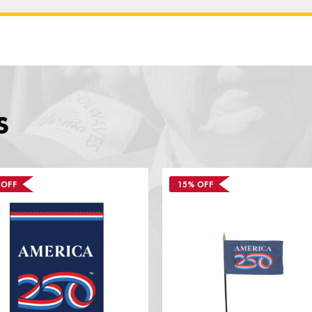
S
 OFF
15% OFF