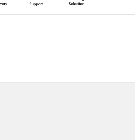
very
Selection
Support