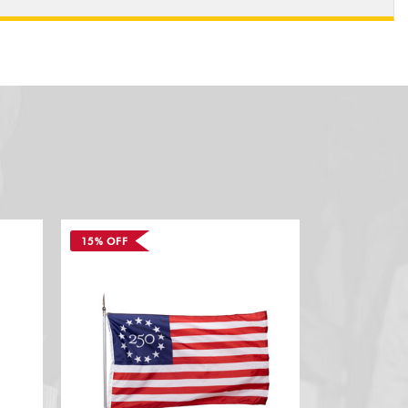
15% OFF