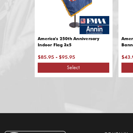
America's 250th Anniversary
Ameri
Indoor Flag 3x5
Bann
$85.95 - $95.95
$43.
Select