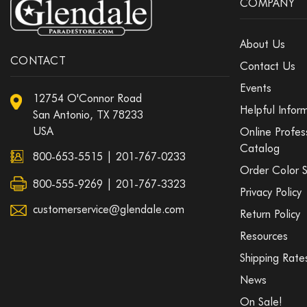
COMPANY
About Us
CONTACT
Contact Us
Events
12754 O'Connor Road
Helpful Infor
San Antonio, TX 78233
USA
Online Profes
Catalog
800-653-5515
|
201-767-0233
Order Color 
800-555-9269 | 201-767-3323
Privacy Policy
customerservice@glendale.com
Return Policy
Resources
Shipping Rate
News
On Sale!