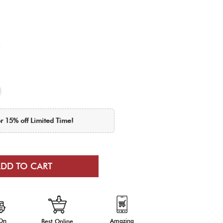
r 15% off Limited Time!
 On
Amazing
Best Online