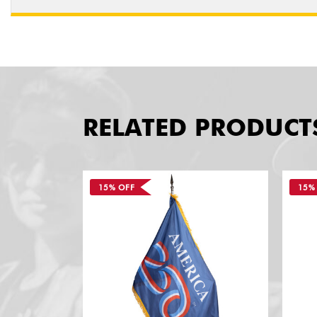
RELATED PRODUCT
15% OFF
15%