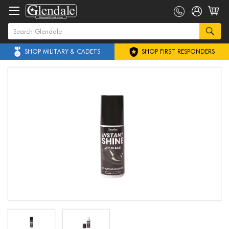
SHOP MILITARY & CADETS
SHOP FIRST RESPONDERS