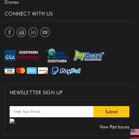
Drones
CONNECT WITH US
NEWSLETTER SIGN UP
View Past Issues