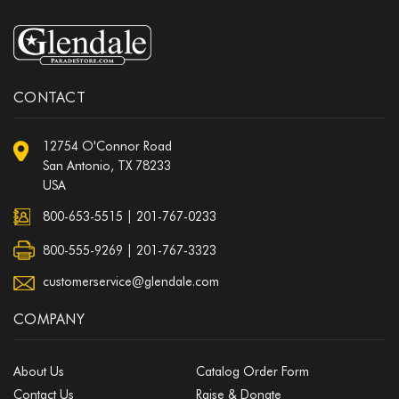
CONTACT
12754 O'Connor Road
San Antonio, TX 78233
USA
800-653-5515
|
201-767-0233
800-555-9269 | 201-767-3323
customerservice@glendale.com
COMPANY
About Us
Catalog Order Form
Contact Us
Raise & Donate