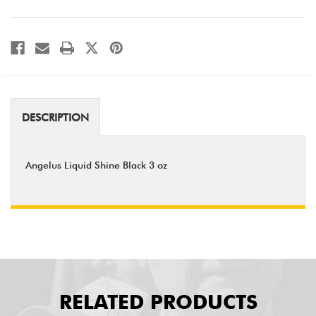
DESCRIPTION
Angelus Liquid Shine Black 3 oz
RELATED PRODUCTS