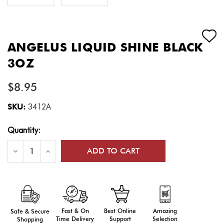
ANGELUS LIQUID SHINE BLACK
3OZ
$8.95
SKU:
3412A
Current
Quantity:
Stock:
Decrease
Increase
Quantity
Quantity
of
of
ANGELUS
ANGELUS
LIQUID
LIQUID
SHINE
SHINE
BLACK
BLACK
3OZ
3OZ
Fast & On
Amazing
Best Online
Safe & Secure
Time Delivery
Selection
Support
Shopping