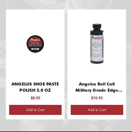
ANGELUS SHOE PASTE
Angelus Roll Call
POLISH 2.0 OZ
Military Grade Edge
Dressing - 4 oz
$8.95
$10.95
Add to Cart
Add to Cart