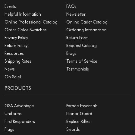
Events
FAQs
Helpful Information
Newsletter
Online Professional Catalog
Online Cadet Catalog
Order Color Swatches
Ordering Information
Privacy Policy
Return Form
Return Policy
Request Catalog
Resources
Blogs
Shipping Rates
Terms of Service
News
Testimonials
On Sale!
PRODUCTS
GSA Advantage
Parade Essentials
Uniforms
Honor Guard
First Responders
Replica Rifles
Flags
Swords