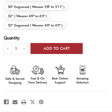
30” Engraved ( Wearer 5'8" to 5'11" )
32” ( Wearer 6'0" to 6'3" )
32” Engraved ( Wearer 6'0" to 6'3" )
Current
Quantity:
Stock:
Decrease
Increase
Quantity
Quantity
of
of
Army
Army
Officer
Officer
Saber
Saber
-
-
Premium
Premium
Stainless
Stainless
Fast & On
Amazing
Best Online
Safe & Secure
Steel
Steel
Time Delivery
Selection
Support
Shopping