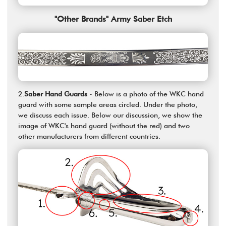
"Other Brands" Army Saber Etch
2.
Saber Hand Guards
- Below is a photo of the WKC hand
guard with some sample areas circled. Under the photo,
we discuss each issue. Below our discussion, we show the
image of WKC's hand guard (without the red) and two
other manufacturers from different countries.