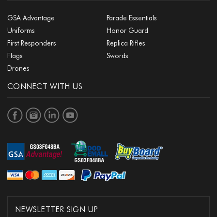
GSA Advantage
Parade Essentials
Uniforms
Honor Guard
First Responders
Replica Rifles
Flags
Swords
Drones
CONNECT WITH US
NEWSLETTER SIGN UP