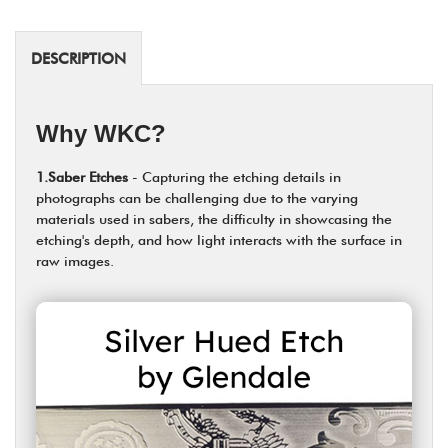
DESCRIPTION
Why WKC?
1.Saber Etches
- Capturing the etching details in
photographs can be challenging due to the varying
materials used in sabers, the difficulty in showcasing the
etching's depth, and how light interacts with the surface in
raw images.