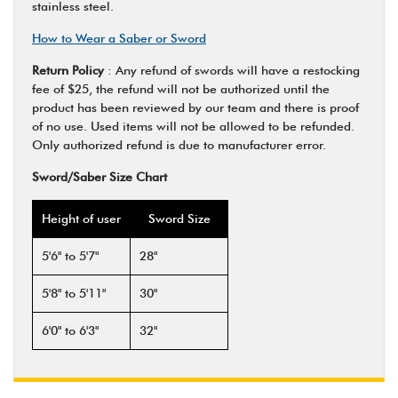
stainless steel.
How to Wear a Saber or Sword
Return Policy
: Any refund of swords will have a restocking
fee of $25, the refund will not be authorized until the
product has been reviewed by our team and there is proof
of no use. Used items will not be allowed to be refunded.
Only authorized refund is due to manufacturer error.
Sword/Saber Size Chart
Height of user
Sword Size
5'6" to 5'7"
28"
5'8" to 5'11"
30"
6'0" to 6'3"
32"