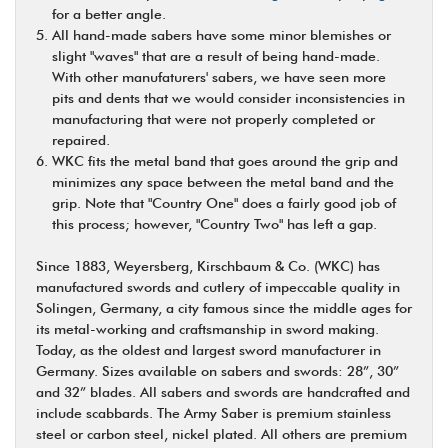
for a better angle.
All hand-made sabers have some minor blemishes or
slight "waves" that are a result of being hand-made.
With other manufaturers' sabers, we have seen more
pits and dents that we would consider inconsistencies in
manufacturing that were not properly completed or
repaired.
WKC fits the metal band that goes around the grip and
minimizes any space between the metal band and the
grip. Note that "Country One" does a fairly good job of
this process; however, "Country Two" has left a gap.
Since 1883, Weyersberg, Kirschbaum & Co. (WKC) has
manufactured swords and cutlery of impeccable quality in
Solingen, Germany, a city famous since the middle ages for
its metal-working and craftsmanship in sword making.
Today, as the oldest and largest sword manufacturer in
Germany. Sizes available on sabers and swords: 28”, 30”
and 32” blades. All sabers and swords are handcrafted and
include scabbards. The Army Saber is premium stainless
steel or carbon steel, nickel plated. All others are premium