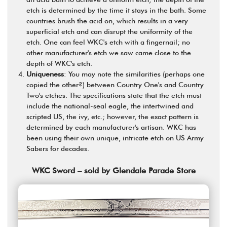
etch is determined by the time it stays in the bath. Some
countries brush the acid on, which results in a very
superficial etch and can disrupt the uniformity of the
etch. One can feel WKC's etch with a fingernail; no
other manufacturer's etch we saw came close to the
depth of WKC's etch.
Uniqueness
: You may note the similarities (perhaps one
copied the other?) between Country One's and Country
Two's etches. The specifications state that the etch must
include the national-seal eagle, the intertwined and
scripted US, the ivy, etc.; however, the exact pattern is
determined by each manufacturer's artisan. WKC has
been using their own unique, intricate etch on US Army
Sabers for decades.
WKC Sword – sold by Glendale Parade Store