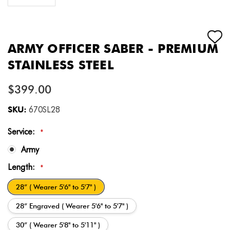
ARMY OFFICER SABER - PREMIUM
STAINLESS STEEL
$399.00
SKU:
670SL28
Service:
*
Army
Length:
*
28” ( Wearer 5'6" to 5'7" )
28” Engraved ( Wearer 5'6" to 5'7" )
30” ( Wearer 5'8" to 5'11" )