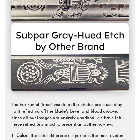
The horizontal "lines" visible in the photos are caused by
light reflecting off the blade's bevel and blood groove.
Since all our images are entirely unedited, we have left
these reflections intact to present an authentic view.
Color
: The color difference is perhaps the most evident.