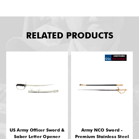
RELATED PRODUCTS
US Army Officer Sword &
Army NCO Sword -
Saber Letter Opener
Premium Stainless Steel