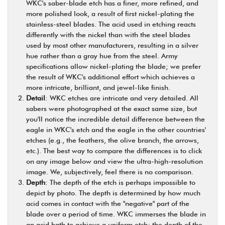
WKC's saber-blade etch has a finer, more refined, and
more polished look, a result of first nickel-plating the
stainless-steel blades. The acid used in etching reacts
differently with the nickel than with the steel blades
used by most other manufacturers, resulting in a silver
hue rather than a gray hue from the steel. Army
specifications allow nickel-plating the blade; we prefer
the result of WKC's additional effort which achieves a
more intricate, brilliant, and jewel-like finish.
Detail
: WKC etches are intricate and very detailed. All
sabers were photographed at the exact same size, but
you'll notice the incredible detail difference between the
eagle in WKC's etch and the eagle in the other countries'
etches (e.g., the feathers, the olive branch, the arrows,
etc.). The best way to compare the differences is to click
on any image below and view the ultra-high-resolution
image. We, subjectively, feel there is no comparison.
Depth
: The depth of the etch is perhaps impossible to
depict by photo. The depth is determined by how much
acid comes in contact with the "negative" part of the
blade over a period of time. WKC immerses the blade in
an acid bath to achieve a uniform etch; the depth of the