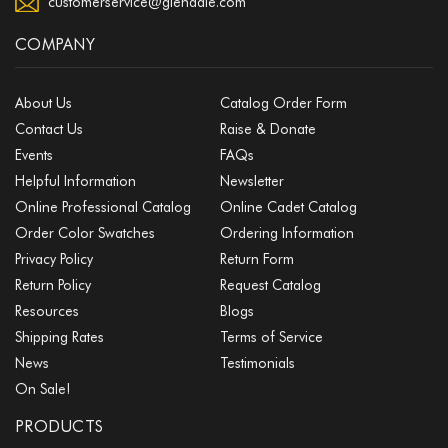
customerservice@glendale.com
COMPANY
About Us
Catalog Order Form
Contact Us
Raise & Donate
Events
FAQs
Helpful Information
Newsletter
Online Professional Catalog
Online Cadet Catalog
Order Color Swatches
Ordering Information
Privacy Policy
Return Form
Return Policy
Request Catalog
Resources
Blogs
Shipping Rates
Terms of Service
News
Testimonials
On Sale!
PRODUCTS