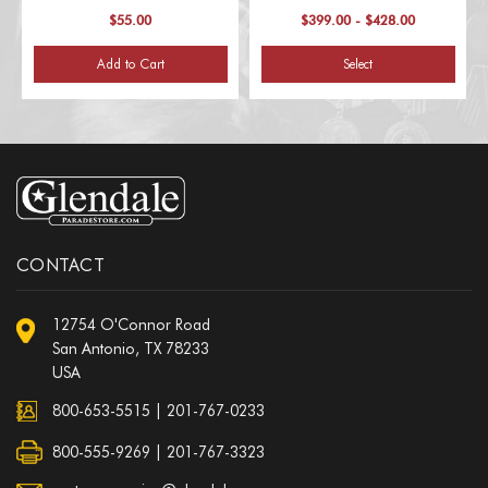
$55.00
$399.00 - $428.00
Add to Cart
Select
CONTACT
12754 O'Connor Road
San Antonio, TX 78233
USA
800-653-5515
|
201-767-0233
800-555-9269 | 201-767-3323