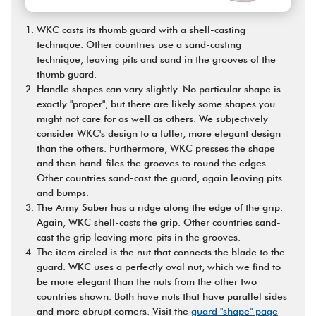
WKC casts its thumb guard with a shell-casting
technique. Other countries use a sand-casting
technique, leaving pits and sand in the grooves of the
thumb guard.
Handle shapes can vary slightly. No particular shape is
exactly "proper", but there are likely some shapes you
might not care for as well as others. We subjectively
consider WKC's design to a fuller, more elegant design
than the others. Furthermore, WKC presses the shape
and then hand-files the grooves to round the edges.
Other countries sand-cast the guard, again leaving pits
and bumps.
The Army Saber has a ridge along the edge of the grip.
Again, WKC shell-casts the grip. Other countries sand-
cast the grip leaving more pits in the grooves.
The item circled is the nut that connects the blade to the
guard. WKC uses a perfectly oval nut, which we find to
be more elegant than the nuts from the other two
countries shown. Both have nuts that have parallel sides
and more abrupt corners. Visit the
guard "shape" page