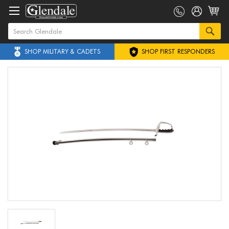
SHOP MILITARY & CADETS
SHOP FIRST RESPONDERS