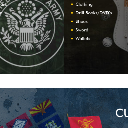
uard
Clothing
am
Drill Books/DVD's
Shoes
Sword
Wallets
C