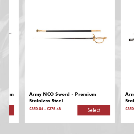
m
Army NCO Sword - Premium
Army Off
Stainless Steel
Stainless
£350.04 - £375.48
£350.04 - £
Select