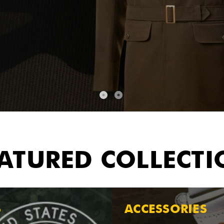
ATURED COLLECT
S
ACCESSORIES