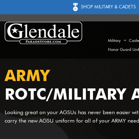
SHOP MILITARY & CADETS
Military
Cade
Honor Guard Uni
ARMY
ROTC/MILITARY 
Looking great on your AGSUs has never been easier wi
carry the new AGSU uniform for all of your ARMY need