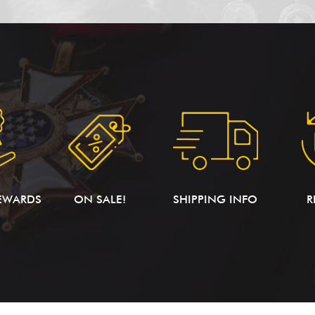
EWARDS
ON SALE!
SHIPPING INFO
R