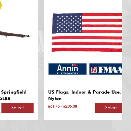
gfield
US Flags: Indoor & Parade Use,
Nylon
£61.45 - £206.38
Select
Select