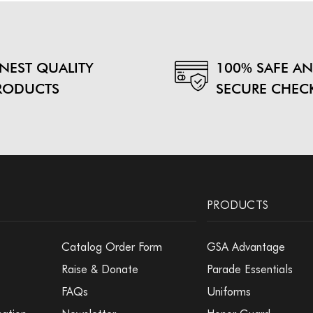
INEST QUALITY
100% SAFE A
RODUCTS
SECURE CHEC
PRODUCTS
Catalog Order Form
GSA Advantage
Raise & Donate
Parade Essentials
FAQs
Uniforms