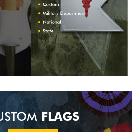
Custom
Military Department
National
State
USTOM
FLAGS