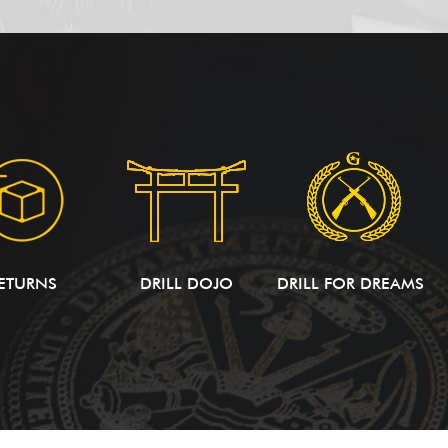
ETURNS
DRILL DOJO
DRILL FOR DREAMS