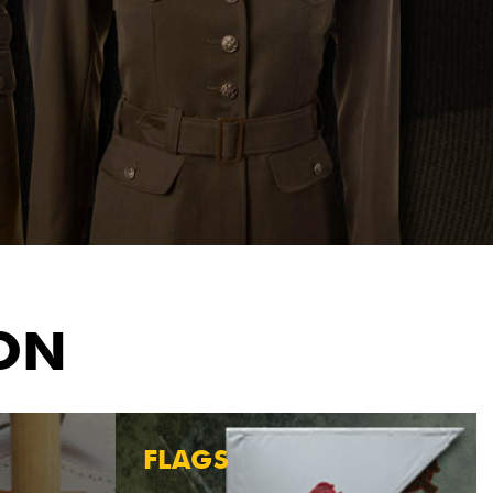
ION
FLAGS