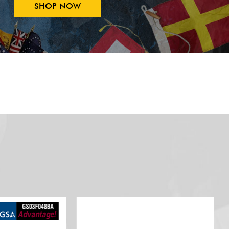
SHOP NOW