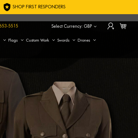
SHOP FIRST RESPONDERS
653-5515
Select Currency: GBP
s
Flags
Custom Work
Swords
Drones