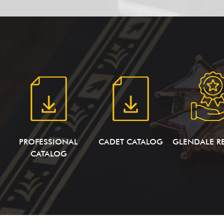
PROFESSIONAL
CADET CATALOG
GLENDALE R
CATALOG