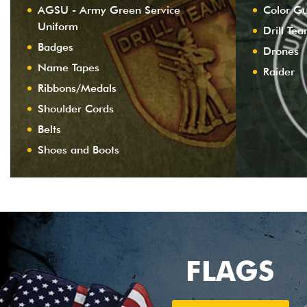
AGSU - Army Green Service
Color G
Uniform
Drill Te
Badges
Drones
Name Tapes
Raider
Ribbons/Medals
Shoulder Cords
Belts
Shoes and Boots
FLAGS