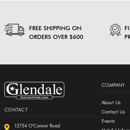
FREE SHIPPING ON
F
ORDERS OVER $600
P
COMPANY
About Us
CONTACT
Contact Us
Events
12754 O'Connor Road