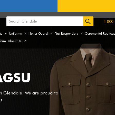
1-800-
ts
Uniforms
Honor Guard
First Responders
Ceremonial Replica
form
About Us
AGSU
th Glendale. We are proud to
s.