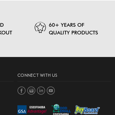
ND
60+ YEARS OF
KOUT
QUALITY PRODUCTS
CONNECT WITH US