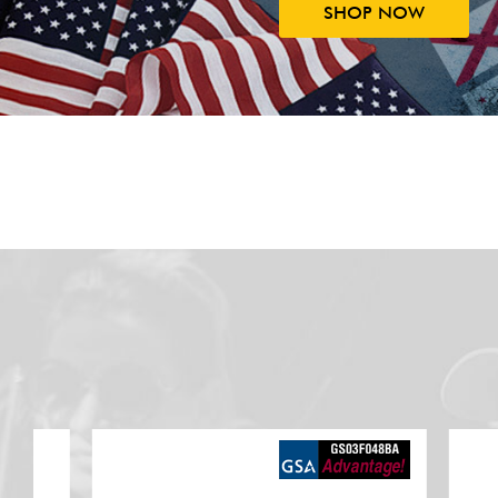
SHOP NOW