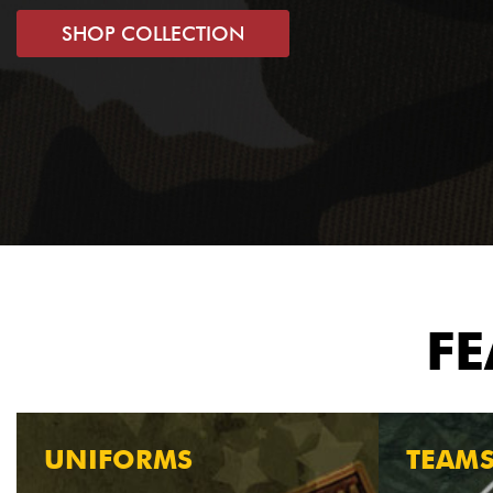
SHOP COLLECTION
FE
UNIFORMS
TEAM