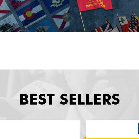
BEST SELLERS