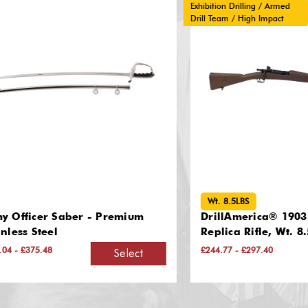
Exhibition Drilling / Armed
Drill Team / High Impact
Wt. 8.5LBS
icer Saber - Premium
DrillAmerica® 1903 Sprin
 Steel
Replica Rifle, Wt. 8.5LBS
375.48
£244.77 - £297.40
Select