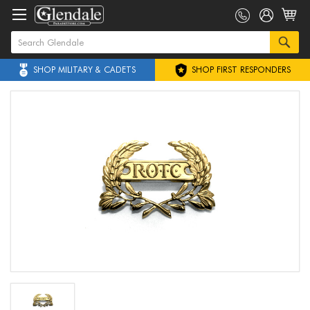
SHOP MILITARY & CADETS
SHOP FIRST RESPONDERS