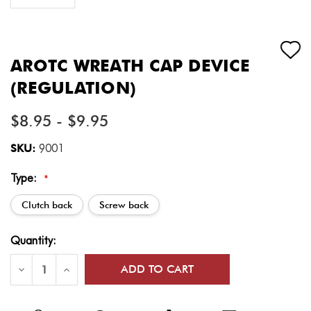
AROTC WREATH CAP DEVICE
(REGULATION)
$8.95 - $9.95
SKU:
9001
Type:
*
Clutch back
Screw back
Current
Quantity:
Stock:
Decrease
Increase
Quantity
Quantity
of
of
AROTC
AROTC
Wreath
Wreath