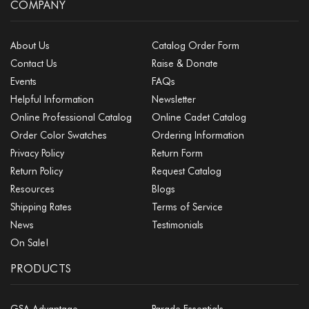
COMPANY
About Us
Catalog Order Form
Contact Us
Raise & Donate
Events
FAQs
Helpful Information
Newsletter
Online Professional Catalog
Online Cadet Catalog
Order Color Swatches
Ordering Information
Privacy Policy
Return Form
Return Policy
Request Catalog
Resources
Blogs
Shipping Rates
Terms of Service
News
Testimonials
On Sale!
PRODUCTS
GSA Advantage
Parade Essentials