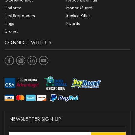
Uniforms
Honor Guard
First Responders
Replica Rifles
Flags
Swords
Drones
CONNECT WITH US
NEWSLETTER SIGN UP