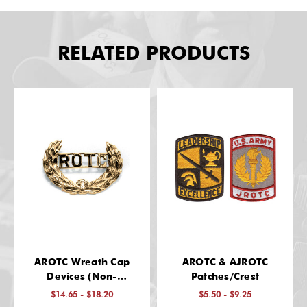
RELATED PRODUCTS
AROTC Wreath Cap
AROTC & AJROTC
Devices (Non-
Patches/Crest
Regulation)
$14.65 - $18.20
$5.50 - $9.25