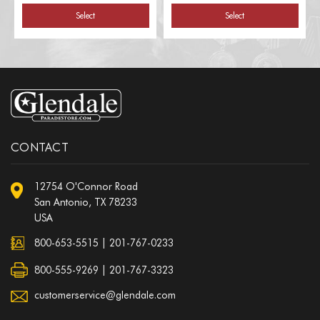
Select
Select
CONTACT
12754 O'Connor Road
San Antonio, TX 78233
USA
800-653-5515
|
201-767-0233
800-555-9269 | 201-767-3323
customerservice@glendale.com