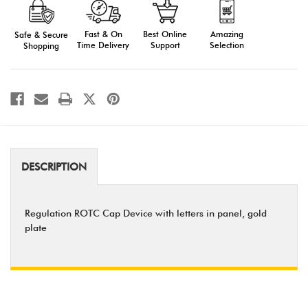
Cap
Cap
Device
Device
(Regulation)
(Regulation)
Fast & On
Amazing
Best Online
Safe & Secure
Time Delivery
Selection
Support
Shopping
DESCRIPTION
Regulation ROTC Cap Device with letters in panel, gold
plate