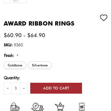
AWARD RIBBON RINGS
$60.90 - $64.90
SKU:
9360
Finish:
*
Goldtone
Silvertone
Current
Quantity:
Stock:
Decrease
Increase
Quantity
Quantity
of
of
Award
Award
Ribbon
Ribbon
Rings
Rings