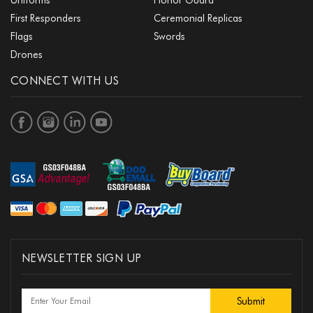
First Responders
Ceremonial Replicas
Flags
Swords
Drones
CONNECT WITH US
NEWSLETTER SIGN UP