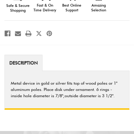
Fast & On
Amazing
Best Online
Safe & Secure
Time Delivery
Selection
Support
Shopping
DESCRIPTION
Metal device in gold or silver fits top of wood poles or 1"
aluminum poles. Place disk under ornament. 6 rings -
inside hole diameter is 7/8";outside diameter is 3 1/2".