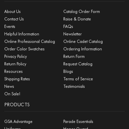
About Us
Catalog Order Form
Contact Us
Raise & Donate
Events
FAQs
Helpful Information
Newsletter
Online Professional Catalog
Online Cadet Catalog
Order Color Swatches
Ordering Information
Privacy Policy
Return Form
Return Policy
Request Catalog
Resources
Blogs
Shipping Rates
Terms of Service
News
Testimonials
On Sale!
PRODUCTS
GSA Advantage
Parade Essentials
Uniforms
Honor Guard