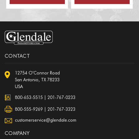
CONTACT
12754 O'Connor Road
San Antonio, TX 78233
USA
800-653-5515
|
201-767-0233
800-555-9269 | 201-767-3323
customerservice@glendale.com
COMPANY