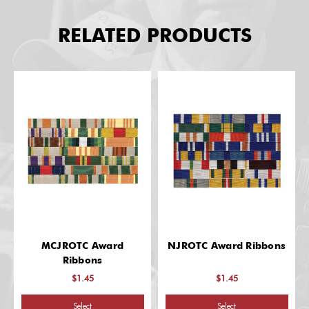
RELATED PRODUCTS
MCJROTC Award
NJROTC Award Ribbons
Ribbons
$1.45
$1.45
Select
Select