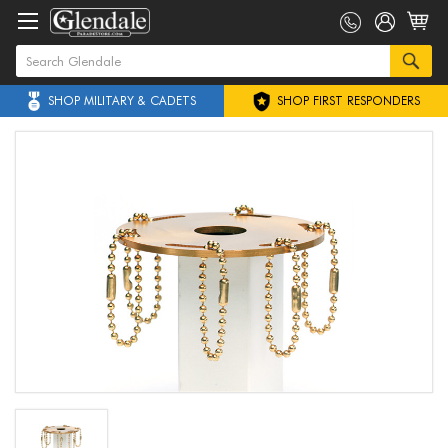
SHOP MILITARY & CADETS
SHOP FIRST RESPONDERS