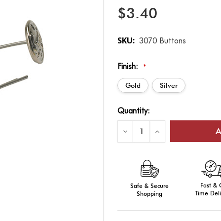
$3.40
SKU:
3070 Buttons
Finish:
*
Gold
Silver
Current
Quantity:
Stock:
Decrease
Increase
Quantity
Quantity
of
of
Bell
Bell
Crown
Crown
Fire
Fire
Cap
Cap
Replacement
Replacement
Fast &
Buttons
Safe & Secure
Buttons
-
-
Time Deli
Shopping
Gold/Silver
Gold/Silver