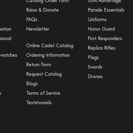
Catalog Order Form
GSA Advantage
Raise & Donate
Parade Essentials
FAQs
Uniforms
mation
Newsletter
Honor Guard
sional
First Responders
Online Cadet Catalog
Replica Rifles
Swatches
Ordering Information
Flags
Return Form
Swords
Request Catalog
Drones
Blogs
s
Terms of Service
Testimonials