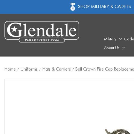
SHOP MILITARY & CADETS
Military
Cade
About Us
Home
Uniforms
Hats & Carriers
Bell Crown Fire Cap Replacemen