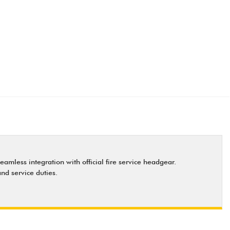
eamless integration with official fire service headgear.
nd service duties.