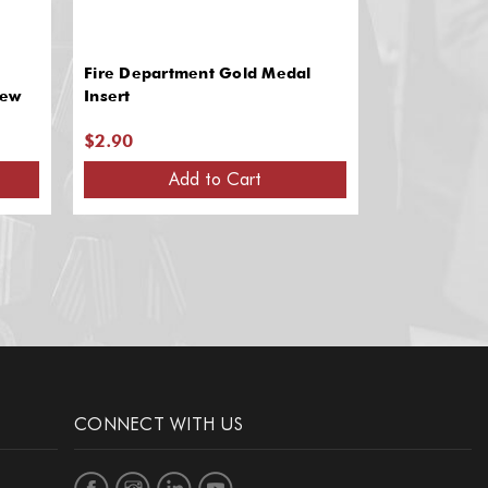
Fire Department Gold Medal
Fire Depart
rew
Insert
Insert
$2.90
$2.90
Add to Cart
A
CONNECT WITH US