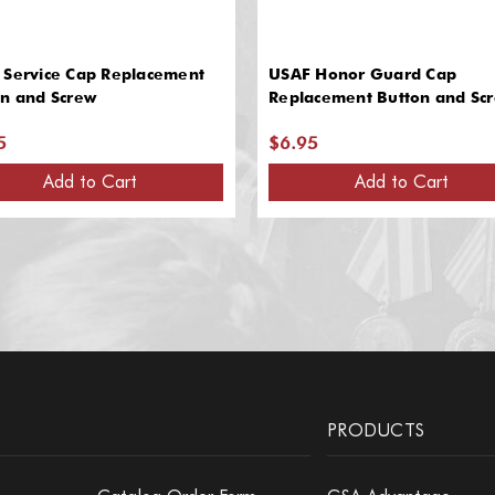
 Service Cap Replacement
USAF Honor Guard Cap
on and Screw
Replacement Button and Sc
5
$6.95
Add to Cart
Add to Cart
PRODUCTS