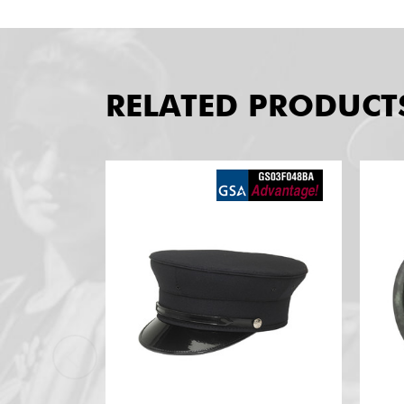
RELATED PRODUCT