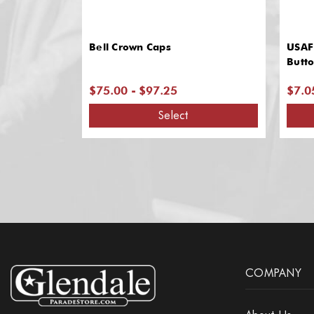
Bell Crown Caps
USAF
Butt
$75.00 - $97.25
$7.0
Select
COMPANY