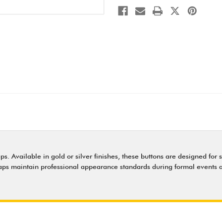
. Available in gold or silver finishes, these buttons are designed for s
caps maintain professional appearance standards during formal events a