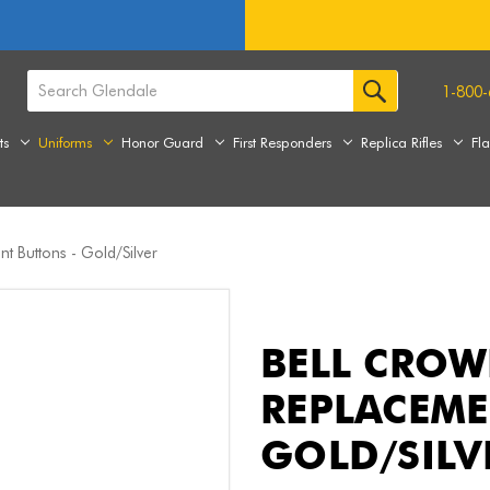
1-800-
ts
Uniforms
Honor Guard
First Responders
Replica Rifles
Fl
t Buttons - Gold/Silver
BELL CROW
REPLACEME
GOLD/SILV