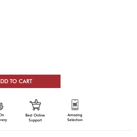
 On
Amazing
Best Online
very
Selection
Support