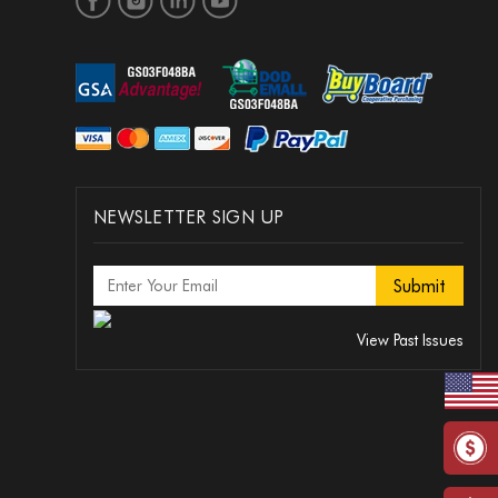
NEWSLETTER SIGN UP
View Past Issues