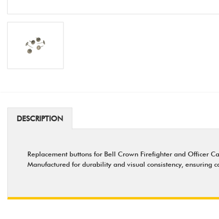
DESCRIPTION
Replacement buttons for Bell Crown Firefighter and Officer Caps
Manufactured for durability and visual consistency, ensuring 