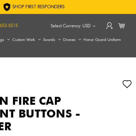
SHOP FIRST RESPONDERS
653-5515
Select Currency: USD
ags
Custom Work
Swords
Drones
Honor Guard Uniform
N FIRE CAP
NT BUTTONS -
ER