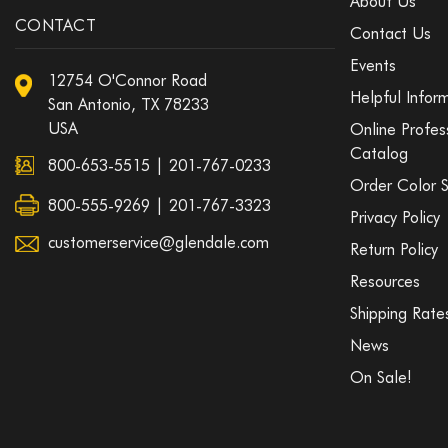
About Us
CONTACT
Contact Us
Events
12754 O'Connor Road
Helpful Infor
San Antonio, TX 78233
USA
Online Profes
Catalog
800-653-5515
|
201-767-0233
Order Color 
800-555-9269 | 201-767-3323
Privacy Policy
customerservice@glendale.com
Return Policy
Resources
Shipping Rate
News
On Sale!