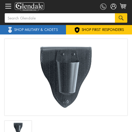
SHOP MILITARY & CADETS
SHOP FIRST RESPONDERS