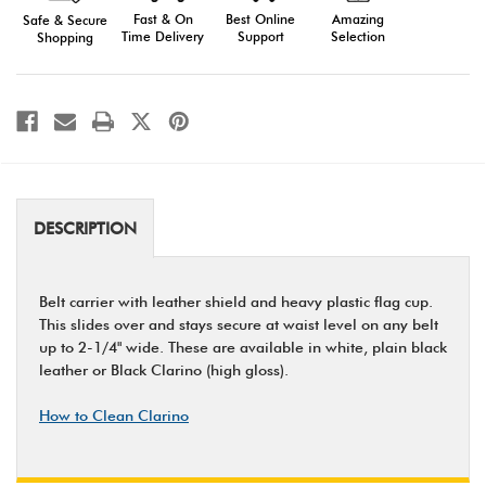
Fast & On
Amazing
Best Online
Safe & Secure
Time Delivery
Selection
Support
Shopping
DESCRIPTION
Belt carrier with leather shield and heavy plastic flag cup.
This slides over and stays secure at waist level on any belt
up to 2-1/4" wide. These are available in white, plain black
leather or Black Clarino (high gloss).
How to Clean Clarino