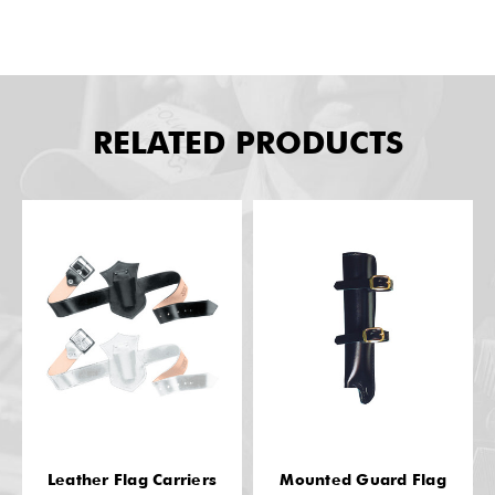
RELATED PRODUCTS
Leather Flag Carriers
Mounted Guard Flag