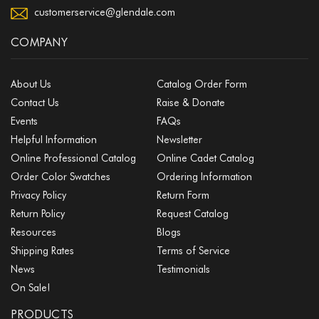
customerservice@glendale.com
COMPANY
About Us
Catalog Order Form
Contact Us
Raise & Donate
Events
FAQs
Helpful Information
Newsletter
Online Professional Catalog
Online Cadet Catalog
Order Color Swatches
Ordering Information
Privacy Policy
Return Form
Return Policy
Request Catalog
Resources
Blogs
Shipping Rates
Terms of Service
News
Testimonials
On Sale!
PRODUCTS