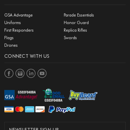
GSA Advantage
Parade Essentials
Uniforms
Honor Guard
First Responders
Replica Rifles
Flags
Swords
Drones
CONNECT WITH US
NEWSLETTER SIGN UP