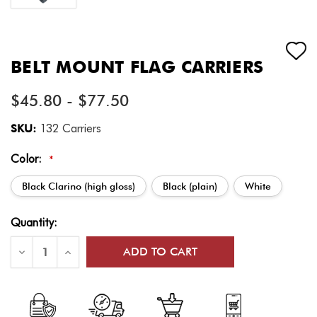
BELT MOUNT FLAG CARRIERS
$45.80 - $77.50
SKU:
132 Carriers
Color:
*
Black Clarino (high gloss)
Black (plain)
White
Current
Quantity:
Stock:
Decrease
Increase
Quantity
Quantity
of
of
Belt
Belt
Mount
Mount
Flag
Flag
Carriers
Carriers