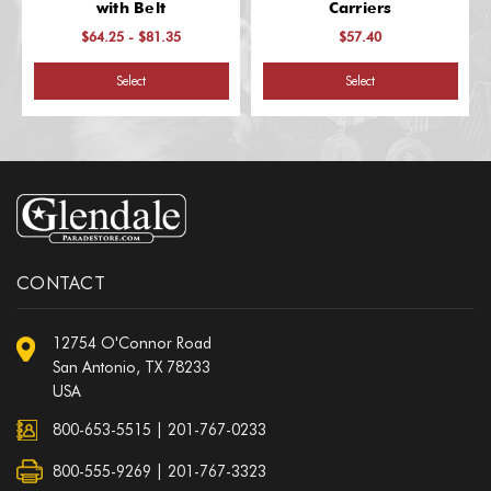
with Belt
Carriers
$64.25 - $81.35
$57.40
Select
Select
CONTACT
12754 O'Connor Road
San Antonio, TX 78233
USA
800-653-5515
|
201-767-0233
800-555-9269 | 201-767-3323