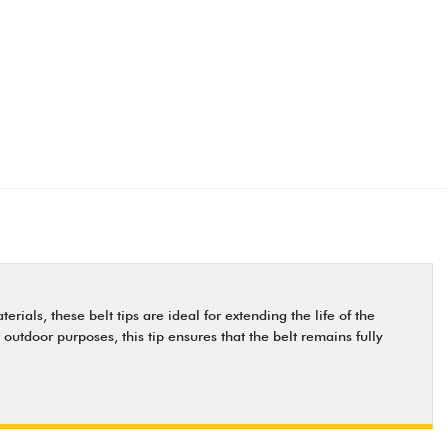
ials, these belt tips are ideal for extending the life of the
 outdoor purposes, this tip ensures that the belt remains fully