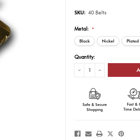
SKU:
40 Belts
Metal:
*
Black
Nickel
Plated
Current
Quantity:
Stock:
Decrease
Increase
Quantity
Quantity
of
of
Web
Web
Waist
Waist
Belt
Belt
Tip
Tip
for
for
Fast &
1
Safe & Secure
1
1/4"
1/4"
Time Deli
Shopping
Webbing
Webbing
Replacement
Replacement