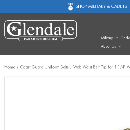
SHOP MILITARY & CADETS
Military
Cade
About Us
Home
Coast Guard Uniform Belts
Web Waist Belt Tip for 1 1/4"