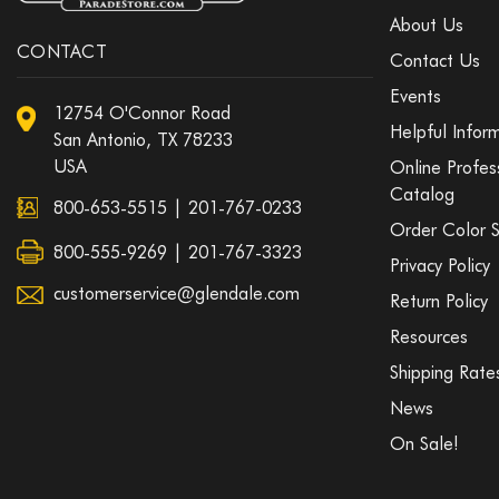
About Us
CONTACT
Contact Us
Events
12754 O'Connor Road
Helpful Infor
San Antonio, TX 78233
USA
Online Profes
Catalog
800-653-5515
|
201-767-0233
Order Color 
800-555-9269 | 201-767-3323
Privacy Policy
customerservice@glendale.com
Return Policy
Resources
Shipping Rate
News
On Sale!