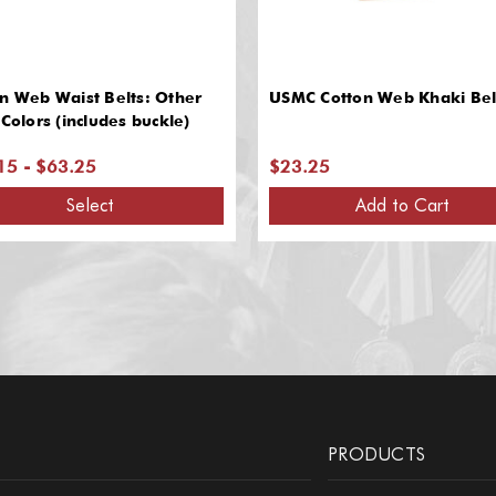
n Web Waist Belts: Other
USMC Cotton Web Khaki Bel
 Colors (includes buckle)
15 - $63.25
$23.25
Select
Add to Cart
PRODUCTS