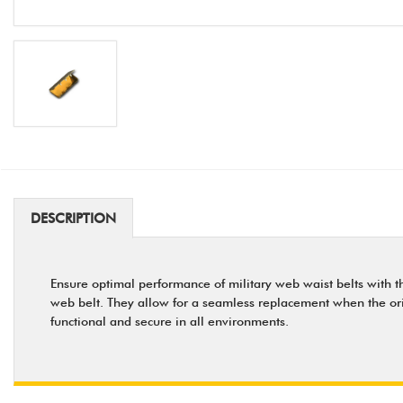
DESCRIPTION
Ensure optimal performance of military web waist belts with thi
web belt. They allow for a seamless replacement when the origin
functional and secure in all environments.