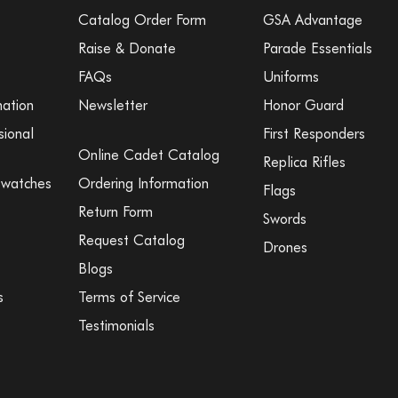
Catalog Order Form
GSA Advantage
Raise & Donate
Parade Essentials
FAQs
Uniforms
mation
Newsletter
Honor Guard
sional
First Responders
Online Cadet Catalog
Replica Rifles
Swatches
Ordering Information
Flags
Return Form
Swords
Request Catalog
Drones
Blogs
s
Terms of Service
Testimonials