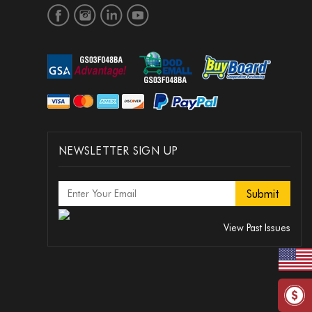
NEWSLETTER SIGN UP
View Past Issues