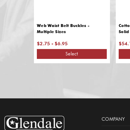
Web Waist Belt Buckles -
Cotto
Multiple Sizes
Solid
$2.75 - $6.95
$54.
Select
COMPANY