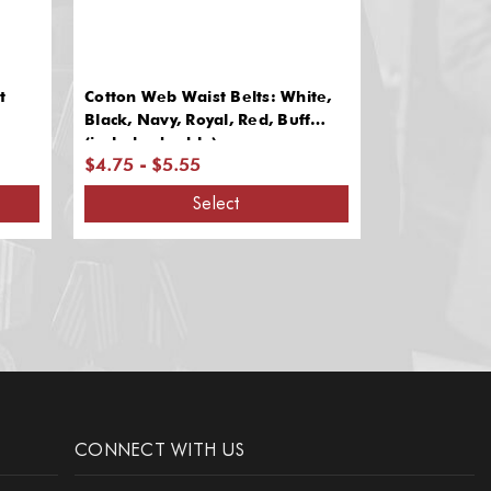
t
Cotton Web Waist Belts: White,
ACU Digital
Black, Navy, Royal, Red, Buff
Web Belts
(includes buckle)
$4.75 - $5.55
$8.10
Select
CONNECT WITH US