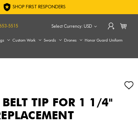
SHOP FIRST RESPONDERS
653-5515
Select Currency: USD
ags
Custom Work
Swords
Drones
Honor Guard Uniform
BELT TIP FOR 1 1/4"
REPLACEMENT