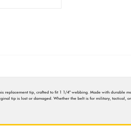
s replacement tip, crafted to fit 1 1/4" webbing. Made with durable mater
al tip is lost or damaged. Whether the belt is for military, tactical, or