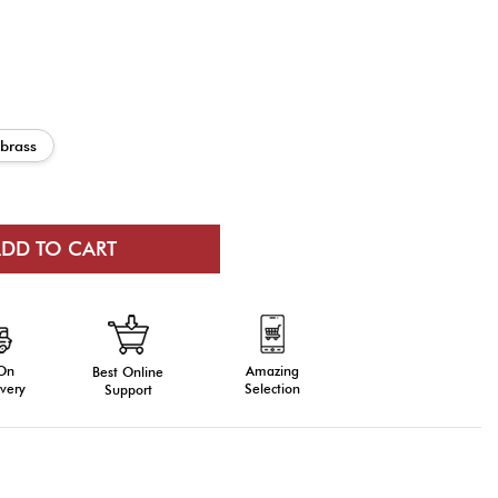
 brass
 On
Amazing
Best Online
very
Selection
Support