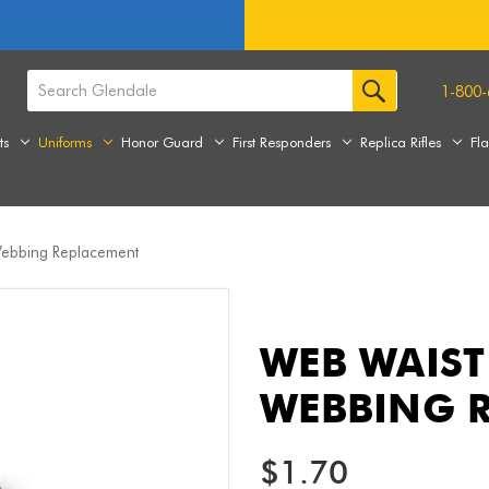
1-800-
ts
Uniforms
Honor Guard
First Responders
Replica Rifles
Fl
 Webbing Replacement
WEB WAIST 
WEBBING 
$1.70