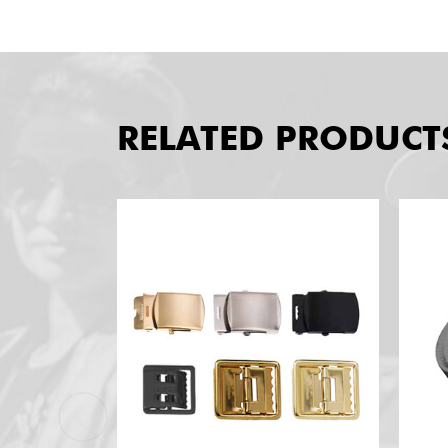
RELATED PRODUCT