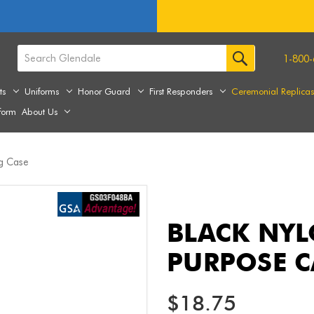
1-800-
ts
Uniforms
Honor Guard
First Responders
Ceremonial Replica
form
About Us
ng Case
BLACK NYL
PURPOSE C
$18.75