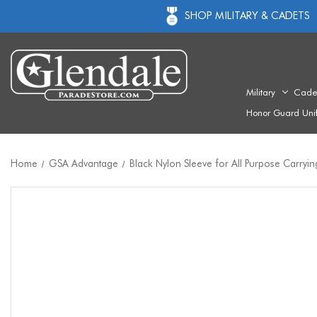
SHOP MILITARY & CADETS
Military
Cade
Honor Guard Uni
Home
GSA Advantage
Black Nylon Sleeve for All Purpose Carryi