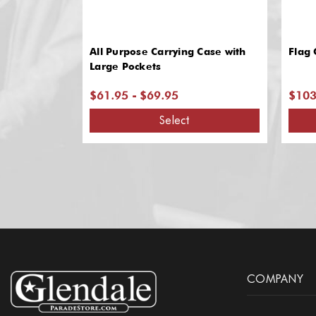
All Purpose Carrying Case with
Flag 
Large Pockets
$61.95 - $69.95
$103
Select
COMPANY