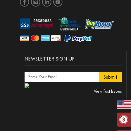
NEWSLETTER SIGN UP
View Past Issues