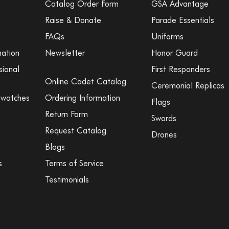
Catalog Order Form
GSA Advantage
Raise & Donate
Parade Essentials
FAQs
Uniforms
mation
Newsletter
Honor Guard
sional
First Responders
Online Cadet Catalog
Ceremonial Replicas
Swatches
Ordering Information
Flags
Return Form
Swords
Request Catalog
Drones
Blogs
s
Terms of Service
Testimonials