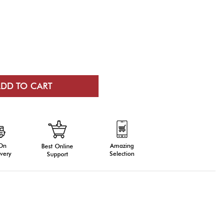
 On
Amazing
Best Online
very
Selection
Support