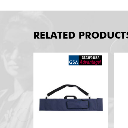
RELATED PRODUCT