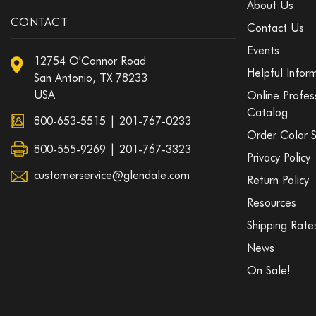
About Us
CONTACT
Contact Us
Events
12754 O'Connor Road
Helpful Infor
San Antonio, TX 78233
USA
Online Profes
Catalog
800-653-5515
|
201-767-0233
Order Color 
800-555-9269 | 201-767-3323
Privacy Policy
customerservice@glendale.com
Return Policy
Resources
Shipping Rate
News
On Sale!