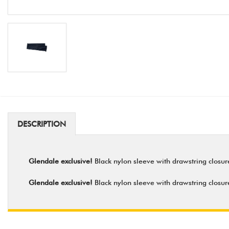
DESCRIPTION
Glendale exclusive!
Black nylon sleeve with drawstring closure 
Glendale exclusive!
Black nylon sleeve with drawstring closure