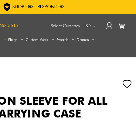
SHOP FIRST RESPONDERS
653-5515
Select Currency: USD
s
Flags
Custom Work
Swords
Drones
ON SLEEVE FOR ALL
ARRYING CASE