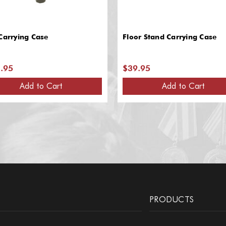
Carrying Case
Floor Stand Carrying Case
.95
$39.95
Add to Cart
Add to Cart
PRODUCTS