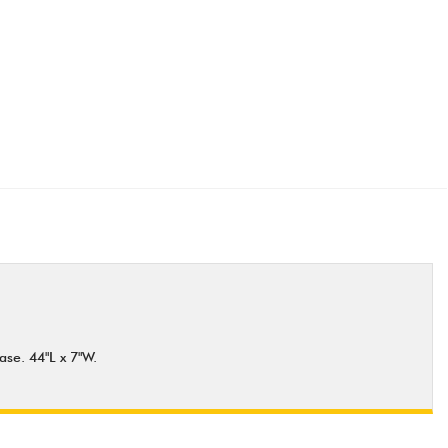
ase. 44"L x 7"W.