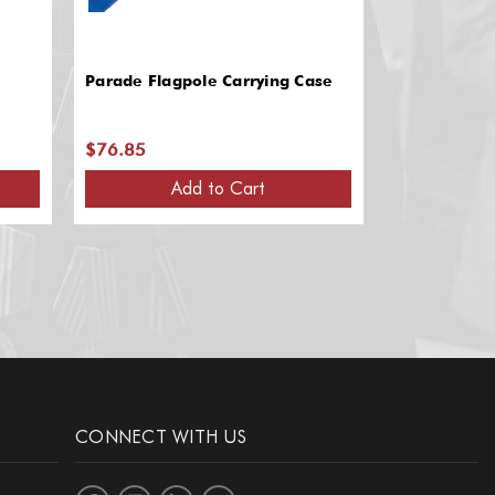
Parade Flagpole Carrying Case
CoDrone ED
$76.85
$39.00
Add to Cart
A
CONNECT WITH US