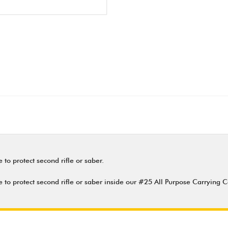
to protect second rifle or saber.
 to protect second rifle or saber inside our #25 All Purpose Carrying C