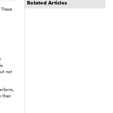
Related Articles
. These
r
is
but not
perform,
 their