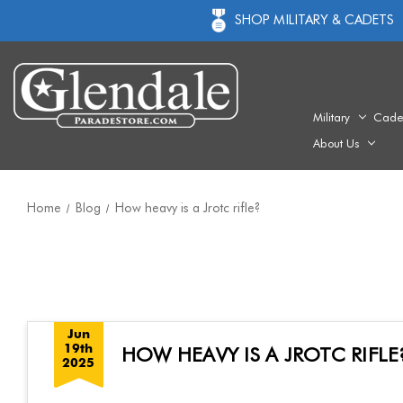
SHOP MILITARY & CADETS
Military
Cade
About Us
Home
Blog
How heavy is a Jrotc rifle?
Jun
19th
HOW HEAVY IS A JROTC RIFLE
2025