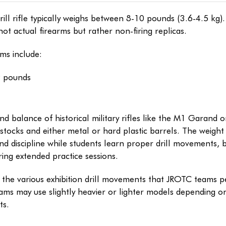
rill rifle typically weighs between 8-10 pounds (3.6-4.5 kg)
not actual firearms but rather non-firing replicas.
ms include:
9 pounds
nd balance of historical military rifles like the M1 Garand o
stocks and either metal or hard plastic barrels. The weight 
and discipline while students learn proper drill movements, 
ing extended practice sessions.
or the various exhibition drill movements that JROTC teams 
ams may use slightly heavier or lighter models depending on
ts.