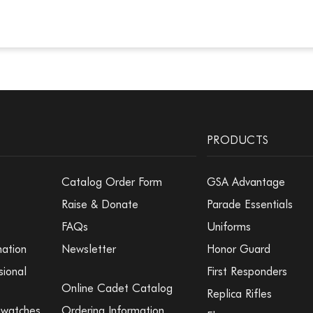
PRODUCTS
Catalog Order Form
GSA Advantage
Raise & Donate
Parade Essentials
FAQs
Uniforms
mation
Newsletter
Honor Guard
sional
First Responders
Online Cadet Catalog
Replica Rifles
Swatches
Ordering Information