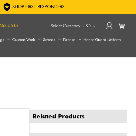
SHOP FIRST RESPONDERS
653-5515
Select Currency: USD
ags
Custom Work
Swords
Drones
Honor Guard Uniform
Related Products