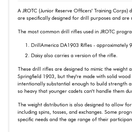
A JROTC (Junior Reserve Officers' Training Corps) d
are specifically designed for drill purposes and are 
The most common drill rifles used in JROTC progra
DrillAmerica DA1903 Rifles - approximately 
Daisy also carries a version of the rifle.
These drill rifles are designed to mimic the weight a
Springfield 1903, but they're made with solid wood 
intentionally substantial enough to build strength 
so heavy that younger cadets can't handle them dur
The weight distribution is also designed to allow f
including spins, tosses, and exchanges. Some progr
specific needs and the age range of their participan