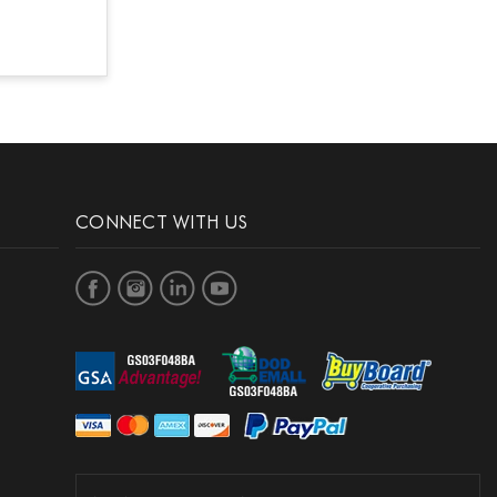
CONNECT WITH US