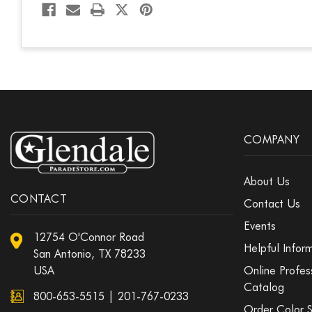
COMPANY
About Us
CONTACT
Contact Us
Events
12754 O'Connor Road
Helpful Infor
San Antonio, TX 78233
USA
Online Profes
Catalog
800-653-5515
|
201-767-0233
Order Color 