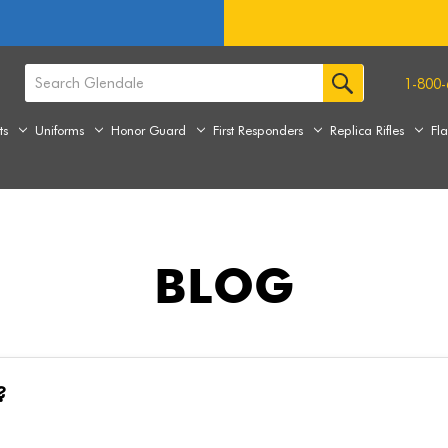
1-800-
ts
Uniforms
Honor Guard
First Responders
Replica Rifles
Fl
BLOG
?