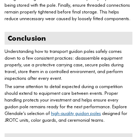
being stored with the pole. Finally, ensure threaded connections
remain properly tightened before final storage. This helps
reduce unnecessary wear caused by loosely fitted components.
Conclusion
Understanding how to transport guidon poles safely comes
down to a few consistent practices: disassemble equipment
properly, use a protective carrying case, secure poles during
travel, store them in a controlled environment, and perform
inspections after every event.
The same attention to detail expected during a competition
should extend to equipment care between events. Proper
handling protects your investment and helps ensure every
guidon pole remains ready for the next performance. Explore
Glendale’s selection of
high-quality guidon poles
designed for
JROTC units, color guards, and ceremonial teams.