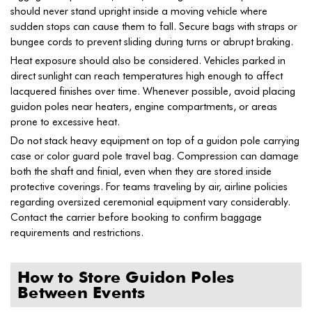
should never stand upright inside a moving vehicle where
sudden stops can cause them to fall. Secure bags with straps or
bungee cords to prevent sliding during turns or abrupt braking.
Heat exposure should also be considered. Vehicles parked in
direct sunlight can reach temperatures high enough to affect
lacquered finishes over time. Whenever possible, avoid placing
guidon poles near heaters, engine compartments, or areas
prone to excessive heat.
Do not stack heavy equipment on top of a guidon pole carrying
case or color guard pole travel bag. Compression can damage
both the shaft and finial, even when they are stored inside
protective coverings. For teams traveling by air, airline policies
regarding oversized ceremonial equipment vary considerably.
Contact the carrier before booking to confirm baggage
requirements and restrictions.
How to Store Guidon Poles
Between Events