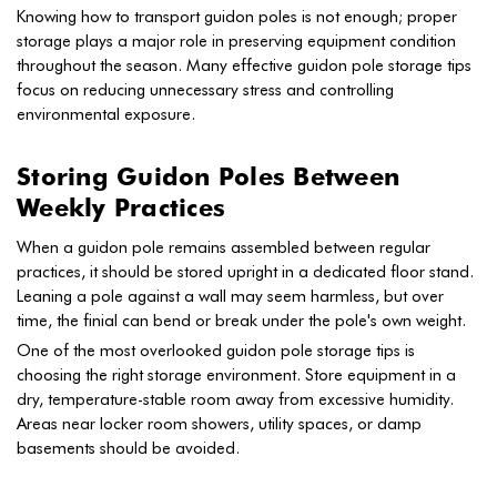
Knowing how to transport guidon poles is not enough; proper
storage plays a major role in preserving equipment condition
throughout the season. Many effective guidon pole storage tips
focus on reducing unnecessary stress and controlling
environmental exposure.
Storing Guidon Poles Between
Weekly Practices
When a guidon pole remains assembled between regular
practices, it should be stored upright in a dedicated floor stand.
Leaning a pole against a wall may seem harmless, but over
time, the finial can bend or break under the pole's own weight.
One of the most overlooked guidon pole storage tips is
choosing the right storage environment. Store equipment in a
dry, temperature-stable room away from excessive humidity.
Areas near locker room showers, utility spaces, or damp
basements should be avoided.