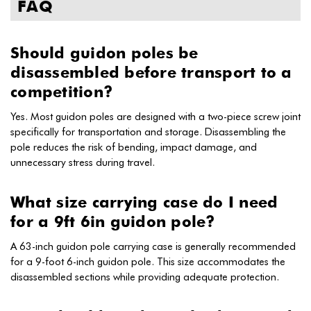
FAQ
Should guidon poles be
disassembled before transport to a
competition?
Yes. Most guidon poles are designed with a two-piece screw joint
specifically for transportation and storage. Disassembling the
pole reduces the risk of bending, impact damage, and
unnecessary stress during travel.
What size carrying case do I need
for a 9ft 6in guidon pole?
A 63-inch guidon pole carrying case is generally recommended
for a 9-foot 6-inch guidon pole. This size accommodates the
disassembled sections while providing adequate protection.