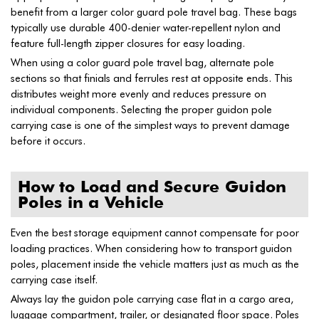
benefit from a larger color guard pole travel bag. These bags
typically use durable 400-denier water-repellent nylon and
feature full-length zipper closures for easy loading.
When using a color guard pole travel bag, alternate pole
sections so that finials and ferrules rest at opposite ends. This
distributes weight more evenly and reduces pressure on
individual components. Selecting the proper guidon pole
carrying case is one of the simplest ways to prevent damage
before it occurs.
How to Load and Secure Guidon
Poles in a Vehicle
Even the best storage equipment cannot compensate for poor
loading practices. When considering how to transport guidon
poles, placement inside the vehicle matters just as much as the
carrying case itself.
Always lay the guidon pole carrying case flat in a cargo area,
luggage compartment, trailer, or designated floor space. Poles