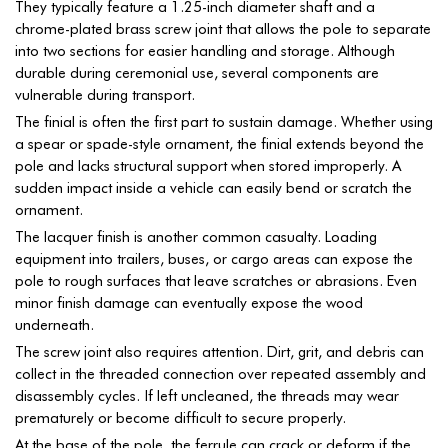
They typically feature a 1.25-inch diameter shaft and a
chrome-plated brass screw joint that allows the pole to separate
into two sections for easier handling and storage. Although
durable during ceremonial use, several components are
vulnerable during transport.
The finial is often the first part to sustain damage. Whether using
a spear or spade-style ornament, the finial extends beyond the
pole and lacks structural support when stored improperly. A
sudden impact inside a vehicle can easily bend or scratch the
ornament.
The lacquer finish is another common casualty. Loading
equipment into trailers, buses, or cargo areas can expose the
pole to rough surfaces that leave scratches or abrasions. Even
minor finish damage can eventually expose the wood
underneath.
The screw joint also requires attention. Dirt, grit, and debris can
collect in the threaded connection over repeated assembly and
disassembly cycles. If left uncleaned, the threads may wear
prematurely or become difficult to secure properly.
At the base of the pole, the ferrule can crack or deform if the