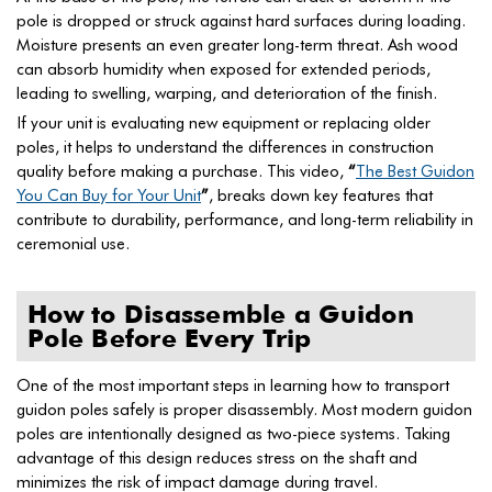
pole is dropped or struck against hard surfaces during loading.
Moisture presents an even greater long-term threat. Ash wood
can absorb humidity when exposed for extended periods,
leading to swelling, warping, and deterioration of the finish.
If your unit is evaluating new equipment or replacing older
poles, it helps to understand the differences in construction
quality before making a purchase. This video,
“
The Best Guidon
You Can Buy for Your Unit
”
, breaks down key features that
contribute to durability, performance, and long-term reliability in
ceremonial use.
How to Disassemble a Guidon
Pole Before Every Trip
One of the most important steps in learning how to transport
guidon poles safely is proper disassembly. Most modern guidon
poles are intentionally designed as two-piece systems. Taking
advantage of this design reduces stress on the shaft and
minimizes the risk of impact damage during travel.