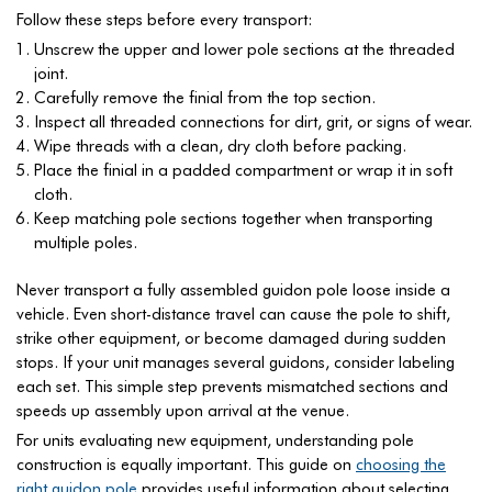
Follow these steps before every transport:
Unscrew the upper and lower pole sections at the threaded
joint.
Carefully remove the finial from the top section.
Inspect all threaded connections for dirt, grit, or signs of wear.
Wipe threads with a clean, dry cloth before packing.
Place the finial in a padded compartment or wrap it in soft
cloth.
Keep matching pole sections together when transporting
multiple poles.
Never transport a fully assembled guidon pole loose inside a
vehicle. Even short-distance travel can cause the pole to shift,
strike other equipment, or become damaged during sudden
stops. If your unit manages several guidons, consider labeling
each set. This simple step prevents mismatched sections and
speeds up assembly upon arrival at the venue.
For units evaluating new equipment, understanding pole
construction is equally important. This guide on
choosing the
right guidon pole
provides useful information about selecting