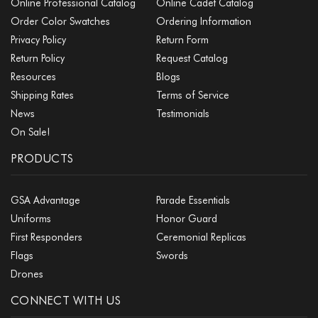
Online Professional Catalog
Online Cadet Catalog
Order Color Swatches
Ordering Information
Privacy Policy
Return Form
Return Policy
Request Catalog
Resources
Blogs
Shipping Rates
Terms of Service
News
Testimonials
On Sale!
PRODUCTS
GSA Advantage
Parade Essentials
Uniforms
Honor Guard
First Responders
Ceremonial Replicas
Flags
Swords
Drones
CONNECT WITH US