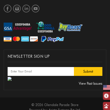
NEWSLETTER SIGN UP
View Past Issues
© 2026 Glendale Parade Store
Powered by:
Arista Systems Pvt. Ltd.