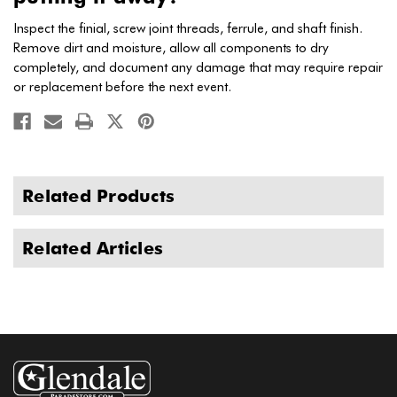
Inspect the finial, screw joint threads, ferrule, and shaft finish.
Remove dirt and moisture, allow all components to dry
completely, and document any damage that may require repair
or replacement before the next event.
Related Products
Related Articles