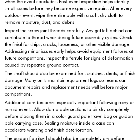
when the event concludes. Post-event inspection helps identify
small issues before they become expensive repairs. After every
outdoor event, wipe the entire pole with a soft, dry cloth to
remove moisture, dust, and debris.
Inspect the screw joint threads carefully. Any grit left behind can
contribute to thread wear during future assembly cycles. Check
the finial for chips, cracks, looseness, or other visible damage.
Addressing minor issues early helps avoid equipment failures at
future competitions. Inspect the ferrule for signs of deformation
caused by repeated ground contact.
The shaft should also be examined for scratches, dents, or finish
damage. Many units maintain equipment logs so teams can
document repairs and replacement needs well before major
competitions.
Additional care becomes especially important following rainy or
humid events. Allow damp pole sections to air dry completely
before placing them in a color guard pole travel bag or guidon
pole carrying case. Sealing moisture inside a case can
accelerate warping and finish deterioration.
The guidon flag itself should also be completely dry before