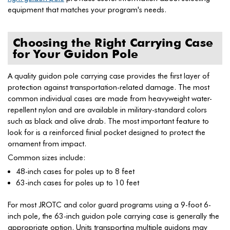
equipment that matches your program's needs.
Choosing the Right Carrying Case
for Your Guidon Pole
A quality guidon pole carrying case provides the first layer of
protection against transportation-related damage. The most
common individual cases are made from heavyweight water-
repellent nylon and are available in military-standard colors
such as black and olive drab. The most important feature to
look for is a reinforced finial pocket designed to protect the
ornament from impact.
Common sizes include:
48-inch cases for poles up to 8 feet
63-inch cases for poles up to 10 feet
For most JROTC and color guard programs using a 9-foot 6-
inch pole, the 63-inch guidon pole carrying case is generally the
appropriate option. Units transporting multiple guidons may