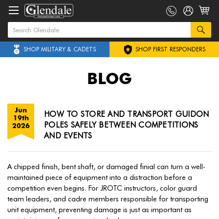
SHOP MILITARY & CADETS
SHOP FIRST RESPONDERS
BLOG
Jun
HOW TO STORE AND TRANSPORT GUIDON
19th
POLES SAFELY BETWEEN COMPETITIONS
2026
AND EVENTS
A chipped finish, bent shaft, or damaged finial can turn a well-
maintained piece of equipment into a distraction before a
competition even begins. For JROTC instructors, color guard
team leaders, and cadre members responsible for transporting
unit equipment, preventing damage is just as important as