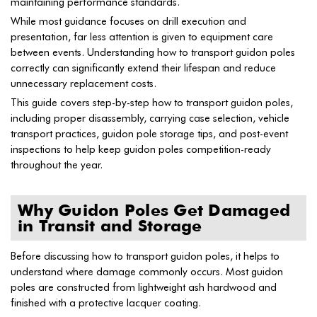
maintaining performance standards.
While most guidance focuses on drill execution and
presentation, far less attention is given to equipment care
between events. Understanding how to transport guidon poles
correctly can significantly extend their lifespan and reduce
unnecessary replacement costs.
This guide covers step-by-step how to transport guidon poles,
including proper disassembly, carrying case selection, vehicle
transport practices, guidon pole storage tips, and post-event
inspections to help keep guidon poles competition-ready
throughout the year.
Why Guidon Poles Get Damaged
in Transit and Storage
Before discussing how to transport guidon poles, it helps to
understand where damage commonly occurs. Most guidon
poles are constructed from lightweight ash hardwood and
finished with a protective lacquer coating.