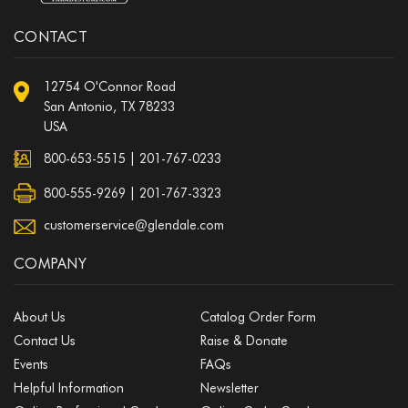
CONTACT
12754 O'Connor Road
San Antonio, TX 78233
USA
800-653-5515
|
201-767-0233
800-555-9269 | 201-767-3323
customerservice@glendale.com
COMPANY
About Us
Catalog Order Form
Contact Us
Raise & Donate
Events
FAQs
Helpful Information
Newsletter