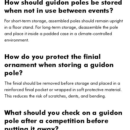
How should guidon poles be stored
when not in use between events?
For short-term storage, assembled poles should remain upright
in a floor stand. For long-term storage, disassemble the pole
and place it inside a padded case in a climate-controlled
environment.
How do you protect the finial
ornament when storing a guidon
pole?
The finial should be removed before storage and placed in a
reinforced finial pocket or wrapped in soft protective material.
This reduces the risk of scratches, dents, and bending.
What should you check on a guidon
pole after a competition before
putting it away?