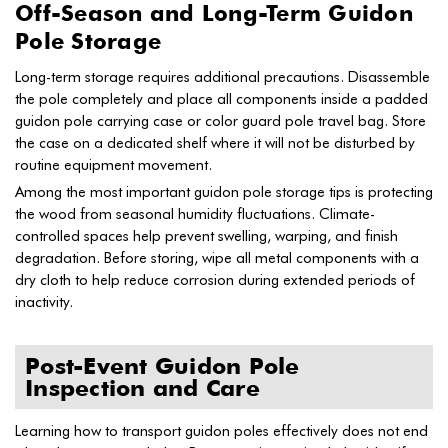
Off-Season and Long-Term Guidon
Pole Storage
Long-term storage requires additional precautions. Disassemble
the pole completely and place all components inside a padded
guidon pole carrying case or color guard pole travel bag. Store
the case on a dedicated shelf where it will not be disturbed by
routine equipment movement.
Among the most important guidon pole storage tips is protecting
the wood from seasonal humidity fluctuations. Climate-
controlled spaces help prevent swelling, warping, and finish
degradation. Before storing, wipe all metal components with a
dry cloth to help reduce corrosion during extended periods of
inactivity.
Post-Event Guidon Pole
Inspection and Care
Learning how to transport guidon poles effectively does not end