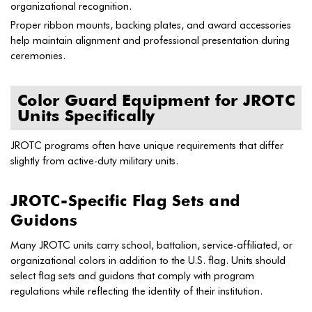
organizational recognition.
Proper ribbon mounts, backing plates, and award accessories
help maintain alignment and professional presentation during
ceremonies.
Color Guard Equipment for JROTC
Units Specifically
JROTC programs often have unique requirements that differ
slightly from active-duty military units.
JROTC-Specific Flag Sets and
Guidons
Many JROTC units carry school, battalion, service-affiliated, or
organizational colors in addition to the U.S. flag. Units should
select flag sets and guidons that comply with program
regulations while reflecting the identity of their institution.