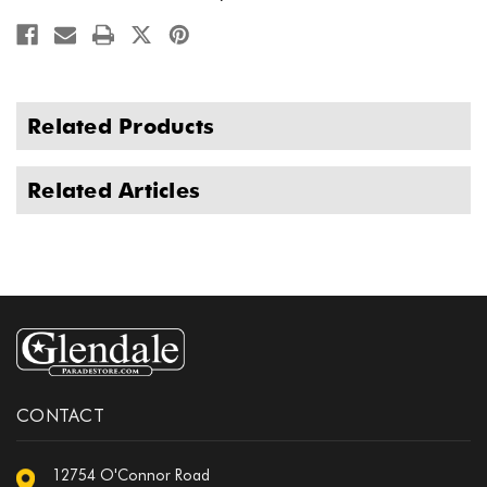
Related Products
Related Articles
CONTACT
12754 O'Connor Road