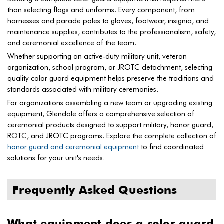
than selecting flags and uniforms. Every component, from
harnesses and parade poles to gloves, footwear, insignia, and
maintenance supplies, contributes to the professionalism, safety,
and ceremonial excellence of the team.
Whether supporting an active-duty military unit, veteran
organization, school program, or JROTC detachment, selecting
quality color guard equipment helps preserve the traditions and
standards associated with military ceremonies.
For organizations assembling a new team or upgrading existing
equipment, Glendale offers a comprehensive selection of
ceremonial products designed to support military, honor guard,
ROTC, and JROTC programs. Explore the complete collection of
honor guard and ceremonial equipment
to find coordinated
solutions for your unit's needs.
Frequently Asked Questions
What equipment does a color guard