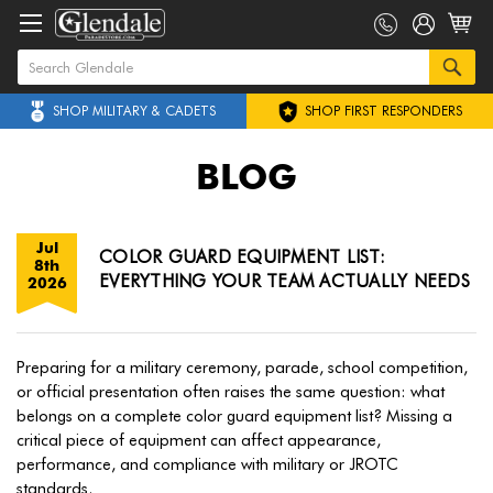
SHOP MILITARY & CADETS
SHOP FIRST RESPONDERS
BLOG
Jul
COLOR GUARD EQUIPMENT LIST:
8th
EVERYTHING YOUR TEAM ACTUALLY NEEDS
2026
Preparing for a military ceremony, parade, school competition,
or official presentation often raises the same question: what
belongs on a complete color guard equipment list? Missing a
critical piece of equipment can affect appearance,
performance, and compliance with military or JROTC
standards.