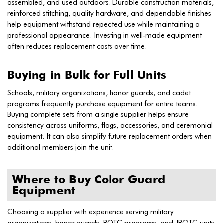
assembled, and used outdoors. Durable construction materials,
reinforced stitching, quality hardware, and dependable finishes
help equipment withstand repeated use while maintaining a
professional appearance. Investing in well-made equipment
often reduces replacement costs over time.
Buying in Bulk for Full Units
Schools, military organizations, honor guards, and cadet
programs frequently purchase equipment for entire teams.
Buying complete sets from a single supplier helps ensure
consistency across uniforms, flags, accessories, and ceremonial
equipment. It can also simplify future replacement orders when
additional members join the unit.
Where to Buy Color Guard
Equipment
Choosing a supplier with experience serving military
organizations, honor guards, ROTC programs, and JROTC units