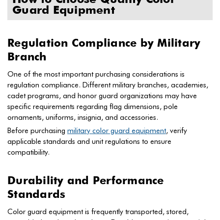
Guard Equipment
Regulation Compliance by Military
Branch
One of the most important purchasing considerations is
regulation compliance. Different military branches, academies,
cadet programs, and honor guard organizations may have
specific requirements regarding flag dimensions, pole
ornaments, uniforms, insignia, and accessories.
Before purchasing
military color guard equipment
, verify
applicable standards and unit regulations to ensure
compatibility.
Durability and Performance
Standards
Color guard equipment is frequently transported, stored,