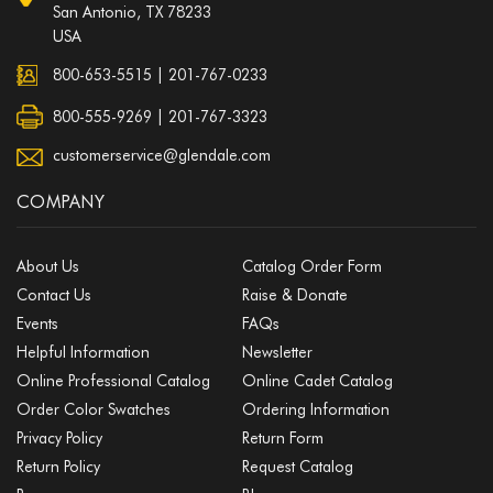
San Antonio, TX 78233
USA
800-653-5515
|
201-767-0233
800-555-9269 | 201-767-3323
customerservice@glendale.com
COMPANY
About Us
Catalog Order Form
Contact Us
Raise & Donate
Events
FAQs
Helpful Information
Newsletter
Online Professional Catalog
Online Cadet Catalog
Order Color Swatches
Ordering Information
Privacy Policy
Return Form
Return Policy
Request Catalog