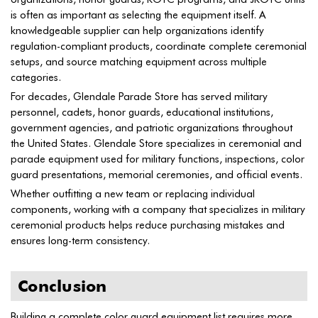
is often as important as selecting the equipment itself. A
knowledgeable supplier can help organizations identify
regulation-compliant products, coordinate complete ceremonial
setups, and source matching equipment across multiple
categories.
For decades, Glendale Parade Store has served military
personnel, cadets, honor guards, educational institutions,
government agencies, and patriotic organizations throughout
the United States. Glendale Store specializes in ceremonial and
parade equipment used for military functions, inspections, color
guard presentations, memorial ceremonies, and official events.
Whether outfitting a new team or replacing individual
components, working with a company that specializes in military
ceremonial products helps reduce purchasing mistakes and
ensures long-term consistency.
Conclusion
Building a complete color guard equipment list requires more