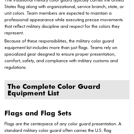
States flag along with organizational, service branch, state, or
unit colors. Team members are expected to maintain a
professional appearance while executing precise movements
that reflect military discipline and respect for the colors they
represent.
Because of these responsibilities, the military color guard
equipment list includes more than just flags. Teams rely on
specialized gear designed to ensure proper presentation,
comfort, safety, and compliance with military customs and
regulations.
The Complete Color Guard
Equipment List
Flags and Flag Sets
Flags are the centerpiece of any color guard presentation. A
standard military color guard often carries the U.S. flag