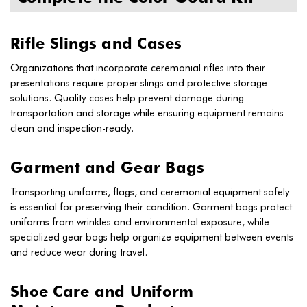
Rifle Slings and Cases
Organizations that incorporate ceremonial rifles into their
presentations require proper slings and protective storage
solutions. Quality cases help prevent damage during
transportation and storage while ensuring equipment remains
clean and inspection-ready.
Garment and Gear Bags
Transporting uniforms, flags, and ceremonial equipment safely
is essential for preserving their condition. Garment bags protect
uniforms from wrinkles and environmental exposure, while
specialized gear bags help organize equipment between events
and reduce wear during travel.
Shoe Care and Uniform