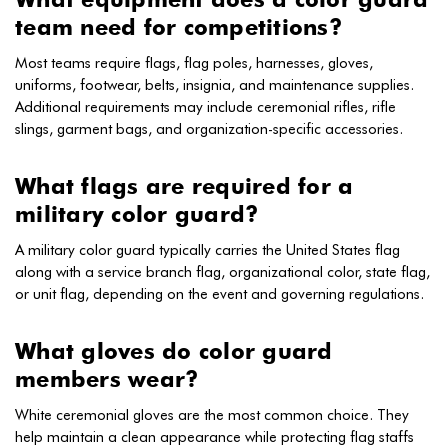
team need for competitions?
Most teams require flags, flag poles, harnesses, gloves,
uniforms, footwear, belts, insignia, and maintenance supplies.
Additional requirements may include ceremonial rifles, rifle
slings, garment bags, and organization-specific accessories.
What flags are required for a
military color guard?
A military color guard typically carries the United States flag
along with a service branch flag, organizational color, state flag,
or unit flag, depending on the event and governing regulations.
What gloves do color guard
members wear?
White ceremonial gloves are the most common choice. They
help maintain a clean appearance while protecting flag staffs