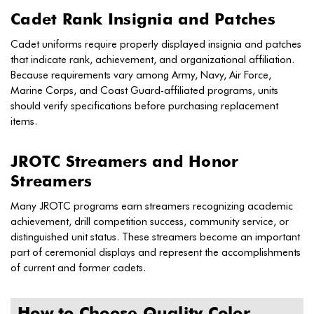
Cadet Rank Insignia and Patches
Cadet uniforms require properly displayed insignia and patches
that indicate rank, achievement, and organizational affiliation.
Because requirements vary among Army, Navy, Air Force,
Marine Corps, and Coast Guard-affiliated programs, units
should verify specifications before purchasing replacement
items.
JROTC Streamers and Honor
Streamers
Many JROTC programs earn streamers recognizing academic
achievement, drill competition success, community service, or
distinguished unit status. These streamers become an important
part of ceremonial displays and represent the accomplishments
of current and former cadets.
How to Choose Quality Color