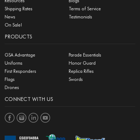
Resources
Blogs
Shipping Rates
Terms of Service
News
Testimonials
On Sale!
PRODUCTS
GSA Advantage
Parade Essentials
Uniforms
Honor Guard
First Responders
Replica Rifles
Flags
Swords
Drones
CONNECT WITH US