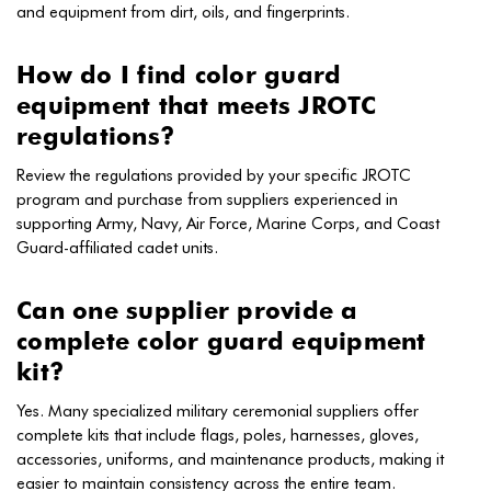
and equipment from dirt, oils, and fingerprints.
How do I find color guard
equipment that meets JROTC
regulations?
Review the regulations provided by your specific JROTC
program and purchase from suppliers experienced in
supporting Army, Navy, Air Force, Marine Corps, and Coast
Guard-affiliated cadet units.
Can one supplier provide a
complete color guard equipment
kit?
Yes. Many specialized military ceremonial suppliers offer
complete kits that include flags, poles, harnesses, gloves,
accessories, uniforms, and maintenance products, making it
easier to maintain consistency across the entire team.