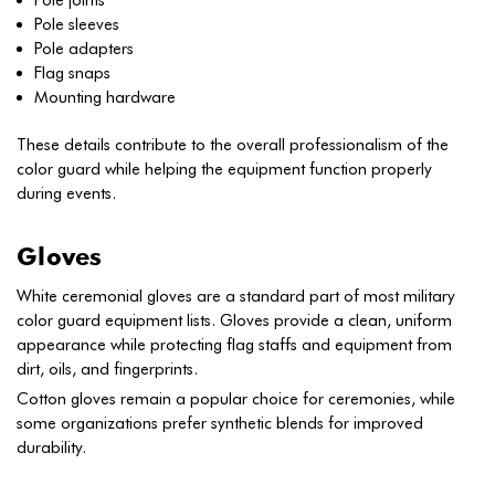
Pole joints
Pole sleeves
Pole adapters
Flag snaps
Mounting hardware
These details contribute to the overall professionalism of the
color guard while helping the equipment function properly
during events.
Gloves
White ceremonial gloves are a standard part of most military
color guard equipment lists. Gloves provide a clean, uniform
appearance while protecting flag staffs and equipment from
dirt, oils, and fingerprints.
Cotton gloves remain a popular choice for ceremonies, while
some organizations prefer synthetic blends for improved
durability.