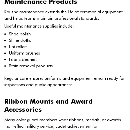
Maintenance Products
Routine maintenance extends the life of ceremonial equipment
and helps teams maintain professional standards.
Useful maintenance supplies include:
Shoe polish
Shine cloths
Lint rollers
Uniform brushes
Fabric cleaners
Stain removal products
Regular care ensures uniforms and equipment remain ready for
inspections and public appearances.
Ribbon Mounts and Award
Accessories
Many color guard members wear ribbons, medals, or awards
that reflect military service, cadet achievement, or