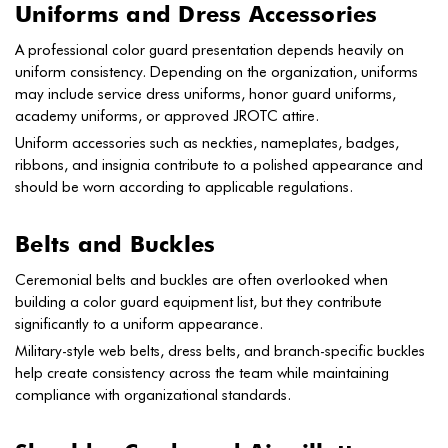
Uniforms and Dress Accessories
A professional color guard presentation depends heavily on
uniform consistency. Depending on the organization, uniforms
may include service dress uniforms, honor guard uniforms,
academy uniforms, or approved JROTC attire.
Uniform accessories such as neckties, nameplates, badges,
ribbons, and insignia contribute to a polished appearance and
should be worn according to applicable regulations.
Belts and Buckles
Ceremonial belts and buckles are often overlooked when
building a color guard equipment list, but they contribute
significantly to a uniform appearance.
Military-style web belts, dress belts, and branch-specific buckles
help create consistency across the team while maintaining
compliance with organizational standards.