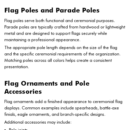
Flag Poles and Parade Poles
Flag poles serve both functional and ceremonial purposes.
Parade poles are typically crafted from hardwood or lightweight
metal and are designed to support flags securely while
maintaining a professional appearance.
The appropriate pole length depends on the size of the flag
and the specific ceremonial requirements of the organization.
Matching poles across all colors helps create a consistent
presentation.
Flag Ornaments and Pole
Accessories
Flag ornaments add a finished appearance to ceremonial flag
displays. Common examples include spearheads, battle-axe
finials, eagle ornaments, and branch-specific designs.
Additional accessories may include: