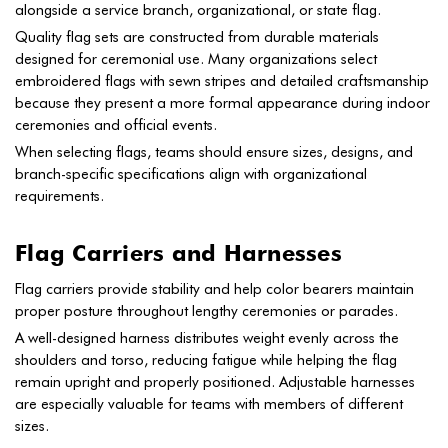
alongside a service branch, organizational, or state flag.
Quality flag sets are constructed from durable materials
designed for ceremonial use. Many organizations select
embroidered flags with sewn stripes and detailed craftsmanship
because they present a more formal appearance during indoor
ceremonies and official events.
When selecting flags, teams should ensure sizes, designs, and
branch-specific specifications align with organizational
requirements.
Flag Carriers and Harnesses
Flag carriers provide stability and help color bearers maintain
proper posture throughout lengthy ceremonies or parades.
A well-designed harness distributes weight evenly across the
shoulders and torso, reducing fatigue while helping the flag
remain upright and properly positioned. Adjustable harnesses
are especially valuable for teams with members of different
sizes.