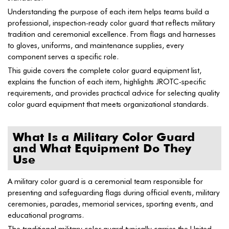
Understanding the purpose of each item helps teams build a
professional, inspection-ready color guard that reflects military
tradition and ceremonial excellence. From flags and harnesses
to gloves, uniforms, and maintenance supplies, every
component serves a specific role.
This guide covers the complete color guard equipment list,
explains the function of each item, highlights JROTC-specific
requirements, and provides practical advice for selecting quality
color guard equipment that meets organizational standards.
What Is a Military Color Guard
and What Equipment Do They
Use
A military color guard is a ceremonial team responsible for
presenting and safeguarding flags during official events, military
ceremonies, parades, memorial services, sporting events, and
educational programs.
The traditional military color guard typically carries the United