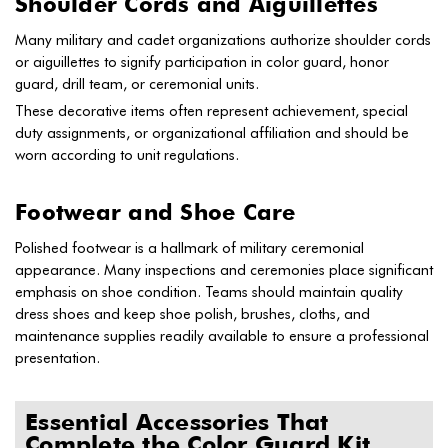
Shoulder Cords and Aiguillettes
Many military and cadet organizations authorize shoulder cords
or aiguillettes to signify participation in color guard, honor
guard, drill team, or ceremonial units.
These decorative items often represent achievement, special
duty assignments, or organizational affiliation and should be
worn according to unit regulations.
Footwear and Shoe Care
Polished footwear is a hallmark of military ceremonial
appearance. Many inspections and ceremonies place significant
emphasis on shoe condition. Teams should maintain quality
dress shoes and keep shoe polish, brushes, cloths, and
maintenance supplies readily available to ensure a professional
presentation.
Essential Accessories That
Complete the Color Guard Kit