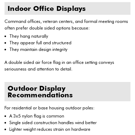
Indoor Office Displays
Command offices, veteran centers, and formal meeting rooms
often prefer double sided options because:
They hang naturally
They appear full and structured
They maintain design integrity
A double sided air force flag in an office setting conveys
seriousness and attention to detail.
Outdoor Display
Recommendations
For residential or base housing outdoor poles:
A 3x5 nylon flag is common
Single sided construction handles wind better
Lighter weight reduces strain on hardware