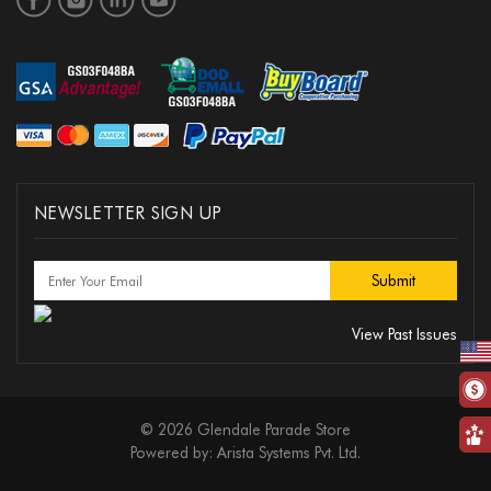
NEWSLETTER SIGN UP
View Past Issues
© 2026 Glendale Parade Store
Powered by:
Arista Systems Pvt. Ltd.