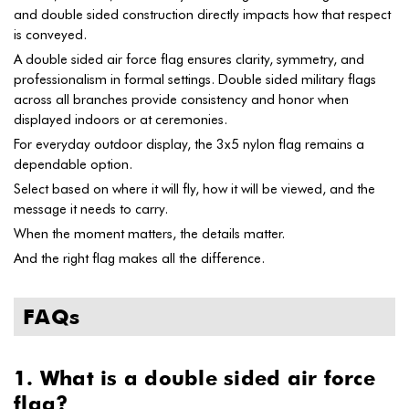
and double sided construction directly impacts how that respect
is conveyed.
A double sided air force flag ensures clarity, symmetry, and
professionalism in formal settings. Double sided military flags
across all branches provide consistency and honor when
displayed indoors or at ceremonies.
For everyday outdoor display, the 3x5 nylon flag remains a
dependable option.
Select based on where it will fly, how it will be viewed, and the
message it needs to carry.
When the moment matters, the details matter.
And the right flag makes all the difference.
FAQs
1. What is a double sided air force
flag?