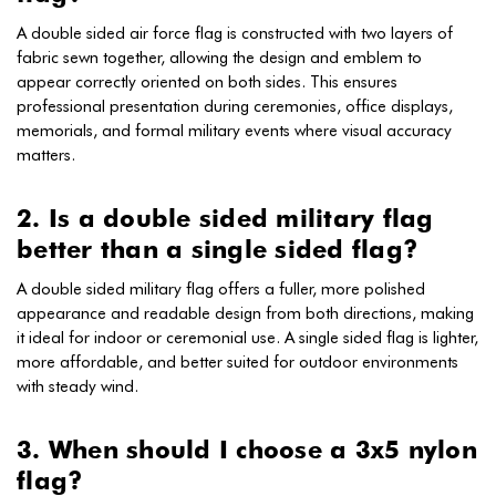
A double sided air force flag is constructed with two layers of
fabric sewn together, allowing the design and emblem to
appear correctly oriented on both sides. This ensures
professional presentation during ceremonies, office displays,
memorials, and formal military events where visual accuracy
matters.
2. Is a double sided military flag
better than a single sided flag?
A double sided military flag offers a fuller, more polished
appearance and readable design from both directions, making
it ideal for indoor or ceremonial use. A single sided flag is lighter,
more affordable, and better suited for outdoor environments
with steady wind.
3. When should I choose a 3x5 nylon
flag?