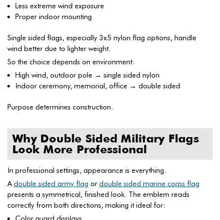
Less extreme wind exposure
Proper indoor mounting
Single sided flags, especially 3x5 nylon flag options, handle
wind better due to lighter weight.
So the choice depends on environment:
High wind, outdoor pole → single sided nylon
Indoor ceremony, memorial, office → double sided
Purpose determines construction.
Why Double Sided Military Flags
Look More Professional
In professional settings, appearance is everything.
A
double sided army flag
or
double sided marine corps flag
presents a symmetrical, finished look. The emblem reads
correctly from both directions, making it ideal for:
Color guard displays