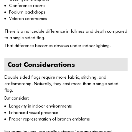
Conference rooms
Podium backdrops
Veteran ceremonies
There is a noticeable difference in fullness and depth compared
to a single sided flag.
That difference becomes obvious under indoor lighting.
Cost Considerations
Double sided flags require more fabric, stitching, and
craftsmanship. Naturally, they cost more than a single sided
flag.
But consider:
Longevity in indoor environments
Enhanced visual presence
Proper representation of branch emblems
For many buyers, especially veterans’ organizations and