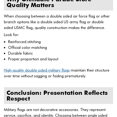
Quality Matters
When choosing between a double sided air force flag or other
branch options like a double sided US army flag or double
sided USMC flag, quality construction makes the difference.
Look for:
Reinforced stitching
Official color matching
Durable fabric
Proper proportion and layout
High-quality double sided military flags
maintain their structure
over time without sagging or fading prematurely.
Conclusion: Presentation Reflects
Respect
Military flags are not decorative accessories. They represent
service, sacrifice, and identity. Choosing between single sided