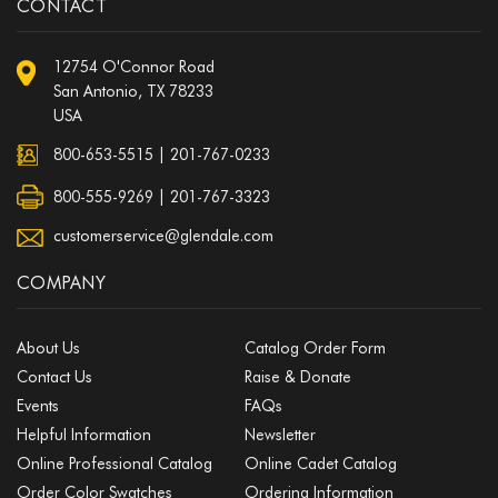
CONTACT
12754 O'Connor Road
San Antonio, TX 78233
USA
800-653-5515
|
201-767-0233
800-555-9269 | 201-767-3323
customerservice@glendale.com
COMPANY
About Us
Catalog Order Form
Contact Us
Raise & Donate
Events
FAQs
Helpful Information
Newsletter
Online Professional Catalog
Online Cadet Catalog
Order Color Swatches
Ordering Information