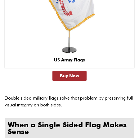
US Army Flags
Buy Now
Double sided military flags solve that problem by preserving full
visual integrity on both sides.
When a Single Sided Flag Makes
Sense