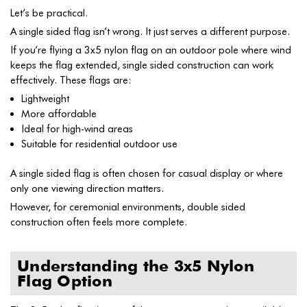
Let’s be practical.
A single sided flag isn’t wrong. It just serves a different purpose.
If you’re flying a 3x5 nylon flag on an outdoor pole where wind
keeps the flag extended, single sided construction can work
effectively. These flags are:
Lightweight
More affordable
Ideal for high-wind areas
Suitable for residential outdoor use
A single sided flag is often chosen for casual display or where
only one viewing direction matters.
However, for ceremonial environments, double sided
construction often feels more complete.
Understanding the 3x5 Nylon
Flag Option