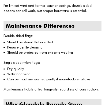
For limited wind and formal exterior settings, double sided
options can still work, but proper hardware is essential.
Maintenance Differences
Double sided flags:
Should be stored flat or rolled
Require gentle cleaning
Should be protected from extreme weather
Single sided nylon flags:
Dry quickly
Withstand wind
Can be machine washed gently if manufacturer allows
Maintenance habits affect longevity regardless of construction.
Why Glendale Parade Store