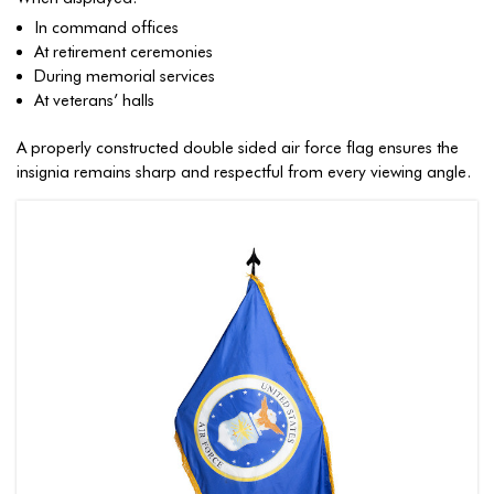
In command offices
At retirement ceremonies
During memorial services
At veterans’ halls
A properly constructed double sided air force flag ensures the
insignia remains sharp and respectful from every viewing angle.