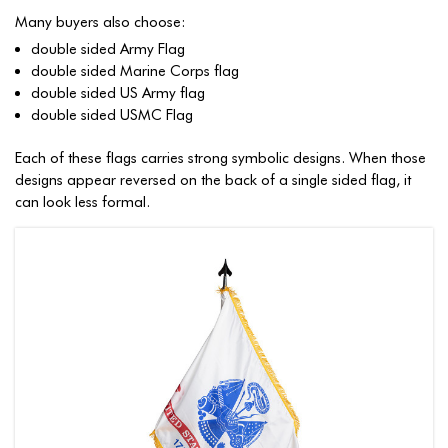
Many buyers also choose:
double sided Army Flag
double sided Marine Corps flag
double sided US Army flag
double sided USMC Flag
Each of these flags carries strong symbolic designs. When those
designs appear reversed on the back of a single sided flag, it
can look less formal.