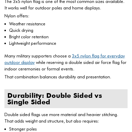
The 3x5 nylon flag is one of the most common sizes available.
It works well for outdoor poles and home displays.
Nylon offers:
Weather resistance
Quick drying
Bright color retention
Lightweight performance
Many military supporters choose a
3x5 nylon flag for everyday
outdoor display
while reserving a double sided air force flag for
indoor ceremonies or formal events.
That combination balances durability and presentation.
Durability: Double Sided vs
Single Sided
Double sided flags use more material and heavier stitching.
That adds weight and structure, but also requires:
Stronger poles