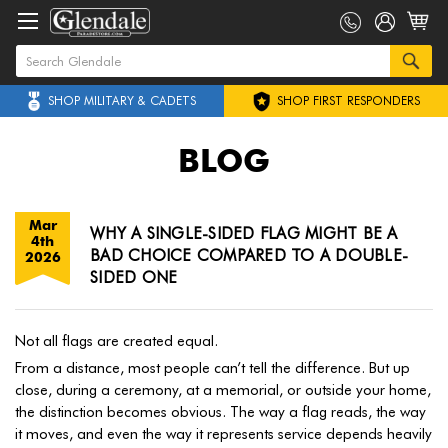
SHOP MILITARY & CADETS
SHOP FIRST RESPONDERS
BLOG
Mar
WHY A SINGLE-SIDED FLAG MIGHT BE A
4th
BAD CHOICE COMPARED TO A DOUBLE-
2026
SIDED ONE
Not all flags are created equal.
From a distance, most people can’t tell the difference. But up
close, during a ceremony, at a memorial, or outside your home,
the distinction becomes obvious. The way a flag reads, the way
it moves, and even the way it represents service depends heavily