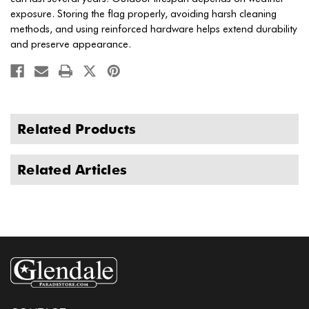
exposure. Storing the flag properly, avoiding harsh cleaning
methods, and using reinforced hardware helps extend durability
and preserve appearance.
Related Products
Related Articles