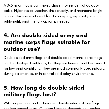
A 3x5 nylon flag is commonly chosen for residential outdoor
poles. Nylon resists weather, dries quickly, and maintains bright
colors. This size works well for daily display, especially when a
lightweight, wind-friendly option is needed.
4. Are double sided army and
marine corps flags suitable for
outdoor use?
Double sided army flags and double sided marine corps flags
can be displayed outdoors, but they are heavier and best suited
for low-wind conditions. They are most commonly used indoors,
during ceremonies, or in controlled display environments.
5. How long do double sided
military flags last?
With proper care and indoor use, double sided military flags
can last several years. Outdoor lifespan depends on weather