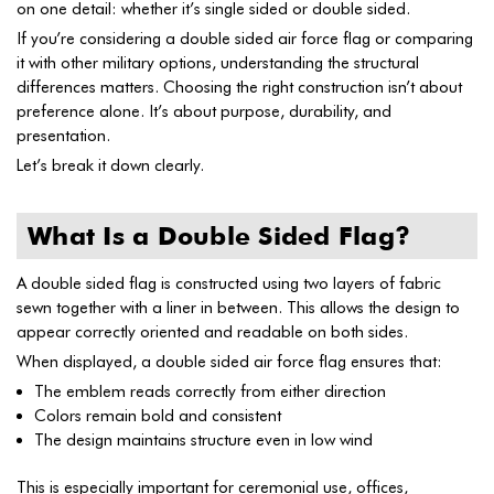
on one detail: whether it’s single sided or double sided.
If you’re considering a double sided air force flag or comparing
it with other military options, understanding the structural
differences matters. Choosing the right construction isn’t about
preference alone. It’s about purpose, durability, and
presentation.
Let’s break it down clearly.
What Is a Double Sided Flag?
A double sided flag is constructed using two layers of fabric
sewn together with a liner in between. This allows the design to
appear correctly oriented and readable on both sides.
When displayed, a double sided air force flag ensures that:
The emblem reads correctly from either direction
Colors remain bold and consistent
The design maintains structure even in low wind
This is especially important for ceremonial use, offices,