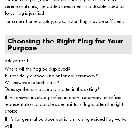
ceremonial units, the added investment in a double sided air
force flag is justified.
For casual home display, a 3x5 nylon flag may be sufficient.
Choosing the Right Flag for Your
Purpose
Ask yourself:
Where will the flag be displayed?
Is it for daily outdoor use or formal ceremony?
Will viewers see both sides?
Does symbolism accuracy matter in this setting?
If the answer involves professionalism, ceremony, or official
representation, a double sided military flag is often the right
choice.
If it’s for general outdoor patriotism, a single sided flag works
well.