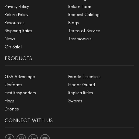
Privacy Policy
Return Form
Return Policy
Request Catalog
Resources
Blogs
Shipping Rates
Terms of Service
News
Testimonials
On Sale!
PRODUCTS
GSA Advantage
Parade Essentials
Uniforms
Honor Guard
First Responders
Replica Rifles
Flags
Swords
Drones
CONNECT WITH US