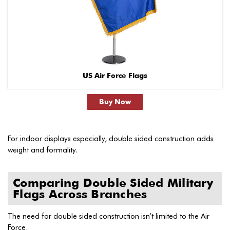
US Air Force Flags
Buy Now
For indoor displays especially, double sided construction adds
weight and formality.
Comparing Double Sided Military
Flags Across Branches
The need for double sided construction isn’t limited to the Air
Force.