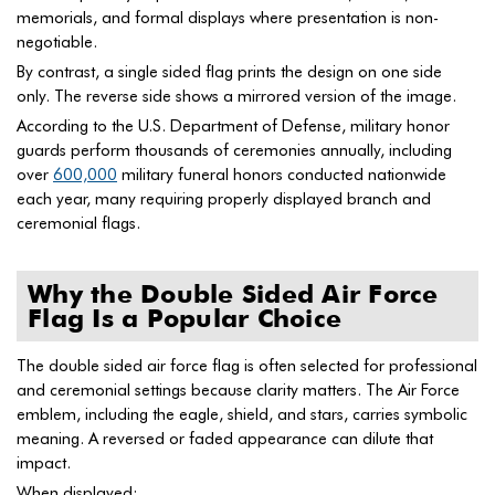
memorials, and formal displays where presentation is non-
negotiable.
By contrast, a single sided flag prints the design on one side
only. The reverse side shows a mirrored version of the image.
According to the U.S. Department of Defense, military honor
guards perform thousands of ceremonies annually, including
over
600,000
military funeral honors conducted nationwide
each year, many requiring properly displayed branch and
ceremonial flags.
Why the Double Sided Air Force
Flag Is a Popular Choice
The double sided air force flag is often selected for professional
and ceremonial settings because clarity matters. The Air Force
emblem, including the eagle, shield, and stars, carries symbolic
meaning. A reversed or faded appearance can dilute that
impact.
When displayed: