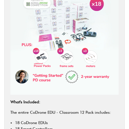
What's Included:
The entire CoDrone EDU - Classroom 12 Pack includes:
18 CoDrone EDUs
18 Smart Controllers