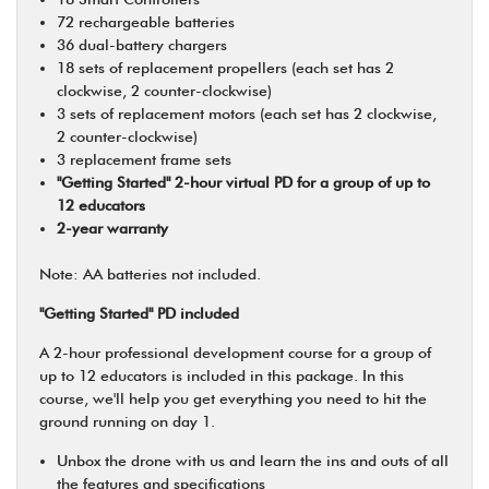
72 rechargeable batteries
36 dual-battery chargers
18 sets of replacement propellers (each set has 2
clockwise, 2 counter-clockwise)
3 sets of replacement motors (each set has 2 clockwise,
2 counter-clockwise)
3 replacement frame sets
"Getting Started" 2-hour virtual PD for a group of up to
12 educators
2-year warranty
Note: AA batteries not included.
"Getting Started" PD included
A 2-hour professional development course for a group of
up to 12 educators is included in this package. In this
course, we'll help you get everything you need to hit the
ground running on day 1.
Unbox the drone with us and learn the ins and outs of all
the features and specifications