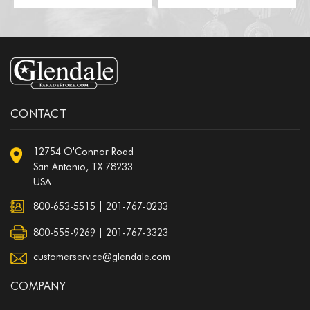
CONTACT
12754 O'Connor Road
San Antonio, TX 78233
USA
800-653-5515
|
201-767-0233
800-555-9269 | 201-767-3323
customerservice@glendale.com
COMPANY