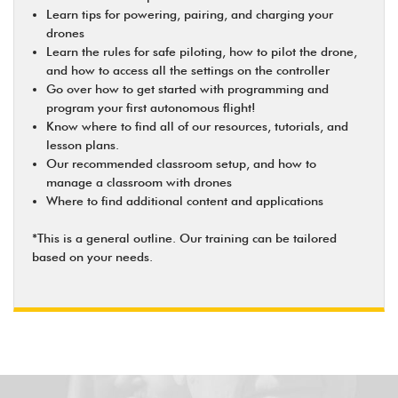
Learn tips for powering, pairing, and charging your
drones
Learn the rules for safe piloting, how to pilot the drone,
and how to access all the settings on the controller
Go over how to get started with programming and
program your first autonomous flight!
Know where to find all of our resources, tutorials, and
lesson plans.
Our recommended classroom setup, and how to
manage a classroom with drones
Where to find additional content and applications
*This is a general outline. Our training can be tailored
based on your needs.