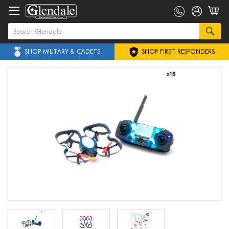
SHOP MILITARY & CADETS
SHOP FIRST RESPONDERS