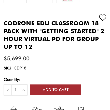
CODRONE EDU CLASSROOM 18
PACK WITH "GETTING STARTED" 2
HOUR VIRTUAL PD FOR GROUP
UP TO 12
$5,699.00
SKU:
CDP18
Current
Quantity:
Stock:
Decrease
Increase
Quantity
Quantity
of
of
CoDrone
CoDrone
EDU
EDU
Classroom
Classroom