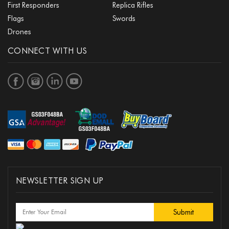
First Responders
Replica Rifles
Flags
Swords
Drones
CONNECT WITH US
NEWSLETTER SIGN UP