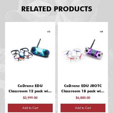
RELATED PRODUCTS
CoDrone EDU
CoDrone EDU JROTC
Classroom 12 pack with
Classroom 18 pack with
"Getting started" 2 hour
"Getting started" 2 hour
$3,999.00
$6,800.00
virtual PD for group up
virtual PD for group up
to 12
to 12 educators
Add to Cart
Add to Cart