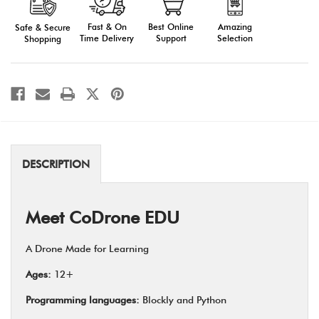
18
18
pack
pack
with
with
Fast & On
Amazing
Best Online
Safe & Secure
"Getting
"Getting
Time Delivery
Selection
Support
Shopping
started"
started"
2
2
hour
hour
virtual
virtual
PD
PD
for
for
group
group
up
up
to
to
12
12
DESCRIPTION
Meet CoDrone EDU
A Drone Made for Learning
Ages:
12+
Programming languages:
Blockly and Python