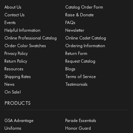
About Us
Catalog Order Form
Contact Us
Raise & Donate
Events
FAQs
Helpful Information
Newsletter
Online Professional Catalog
Online Cadet Catalog
Order Color Swatches
Ordering Information
Privacy Policy
Return Form
Return Policy
Request Catalog
Resources
Blogs
Shipping Rates
Terms of Service
News
Testimonials
On Sale!
PRODUCTS
GSA Advantage
Parade Essentials
Uniforms
Honor Guard