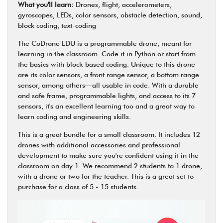
What you'll learn:
Drones, flight, accelerometers,
gyroscopes, LEDs, color sensors, obstacle detection, sound,
block coding, text-coding
The CoDrone EDU is a programmable drone, meant for
learning in the classroom. Code it in Python or start from
the basics with block-based coding. Unique to this drone
are its color sensors, a front range sensor, a bottom range
sensor, among others—all usable in code. With a durable
and safe frame, programmable lights, and access to its 7
sensors, it's an excellent learning too and a great way to
learn coding and engineering skills.
This is a great bundle for a small classroom. It includes 12
drones with additional accessories and professional
development to make sure you're confident using it in the
classroom on day 1. We recommend 2 students to 1 drone,
with a drone or two for the teacher. This is a great set to
purchase for a class of 5 - 15 students.