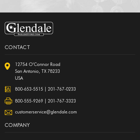
CONTACT
12754 O'Connor Road
San Antonio, TX 78233
USA
800-653-5515
|
201-767-0233
800-555-9269 | 201-767-3323
customerservice@glendale.com
COMPANY