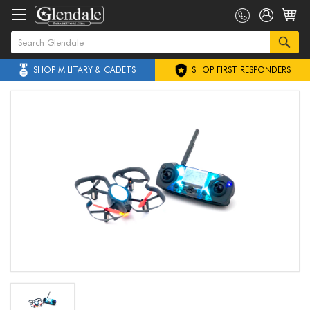
SHOP MILITARY & CADETS
SHOP FIRST RESPONDERS