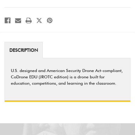
DESCRIPTION
U.S. designed and American Security Drone Act-compliant,
CoDrone EDU (JROTC edition) is a drone built for
education, competitions, and learning in the classroom.