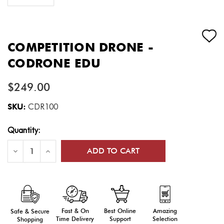
COMPETITION DRONE -
CODRONE EDU
$249.00
SKU:
CDR100
Current
Quantity:
Stock:
Decrease
Increase
Quantity
Quantity
of
of
Competition
Competition
Drone
Drone
-
-
CODRONE
CODRONE
EDU
EDU
Fast & On
Amazing
Best Online
Safe & Secure
Time Delivery
Selection
Support
Shopping