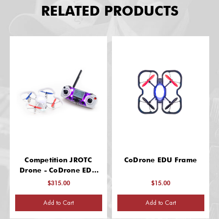
RELATED PRODUCTS
Competition JROTC
CoDrone EDU Frame
Drone - CoDrone EDU
Training Edition
$315.00
$15.00
Add to Cart
Add to Cart