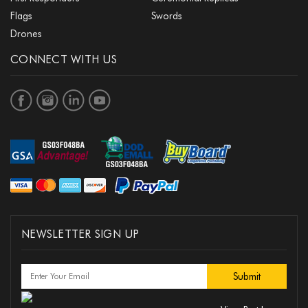
Flags
Swords
Drones
CONNECT WITH US
NEWSLETTER SIGN UP