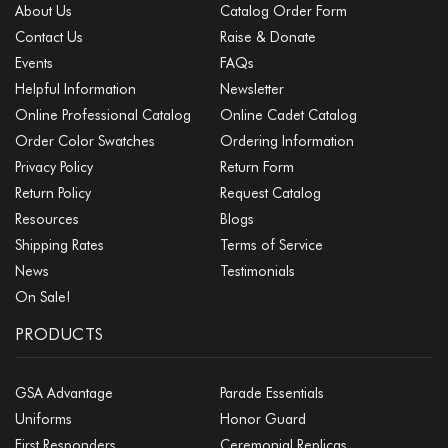
About Us
Catalog Order Form
Contact Us
Raise & Donate
Events
FAQs
Helpful Information
Newsletter
Online Professional Catalog
Online Cadet Catalog
Order Color Swatches
Ordering Information
Privacy Policy
Return Form
Return Policy
Request Catalog
Resources
Blogs
Shipping Rates
Terms of Service
News
Testimonials
On Sale!
PRODUCTS
GSA Advantage
Parade Essentials
Uniforms
Honor Guard
First Responders
Ceremonial Replicas