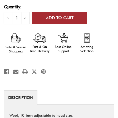
Current
Quantity:
Stock:
Decrease
Increase
Quantity
Quantity
of
of
Drill
Drill
Team
Team
Berets
Berets
Fast & On
Amazing
Best Online
Safe & Secure
Time Delivery
Selection
Support
Shopping
DESCRIPTION
Wool, 10-inch adjustable to head size.