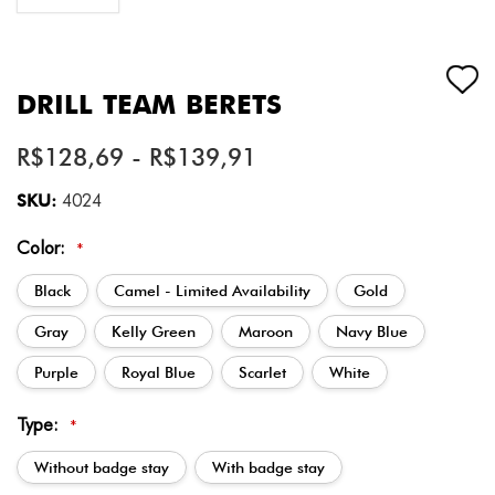
DRILL TEAM BERETS
R$128,69 - R$139,91
SKU:
4024
Color:
*
Black
Camel - Limited Availability
Gold
Gray
Kelly Green
Maroon
Navy Blue
Purple
Royal Blue
Scarlet
White
Type:
*
Without badge stay
With badge stay