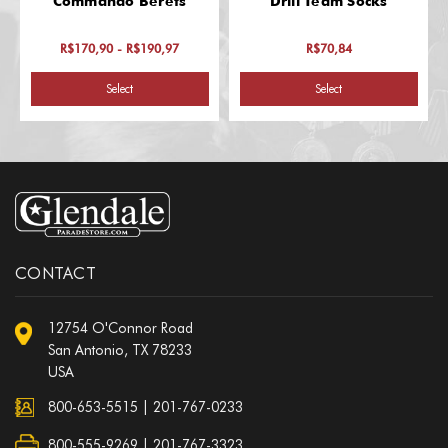
Commando Berets
Drill Team Socks
R$170,90 - R$190,97
R$70,84
Select
Select
CONTACT
12754 O'Connor Road
San Antonio, TX 78233
USA
800-653-5515
|
201-767-0233
800-555-9269 | 201-767-3323