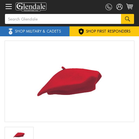
SHOP MILITARY & CADETS
SHOP FIRST RESPONDERS