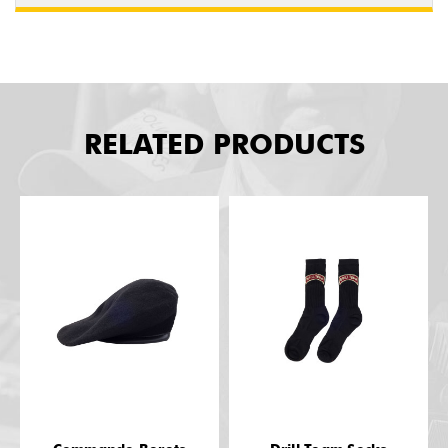
RELATED PRODUCTS