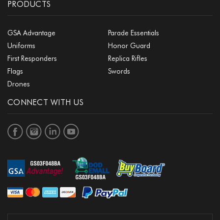
PRODUCTS
GSA Advantage
Parade Essentials
Uniforms
Honor Guard
First Responders
Replica Rifles
Flags
Swords
Drones
CONNECT WITH US