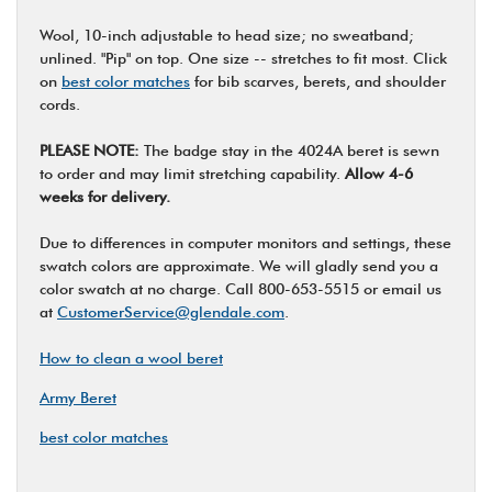
Wool, 10-inch adjustable to head size; no sweatband;
unlined. "Pip" on top. One size -- stretches to fit most. Click
on
best color matches
for bib scarves, berets, and shoulder
cords.
PLEASE NOTE:
The badge stay in the 4024A beret is sewn
to order and may limit stretching capability.
Allow 4-6
weeks for delivery.
Due to differences in computer monitors and settings, these
swatch colors are approximate. We will gladly send you a
color swatch at no charge. Call 800-653-5515 or email us
at
CustomerService@glendale.com
.
How to clean a wool beret
Army Beret
best color matches