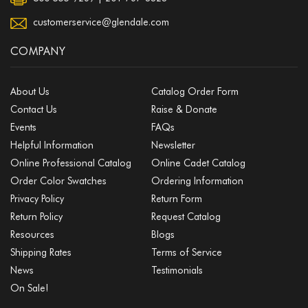
customerservice@glendale.com
COMPANY
About Us
Catalog Order Form
Contact Us
Raise & Donate
Events
FAQs
Helpful Information
Newsletter
Online Professional Catalog
Online Cadet Catalog
Order Color Swatches
Ordering Information
Privacy Policy
Return Form
Return Policy
Request Catalog
Resources
Blogs
Shipping Rates
Terms of Service
News
Testimonials
On Sale!