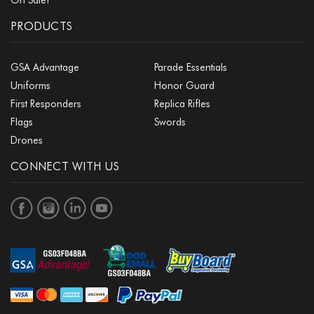
PRODUCTS
GSA Advantage
Parade Essentials
Uniforms
Honor Guard
First Responders
Replica Rifles
Flags
Swords
Drones
CONNECT WITH US