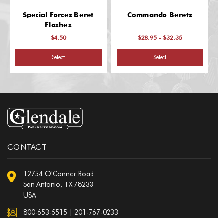
Special Forces Beret
Commando Berets
Flashes
$4.50
$28.95 - $32.35
Select
Select
CONTACT
12754 O'Connor Road
San Antonio, TX 78233
USA
800-653-5515
|
201-767-0233