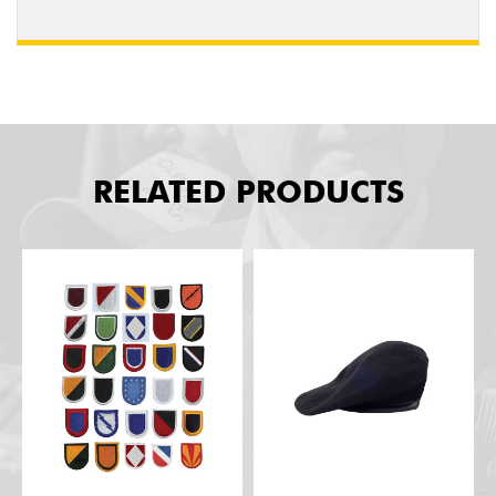
RELATED PRODUCTS