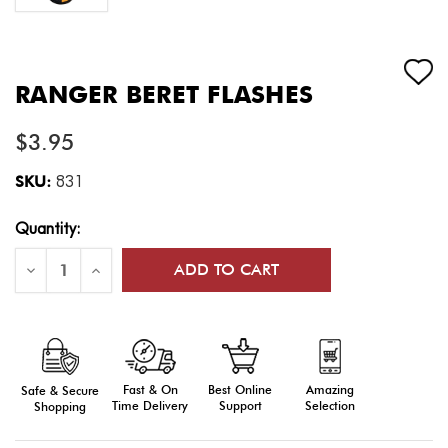
RANGER BERET FLASHES
$3.95
SKU:
831
Current
Quantity:
Stock:
Decrease
Increase
Quantity
Quantity
of
of
Ranger
Ranger
Beret
Beret
Flashes
Flashes
Fast & On
Amazing
Best Online
Safe & Secure
Time Delivery
Selection
Support
Shopping