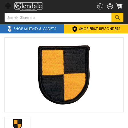
SHOP MILITARY & CADETS
SHOP FIRST RESPONDERS