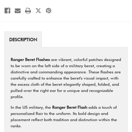
DESCRIPTION
Ranger Beret Flashes
are vibrant, colorful patches designed
to be worn on the left side of a military beret, creating a
distinctive and commanding appearance. These flashes are
carefully crafted to enhance the beret's visual impact, with
the excess cloth of the beret elegantly shaped, folded, and
pulled over the right ear for a unique and recognizable
profile.
In the US military, the
Ranger Beret Flash
adds a touch of
personalized flair to the uniform. Its bold design and
placement reflect both tradition and distinction within the
ranks.