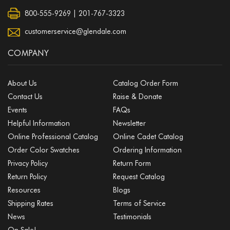
800-555-9269 | 201-767-3323
customerservice@glendale.com
COMPANY
About Us
Catalog Order Form
Contact Us
Raise & Donate
Events
FAQs
Helpful Information
Newsletter
Online Professional Catalog
Online Cadet Catalog
Order Color Swatches
Ordering Information
Privacy Policy
Return Form
Return Policy
Request Catalog
Resources
Blogs
Shipping Rates
Terms of Service
News
Testimonials
On Sale!